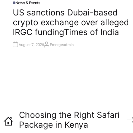
News & Events
P
O
US sanctions Dubai-based
S
T
l
crypto exchange over alleged
E
D
I
IRGC funding​Times of India
N
August 7, 2026
Emergeadmin
A
U
T
H
O
R
Choosing the Right Safari
Package in Kenya