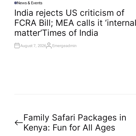
News & Events
P
O
India rejects US criticism of
S
T
FCRA Bill; MEA calls it ‘interna
E
D
I
matter’​Times of India
N
August 7, 2026
Emergeadmin
A
U
T
H
O
R
P
Family Safari Packages in
Kenya: Fun for All Ages