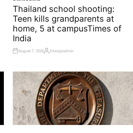
P
O
Thailand school shooting:
S
T
Teen kills grandparents at
E
D
I
home, 5 at campus​Times of
N
India
August 7, 2026
Emergeadmin
A
U
T
H
O
R