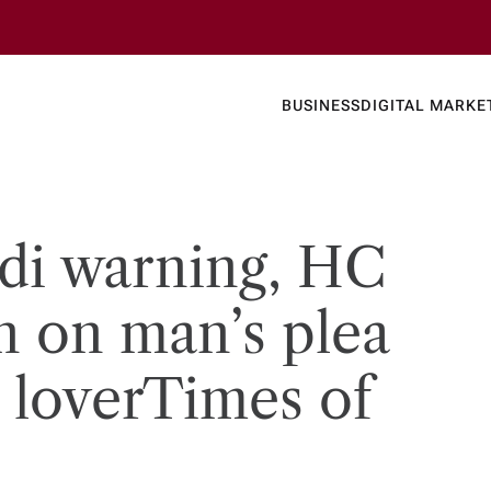
Business
Today's
BUSINESS
DIGITAL MARKE
nline N
di warning, HC
n on man’s plea
s lover​Times of