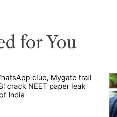
d for You
atsApp clue, Mygate trail
BI crack NEET paper leak​
of India