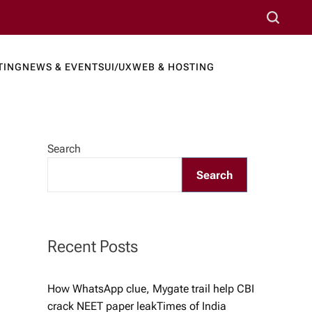
S
e
a
TING
NEWS & EVENTS
UI/UX
WEB & HOSTING
r
ews Port
c
h
Search
Search
Recent Posts
How WhatsApp clue, Mygate trail help CBI
crack NEET paper leak​Times of India