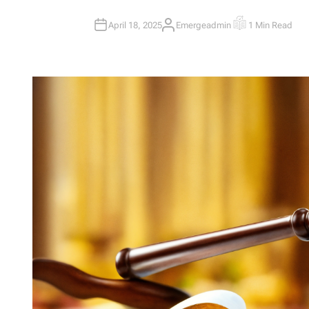
April 18, 2025
Emergeadmin
1 Min Read
A
E
U
S
T
T
H
I
O
M
R
A
T
E
D
R
E
A
D
T
I
M
E