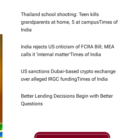
Thailand school shooting: Teen kills
grandparents at home, 5 at campus​Times of
India
India rejects US criticism of FCRA Bill; MEA
calls it ‘internal matter’​Times of India
US sanctions Dubai-based crypto exchange
over alleged IRGC funding​Times of India
Better Lending Decisions Begin with Better
Questions