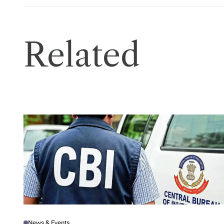
Related
News & Events