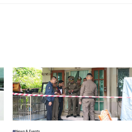
News & Events