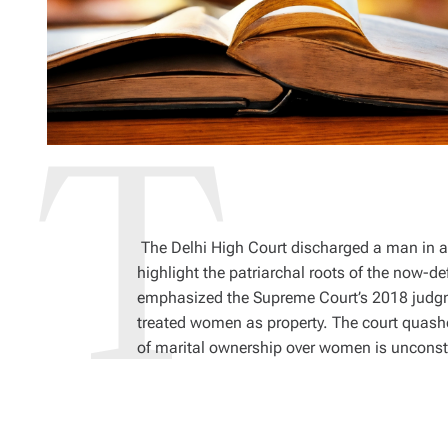
The Delhi High Court discharged a man in a
highlight the patriarchal roots of the now-d
emphasized the Supreme Court’s 2018 judgmen
treated women as property. The court quashe
of marital ownership over women is unconst