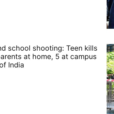
nd school shooting: Teen kills
arents at home, 5 at campus​
of India