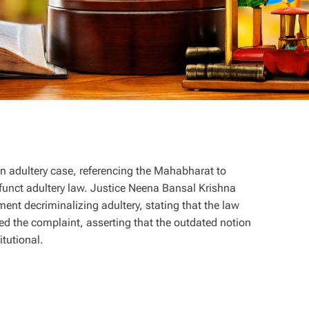
n adultery case, referencing the Mahabharat to
efunct adultery law. Justice Neena Bansal Krishna
t decriminalizing adultery, stating that the law
d the complaint, asserting that the outdated notion
itutional.