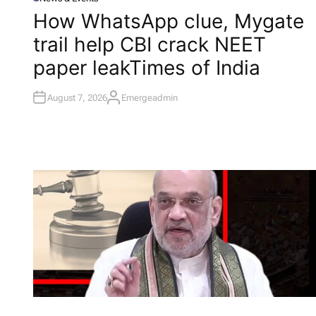
P
O
How WhatsApp clue, Mygate
S
T
trail help CBI crack NEET
E
D
I
paper leak​Times of India
N
August 7, 2026
Emergeadmin
A
U
T
H
O
R