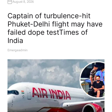
August 8, 2026
Captain of turbulence-hit
Phuket-Delhi flight may have
failed dope test​Times of
India
Emergeadmin
A
U
T
H
O
R