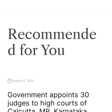
o
s
Recommende
t
s
d for You
p
a
August 8, 2026
g
Government appoints 30
i
judges to high courts of
Calcutta, MP, Karnataka,