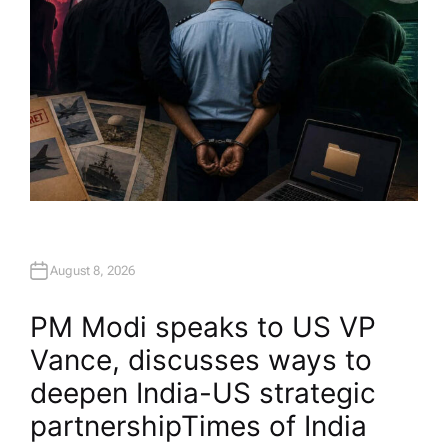
August 8, 2026
PM Modi speaks to US VP
Vance, discusses ways to
deepen India-US strategic
partnership​Times of India