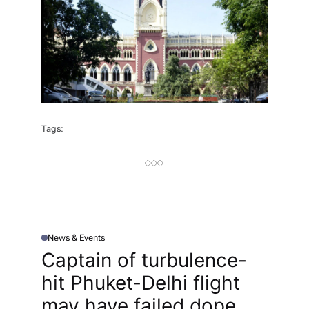
Tags:
News & Events
P
O
Captain of turbulence-
S
T
hit Phuket-Delhi flight
E
D
I
may have failed dope
N