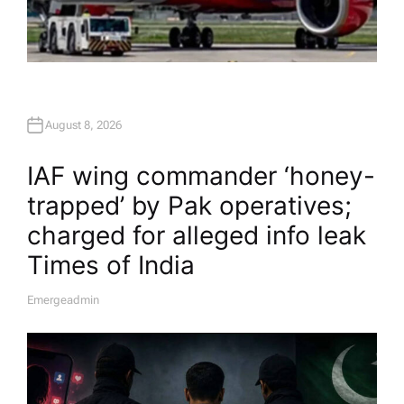
August 8, 2026
IAF wing commander ‘honey-
trapped’ by Pak operatives;
charged for alleged info leak​
Times of India
Emergeadmin
A
U
T
H
O
R