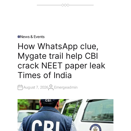
News & Events
P
O
How WhatsApp clue,
S
T
Mygate trail help CBI
E
D
I
crack NEET paper leak​
N
Times of India
August 7, 2026
Emergeadmin
A
U
T
H
O
R