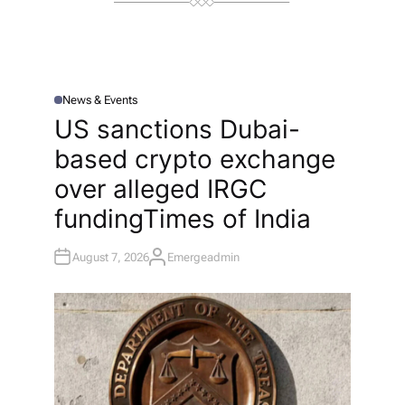
News & Events
P
O
US sanctions Dubai-
S
T
based crypto exchange
E
D
I
over alleged IRGC
N
funding​Times of India
August 7, 2026
Emergeadmin
A
U
T
H
O
R