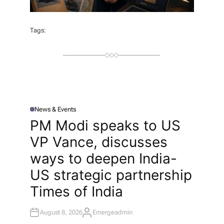
Tags:
News & Events
P
O
PM Modi speaks to US
S
T
VP Vance, discusses
E
D
I
ways to deepen India-
N
US strategic partnership​
Times of India
August 8, 2026
Emergeadmin
A
U