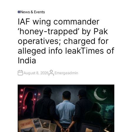
News & Events
P
O
IAF wing commander
S
T
‘honey-trapped’ by Pak
E
D
I
operatives; charged for
N
alleged info leak​Times of
India
August 8, 2026
Emergeadmin
A
U
T
H
O
R