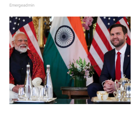
Emergeadmin
A
U
T
H
O
R