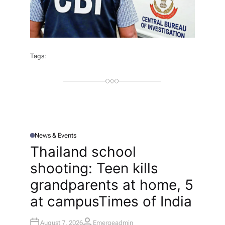
Tags:
News & Events
P
O
Thailand school
S
T
shooting: Teen kills
E
D
I
grandparents at home, 5
N
at campus​Times of India
August 7, 2026
Emergeadmin