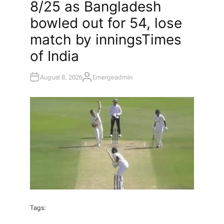
8/25 as Bangladesh
E
D
I
bowled out for 54, lose
N
match by innings​Times
of India
August 8, 2026
Emergeadmin
A
U
T
H
O
R
Tags: