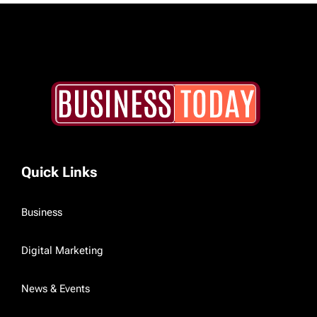
Quick Links
Business
Digital Marketing
News & Events