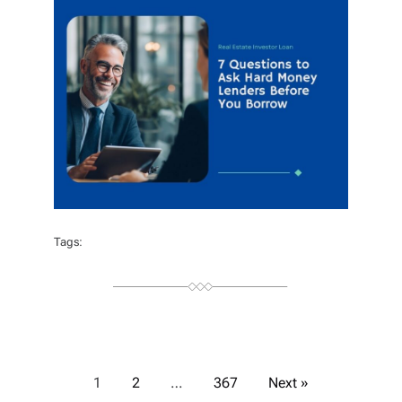
O
R
Tags:
P
1
2
…
367
Next »