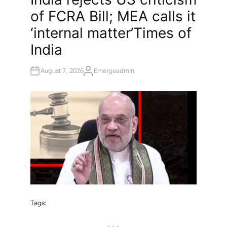
T
of FCRA Bill; MEA calls it
E
D
I
‘internal matter’​Times of
N
India
August 7, 2026
Emergeadmin
A
U
T
H
O
R
Tags: