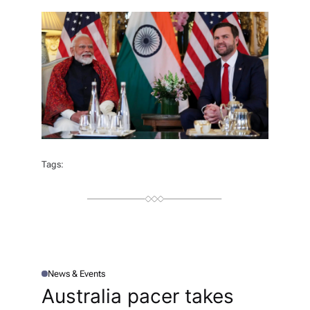
T
H
O
R
Tags:
News & Events
P
O
Australia pacer takes
S
T