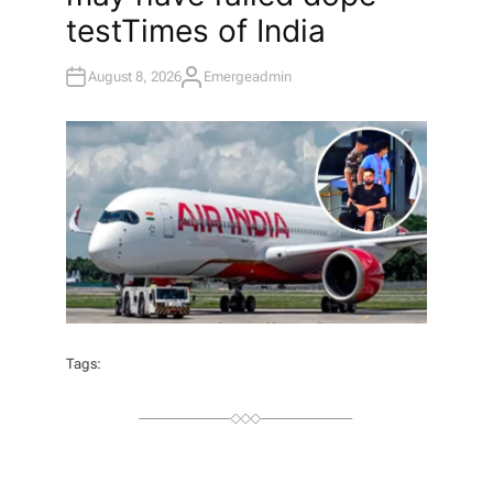
test​Times of India
August 8, 2026
Emergeadmin
A
U
T
H
O
R
Tags: