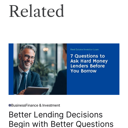
Related
Business
Finance & Investment
P
O
Better Lending Decisions
S
T
Begin with Better Questions
E
D