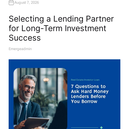
August 7, 2026
Selecting a Lending Partner
for Long-Term Investment
Success
Emergeadmin
A
U
T
H
O
R