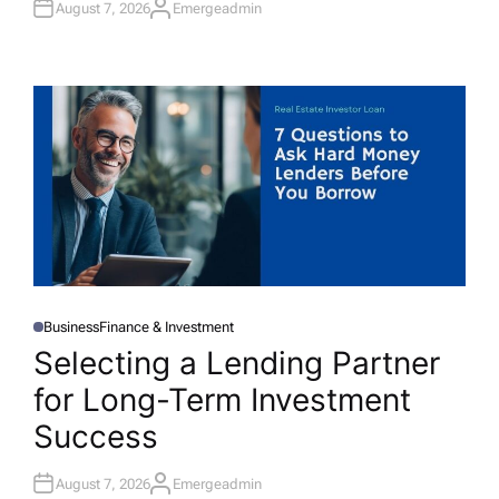
August 7, 2026
Emergeadmin
A
U
T
H
O
R
Business
Finance & Investment
P
O
Selecting a Lending Partner
S
T
for Long-Term Investment
E
D
I
Success
N
August 7, 2026
Emergeadmin
A