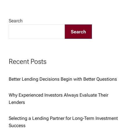
v
Search
i
Search
g
a
Recent Posts
t
Better Lending Decisions Begin with Better Questions
i
Why Experienced Investors Always Evaluate Their
o
Lenders
n
Selecting a Lending Partner for Long-Term Investment
Success