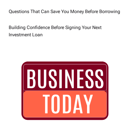
Questions That Can Save You Money Before Borrowing
Building Confidence Before Signing Your Next
Investment Loan