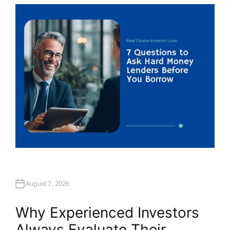
T
H
O
R
August 7, 2026
Why Experienced Investors
Always Evaluate Their