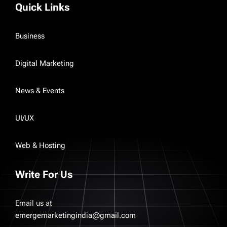
Quick Links
Business
Digital Marketing
News & Events
UI/UX
Web & Hosting
Write For Us
Email us at
emergemarketingindia@gmail.com