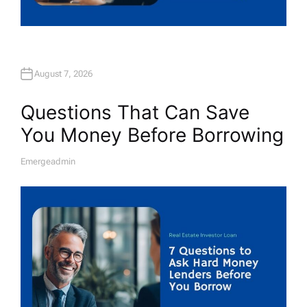
August 7, 2026
Questions That Can Save
You Money Before Borrowing
Emergeadmin
A
U
T
H
O
R