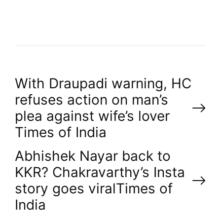
R
P
With Draupadi warning, HC
refuses action on man’s
o
plea against wife’s lover​
Times of India
s
Abhishek Nayar back to
t
KKR? Chakravarthy’s Insta
n
story goes viral​Times of
India
a