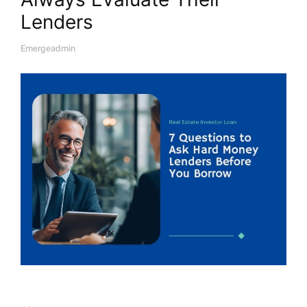
Lenders
Emergeadmin
A
U
T
H
O
R