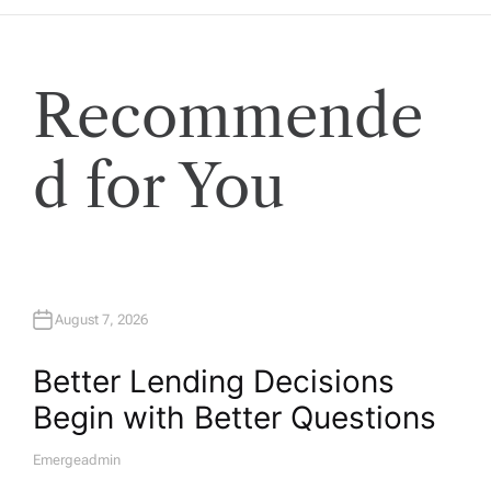
Recommende
d for You
August 7, 2026
Better Lending Decisions
Begin with Better Questions
Emergeadmin
A
U