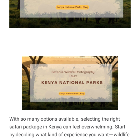
E
With so many options available, selecting the right
safari package in Kenya can feel overwhelming. Start
by deciding what kind of experience you want—wildlife