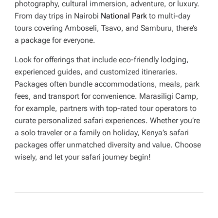
photography, cultural immersion, adventure, or luxury.
From day trips in Nairobi
National Park
to multi-day
tours covering Amboseli, Tsavo, and Samburu, there’s
a package for everyone.
Look for offerings that include eco-friendly lodging,
experienced guides, and customized itineraries.
Packages often bundle accommodations, meals, park
fees, and transport for convenience. Marasiligi Camp,
for example, partners with top-rated tour operators to
curate personalized safari experiences. Whether you’re
a solo traveler or a family on holiday, Kenya’s safari
packages offer unmatched diversity and value. Choose
wisely, and let your safari journey begin!