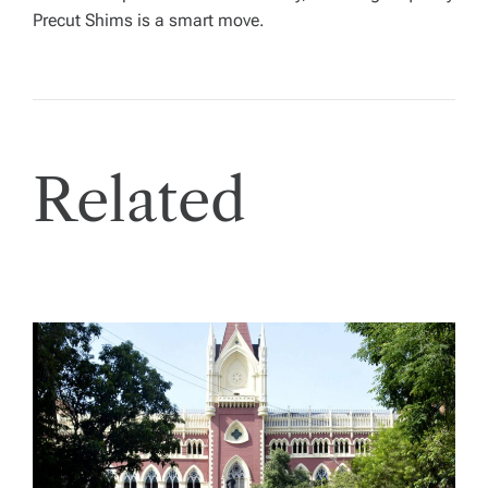
Precut Shims is a smart move.
Related