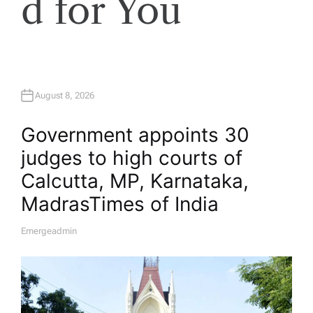
d for You
August 8, 2026
Government appoints 30
judges to high courts of
Calcutta, MP, Karnataka,
Madras​Times of India
Emergeadmin
A
U
T
H
O
R