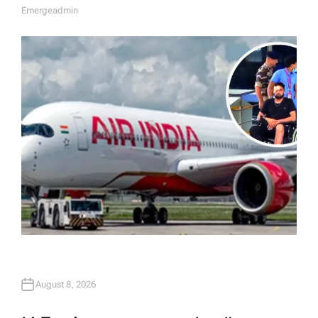
Emergeadmin
A
U
T
H
O
R
August 8, 2026