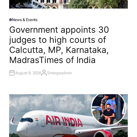
News & Events
P
O
Government appoints 30
S
T
judges to high courts of
E
D
I
Calcutta, MP, Karnataka,
N
Madras​Times of India
August 8, 2026
Emergeadmin
A
U
T
H
O
R