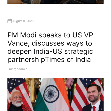
August 8, 2026
PM Modi speaks to US VP
Vance, discusses ways to
deepen India-US strategic
partnership​Times of India
Emergeadmin
A
U
T
H
O
R