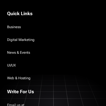
Quick Links
Business
Digital Marketing
News & Events
UI/UX
Web & Hosting
Write For Us
Email us at