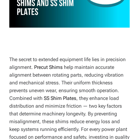
E
The secret to extended equipment life lies in precision
alignment.
Precut Shims
help maintain accurate
alignment between rotating parts, reducing vibration
and mechanical stress. Their uniform thickness
prevents uneven wear, ensuring smooth operation.
Combined with
SS Shim Plates
, they enhance load
distribution and minimize friction — two key factors
that determine machinery longevity. By preventing
misalignment, these shims reduce energy loss and
keep systems running efficiently. For every power plant
focused on performance and safety, investing in quality