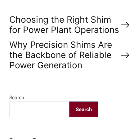
P
Choosing the Right Shim
for Power Plant Operations
o
Why Precision Shims Are
s
the Backbone of Reliable
Power Generation
t
n
a
Search
Search
v
i