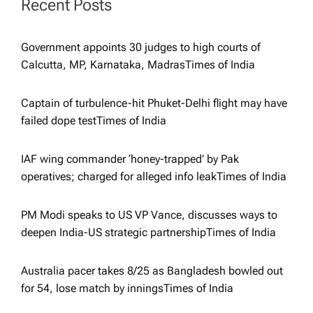
Recent Posts
g
Government appoints 30 judges to high courts of
a
Calcutta, MP, Karnataka, Madras​Times of India
t
Captain of turbulence-hit Phuket-Delhi flight may have
failed dope test​Times of India
i
IAF wing commander ‘honey-trapped’ by Pak
o
operatives; charged for alleged info leak​Times of India
n
PM Modi speaks to US VP Vance, discusses ways to
deepen India-US strategic partnership​Times of India
Australia pacer takes 8/25 as Bangladesh bowled out
for 54, lose match by innings​Times of India