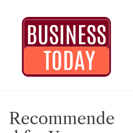
Recommende