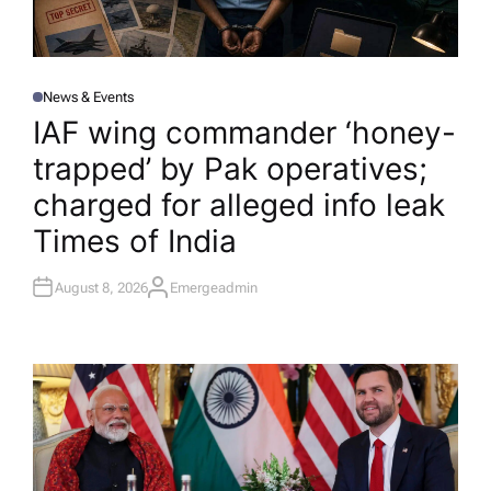
News & Events
P
O
IAF wing commander ‘honey-
S
T
trapped’ by Pak operatives;
E
D
I
charged for alleged info leak​
N
Times of India
August 8, 2026
Emergeadmin
A
U
T
H
O
R