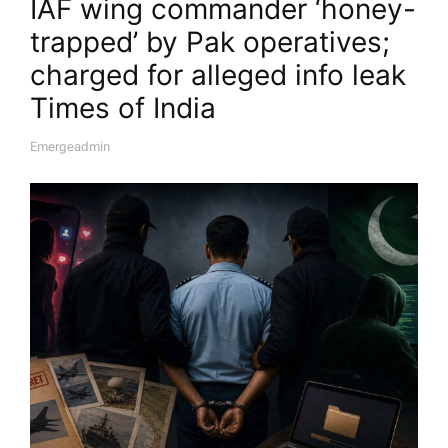
IAF wing commander ‘honey-
trapped’ by Pak operatives;
charged for alleged info leak​
Times of India
Emergeadmin
A
U
T
H
O
R