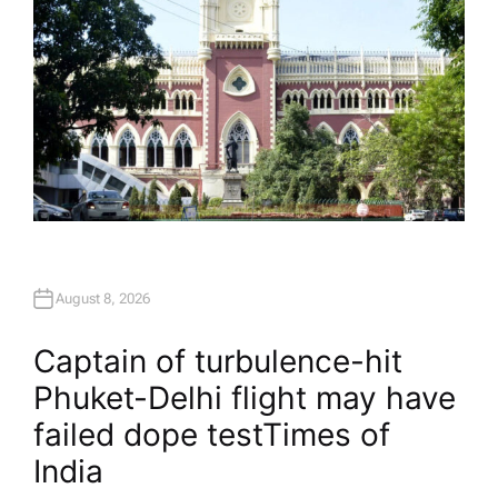
August 8, 2026
Captain of turbulence-hit
Phuket-Delhi flight may have
failed dope test​Times of
India