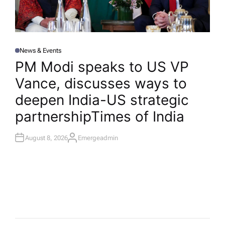
News & Events
P
O
PM Modi speaks to US VP
S
T
Vance, discusses ways to
E
D
I
deepen India-US strategic
N
partnership​Times of India
August 8, 2026
Emergeadmin
A
U
T
H
O
R