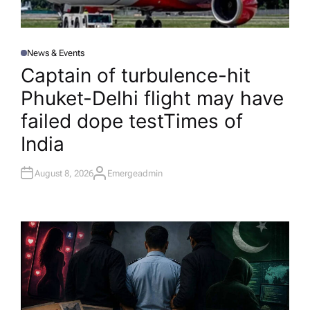
News & Events
P
O
Captain of turbulence-hit
S
T
Phuket-Delhi flight may have
E
D
I
failed dope test​Times of
N
India
August 8, 2026
Emergeadmin
A
U
T
H
O
R