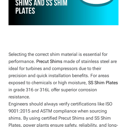
E
Selecting the correct shim material is essential for
performance.
Precut Shims
made of stainless steel are
ideal for turbines and compressors due to their
precision and quick installation benefits. For areas
exposed to chemicals or high moisture,
SS Shim Plates
in grade 316 or 316L offer superior corrosion
resistance.
Engineers should always verify certifications like ISO
9001:2015 and ASTM compliance when sourcing
shims. By using certified Precut Shims and SS Shim
Plates, power plants ensure safety, reliability, and long-