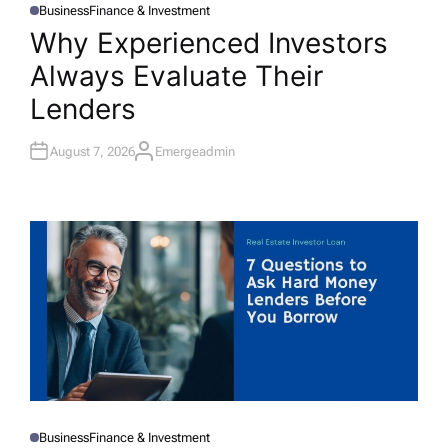
Business
Finance & Investment
P
O
Why Experienced Investors
S
T
Always Evaluate Their
E
D
I
Lenders
N
August 7, 2026
Emergeadmin
A
U
T
H
O
R
Business
Finance & Investment
P