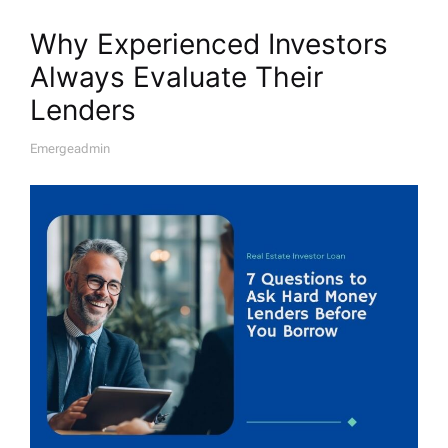
Why Experienced Investors
Always Evaluate Their
Lenders
Emergeadmin
A
U
T
H
O
R