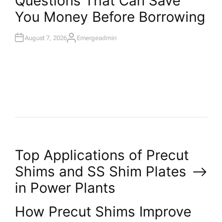
Questions That Can Save
T
You Money Before Borrowing
E
D
I
N
August 7, 2026
Emergeadmin
A
U
T
H
O
R
P
Top Applications of Precut
Shims and SS Shim Plates
o
in Power Plants
s
How Precut Shims Improve