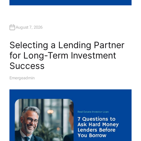
August 7, 2026
Selecting a Lending Partner
for Long-Term Investment
Success
Emergeadmin
A
U
T
H
O
R