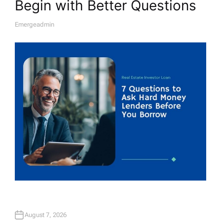
Begin with Better Questions
Emergeadmin
A
U
T
H
O
R
August 7, 2026