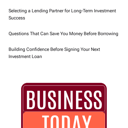
o
Selecting a Lending Partner for Long-Term Investment
Success
n
Questions That Can Save You Money Before Borrowing
Building Confidence Before Signing Your Next
Investment Loan