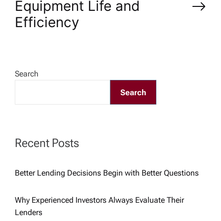
Equipment Life and
t
Efficiency
n
a
Search
v
Search
i
g
Recent Posts
a
Better Lending Decisions Begin with Better Questions
t
Why Experienced Investors Always Evaluate Their
i
Lenders