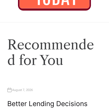
Recommende
d for You
August 7, 2026
Better Lending Decisions