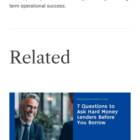
term operational success.
Related