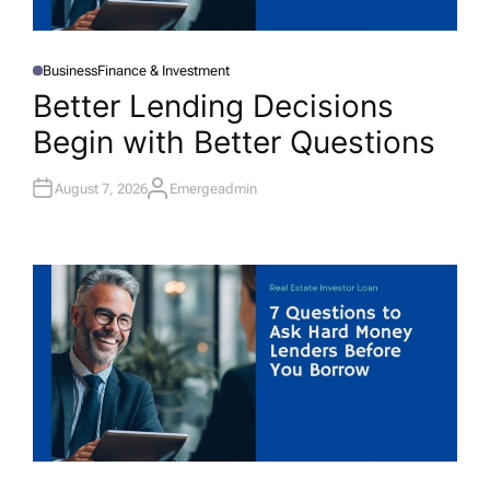
Business
Finance & Investment
P
O
Better Lending Decisions
S
T
Begin with Better Questions
E
D
I
N
August 7, 2026
Emergeadmin
A
U
T
H
O
R