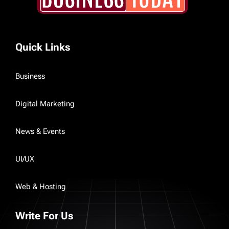
Quick Links
Business
Digital Marketing
News & Events
UI/UX
Web & Hosting
Write For Us