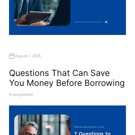
August 7, 2026
Questions That Can Save
You Money Before Borrowing
Emergeadmin
A
U
T
H
O
R