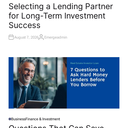
O
Selecting a Lending Partner
S
T
for Long-Term Investment
E
D
I
Success
N
August 7, 2026
Emergeadmin
A
U
T
H
O
R
Business
Finance & Investment
P
O
S