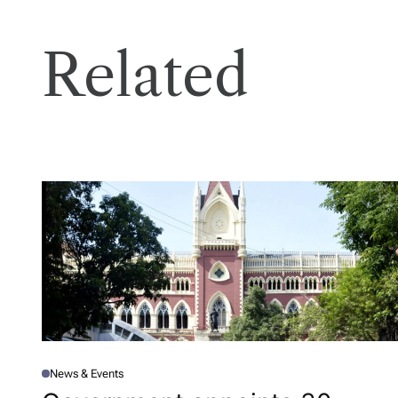
Related
News & Events
P
O