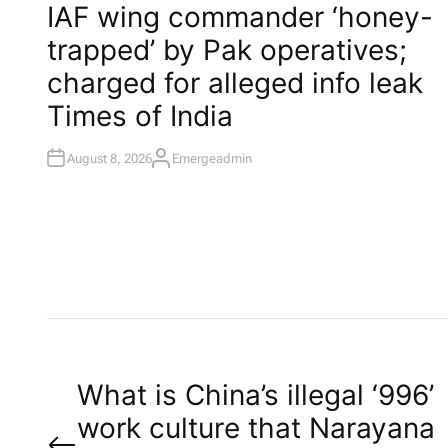
O
IAF wing commander ‘honey-
S
T
trapped’ by Pak operatives;
E
D
I
charged for alleged info leak​
N
Times of India
August 8, 2026
Emergeadmin
A
U
T
H
O
R
P
What is China’s illegal ‘996’
work culture that Narayana