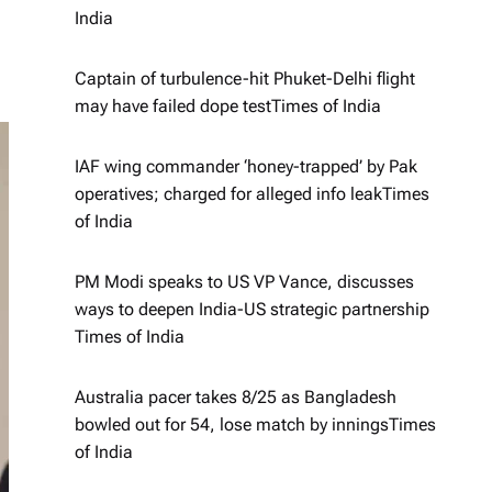
India
Captain of turbulence-hit Phuket-Delhi flight
may have failed dope test​Times of India
IAF wing commander ‘honey-trapped’ by Pak
operatives; charged for alleged info leak​Times
of India
PM Modi speaks to US VP Vance, discusses
ways to deepen India-US strategic partnership​
Times of India
Australia pacer takes 8/25 as Bangladesh
bowled out for 54, lose match by innings​Times
of India