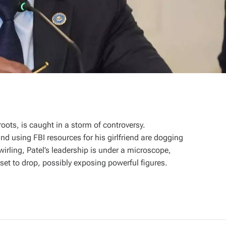
oots, is caught in a storm of controversy.
and using FBI resources for his girlfriend are dogging
irling, Patel’s leadership is under a microscope,
 set to drop, possibly exposing powerful figures.