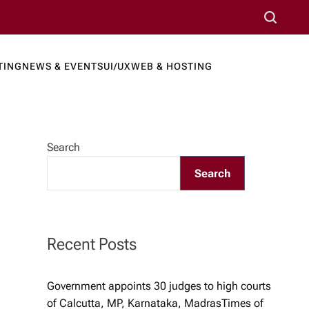
S
e
a
TING
NEWS & EVENTS
UI/UX
WEB & HOSTING
r
ews Port
c
h
Search
Search
Recent Posts
Government appoints 30 judges to high courts
of Calcutta, MP, Karnataka, Madras​Times of