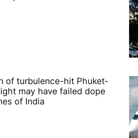
n of turbulence-hit Phuket-
flight may have failed dope
mes of India