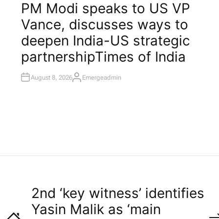
O
PM Modi speaks to US VP
S
T
Vance, discusses ways to
E
D
I
deepen India-US strategic
N
partnership​Times of India
August 8, 2026
Emergeadmin
A
U
T
H
O
R
2nd ‘key witness’ identifies
Yasin Malik as ‘main