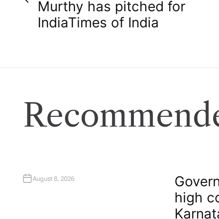
o
Murthy has pitched for
India​Times of India
s
t
n
a
Recommende
v
i
g
Govern
August 8, 2026
high c
a
Karnat