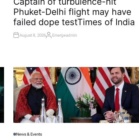
Captain of turbulence-hit
S
T
Phuket-Delhi flight may have
E
D
I
failed dope test​Times of India
N
August 8, 2026
Emergeadmin
A
U
T
H
O
R
News & Events
P