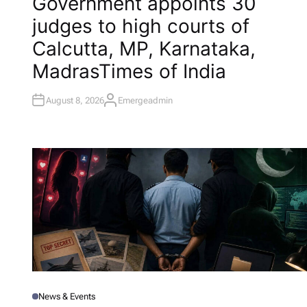
Government appoints 30
S
T
judges to high courts of
E
D
I
Calcutta, MP, Karnataka,
N
Madras​Times of India
August 8, 2026
Emergeadmin
A
U
T
H
O
R
News & Events
P