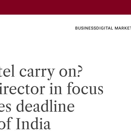
Business
Today's
BUSINESS
DIGITAL MARKE
nline N
el carry on?
irector in focus
les deadline
of India