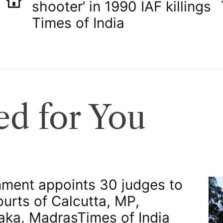
shooter’ in 1990 IAF killings​
Times of India
d for You
ment appoints 30 judges to
ourts of Calcutta, MP,
aka, Madras​Times of India