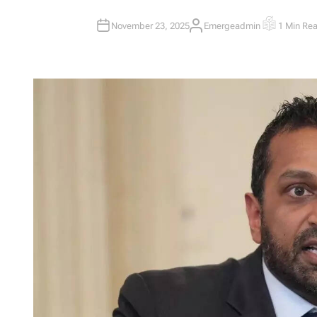
November 23, 2025
Emergeadmin
1 Min Re
A
E
U
S
T
T
H
I
O
M
R
A
T
E
D
R
E
A
D
T
I
M
E