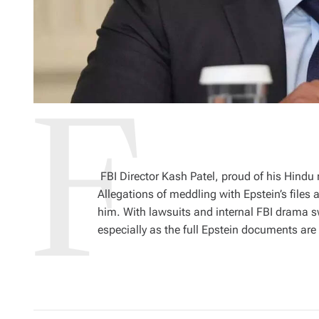
FBI Director Kash Patel, proud of his Hindu r
Allegations of meddling with Epstein’s files 
him. With lawsuits and internal FBI drama sw
especially as the full Epstein documents are