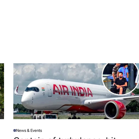
News & Events
P
O