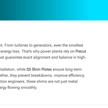
nt. From turbines to generators, even the smallest
 energy loss. That’s why power plants rely on
Precut
t guarantee exact alignment and balance in high-
tallation, while
SS Shim Plates
ensure long-term
ether, they prevent breakdowns, improve efficiency,
tion engineers, these shims are not just metal
nergy flowing smoothly.