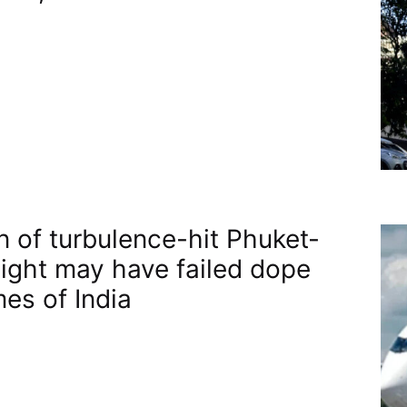
n of turbulence-hit Phuket-
flight may have failed dope
mes of India