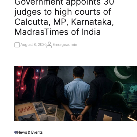
Government appoints 30
S
T
judges to high courts of
E
D
I
Calcutta, MP, Karnataka,
N
Madras​Times of India
August 8, 2026
Emergeadmin
A
U
T
H
O
R
News & Events
P