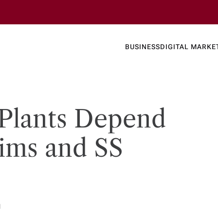
Business
Today's
BUSINESS
DIGITAL MARKE
nline N
Plants Depend
ims and SS
d