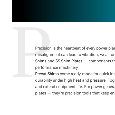
Precision is the heartbeat of every power pla
misalignment can lead to vibration, wear, or
Shims
and
SS Shim Plates
— components tha
performance machinery.
Precut Shims
come ready-made for quick ins
durability under high heat and pressure. Tog
and extend equipment life. For power genera
plates — they’re precision tools that keep e