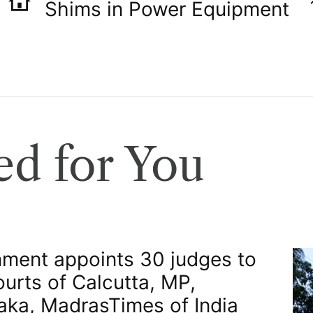
Shims in Power Equipment
d for You
ment appoints 30 judges to
ourts of Calcutta, MP,
aka, Madras​Times of India