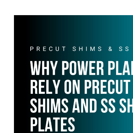
T
T
H
I
O
M
R
A
T
E
D
R
E
A
D
T
I
M
E