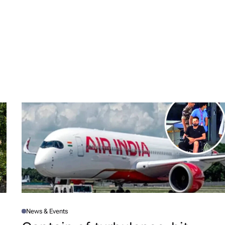
News & Events
P
O