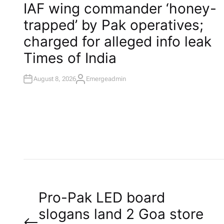
O
IAF wing commander ‘honey-
S
T
trapped’ by Pak operatives;
E
D
I
charged for alleged info leak​
N
Times of India
August 8, 2026
Emergeadmin
A
U
T
H
O
R
P
Pro-Pak LED board
slogans land 2 Goa store