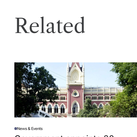
Related
News & Events
P
O