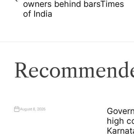
o
owners behind bars​Times
of India
s
t
n
a
Recommende
v
i
g
Govern
August 8, 2026
high c
a
Karnat