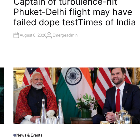
Captain of turbulence-hit
S
T
Phuket-Delhi flight may have
E
D
I
failed dope test​Times of India
N
August 8, 2026
Emergeadmin
A
U
T
H
O
R
News & Events
P