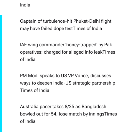
India
Captain of turbulence-hit Phuket-Delhi flight
may have failed dope test​Times of India
IAF wing commander ‘honey-trapped’ by Pak
operatives; charged for alleged info leak​Times
of India
PM Modi speaks to US VP Vance, discusses
ways to deepen India-US strategic partnership​
Times of India
Australia pacer takes 8/25 as Bangladesh
bowled out for 54, lose match by innings​Times
of India