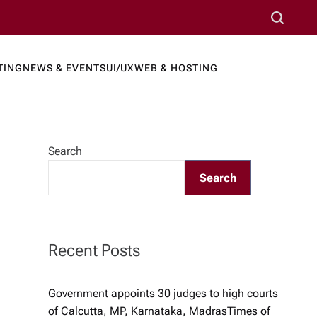
S
e
a
TING
NEWS & EVENTS
UI/UX
WEB & HOSTING
r
ews Port
c
h
Search
Search
Recent Posts
Government appoints 30 judges to high courts
of Calcutta, MP, Karnataka, Madras​Times of