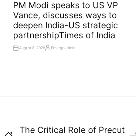
O
PM Modi speaks to US VP
S
T
Vance, discusses ways to
E
D
I
deepen India-US strategic
N
partnership​Times of India
August 8, 2026
Emergeadmin
A
U
T
H
O
R
The Critical Role of Precut