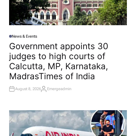
News & Events
P
O
Government appoints 30
S
T
judges to high courts of
E
D
I
Calcutta, MP, Karnataka,
N
Madras​Times of India
August 8, 2026
Emergeadmin
A
U
T
H
O
R