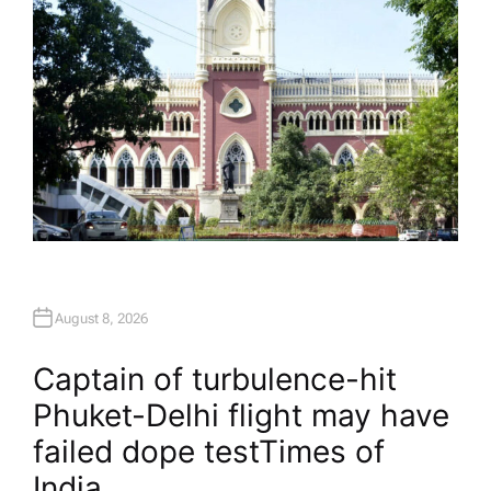
August 8, 2026
Captain of turbulence-hit
Phuket-Delhi flight may have
failed dope test​Times of
India