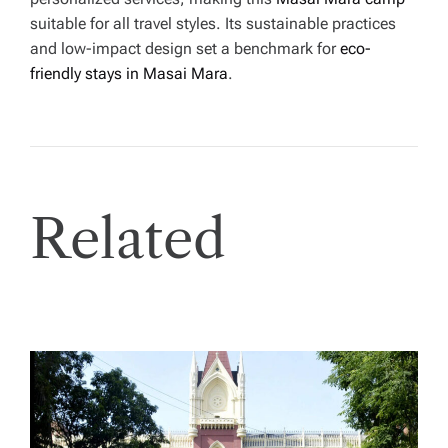
suitable for all travel styles. Its sustainable practices
and low-impact design set a benchmark for
eco-
friendly stays in Masai Mara
.
Related