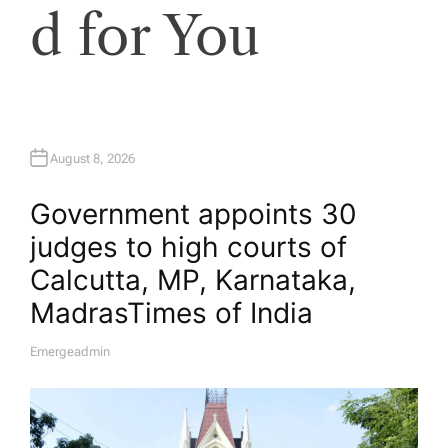
d for You
August 8, 2026
Government appoints 30
judges to high courts of
Calcutta, MP, Karnataka,
Madras​Times of India
Emergeadmin
A
U
T
H
O
R