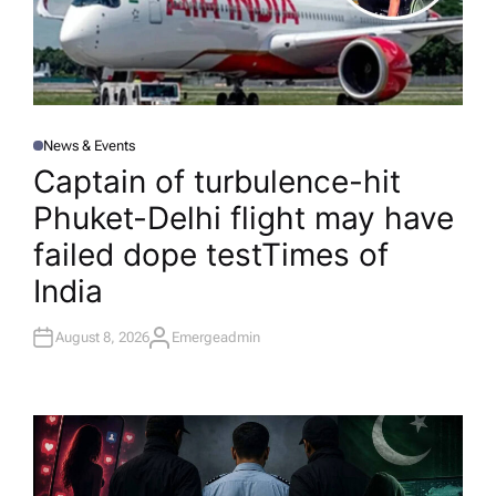
News & Events
P
O
Captain of turbulence-hit
S
T
Phuket-Delhi flight may have
E
D
I
failed dope test​Times of
N
India
August 8, 2026
Emergeadmin
A
U
T
H
O
R