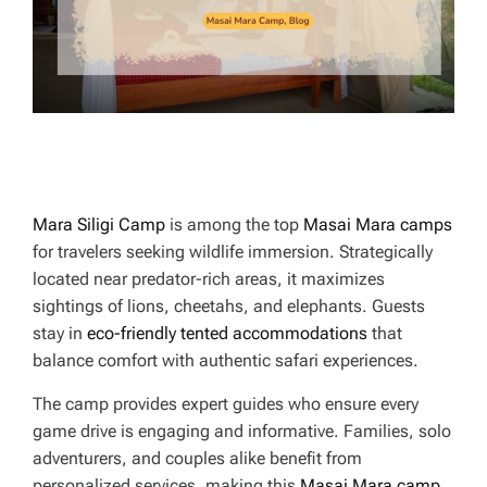
E
Mara Siligi Camp
is among the top
Masai Mara camps
for travelers seeking wildlife immersion. Strategically
located near predator-rich areas, it maximizes
sightings of lions, cheetahs, and elephants. Guests
stay in
eco-friendly tented accommodations
that
balance comfort with authentic safari experiences.
The camp provides expert guides who ensure every
game drive is engaging and informative. Families, solo
adventurers, and couples alike benefit from
personalized services, making this
Masai Mara camp