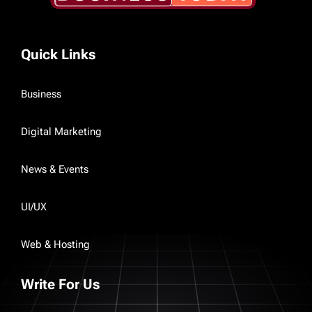
Quick Links
Business
Digital Marketing
News & Events
UI/UX
Web & Hosting
Write For Us