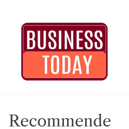
Recommende