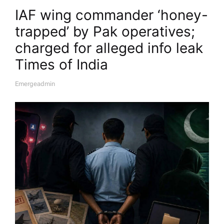
IAF wing commander ‘honey-
trapped’ by Pak operatives;
charged for alleged info leak​
Times of India
Emergeadmin
A
U
T
H
O
R