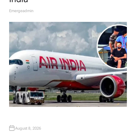
Emergeadmin
A
U
T
H
O
R
August 8, 2026