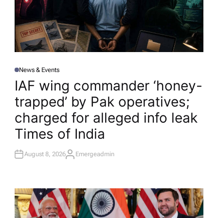
News & Events
P
O
IAF wing commander ‘honey-
S
T
trapped’ by Pak operatives;
E
D
I
charged for alleged info leak​
N
Times of India
August 8, 2026
Emergeadmin
A
U
T
H
O
R