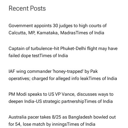
Recent Posts
i
g
Government appoints 30 judges to high courts of
Calcutta, MP, Karnataka, Madras​Times of India
a
Captain of turbulence-hit Phuket-Delhi flight may have
t
failed dope test​Times of India
i
IAF wing commander ‘honey-trapped’ by Pak
operatives; charged for alleged info leak​Times of India
o
PM Modi speaks to US VP Vance, discusses ways to
n
deepen India-US strategic partnership​Times of India
Australia pacer takes 8/25 as Bangladesh bowled out
for 54, lose match by innings​Times of India