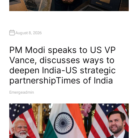
August 8, 2026
PM Modi speaks to US VP
Vance, discusses ways to
deepen India-US strategic
partnership​Times of India
Emergeadmin
A
U
T
H
O
R