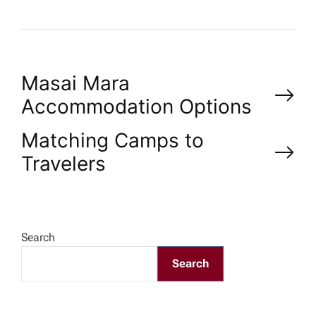
P
Masai Mara
Accommodation Options
o
Matching Camps to
s
Travelers
t
n
Search
a
Search
v