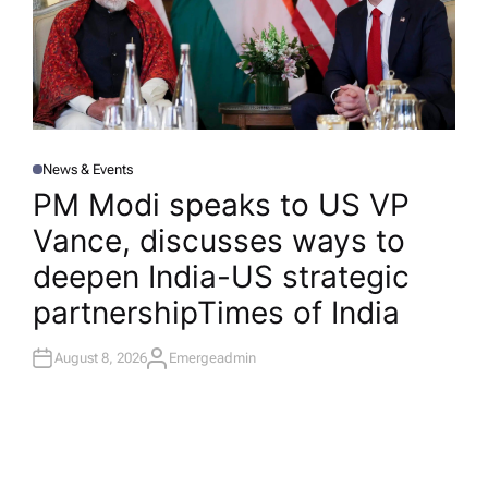
News & Events
P
O
PM Modi speaks to US VP
S
T
Vance, discusses ways to
E
D
I
deepen India-US strategic
N
partnership​Times of India
August 8, 2026
Emergeadmin
A
U
T
H
O
R