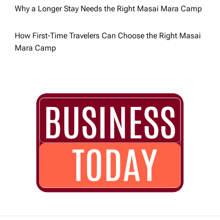
n
Why a Longer Stay Needs the Right Masai Mara Camp
How First-Time Travelers Can Choose the Right Masai
Mara Camp