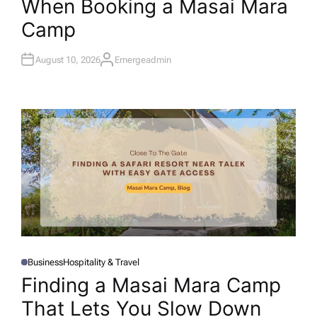
When Booking a Masai Mara
E
D
I
Camp
N
August 10, 2026
Emergeadmin
A
U
T
H
O
R
Business
Hospitality & Travel
P
O
Finding a Masai Mara Camp
S
T
That Lets You Slow Down
E
D