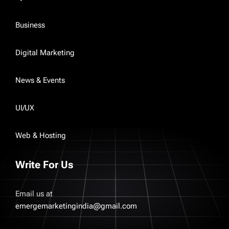
Business
Digital Marketing
News & Events
UI/UX
Web & Hosting
Write For Us
Email us at
emergemarketingindia@gmail.com