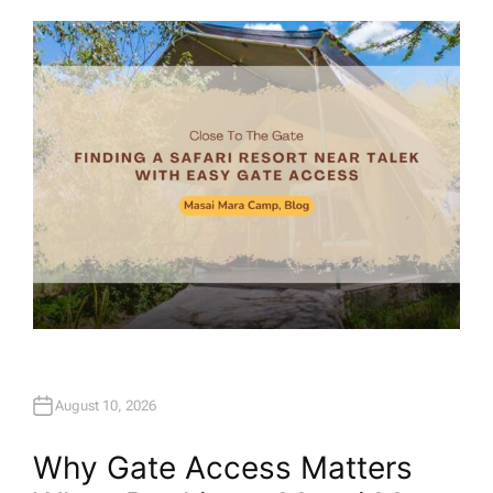
U
T
H
O
R
August 10, 2026
Why Gate Access Matters