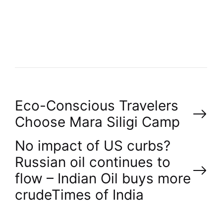
T
H
O
R
P
Eco-Conscious Travelers
Choose Mara Siligi Camp
o
No impact of US curbs?
s
Russian oil continues to
flow – Indian Oil buys more
t
crude​Times of India
n