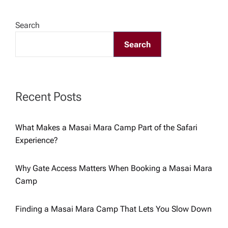
a
Search
v
Search
i
g
Recent Posts
a
What Makes a Masai Mara Camp Part of the Safari
Experience?
t
i
Why Gate Access Matters When Booking a Masai Mara
Camp
o
Finding a Masai Mara Camp That Lets You Slow Down