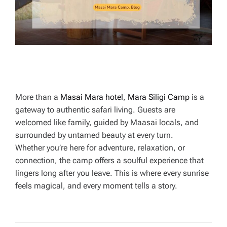
E
More than a
Masai Mara hotel
,
Mara Siligi Camp
is a
gateway to authentic safari living. Guests are
welcomed like family, guided by Maasai locals, and
surrounded by untamed beauty at every turn.
Whether you’re here for adventure, relaxation, or
connection, the camp offers a soulful experience that
lingers long after you leave. This is where every sunrise
feels magical, and every moment tells a story.