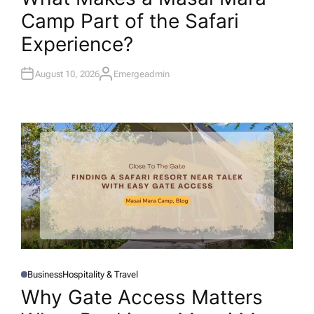
T
Camp Part of the Safari
E
D
I
Experience?
N
August 10, 2026
Emergeadmin
A
U
T
H
O
R
Business
Hospitality & Travel
P
O
Why Gate Access Matters
S
T