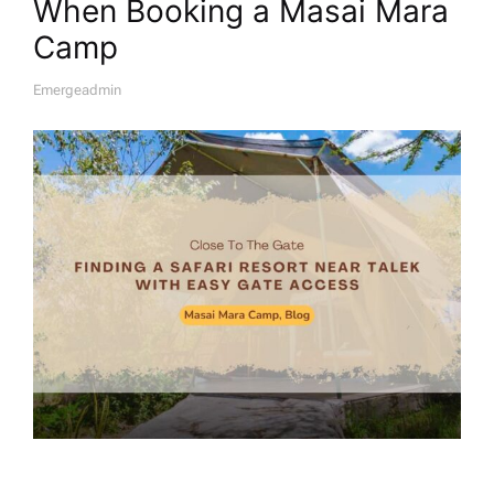
When Booking a Masai Mara
Camp
Emergeadmin
A
U
T
H
O
R