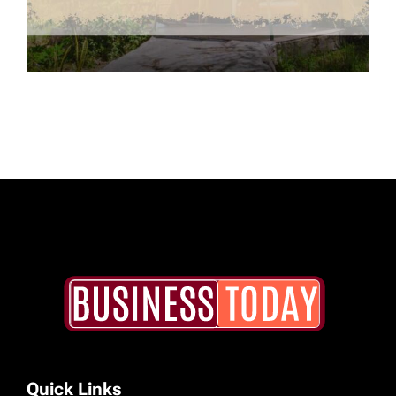
Quick Links