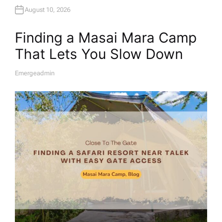
August 10, 2026
Finding a Masai Mara Camp
That Lets You Slow Down
Emergeadmin
A
U
T
H
O
R