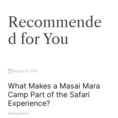
Recommende
d for You
August 10, 2026
What Makes a Masai Mara
Camp Part of the Safari
Experience?
Emergeadmin
A