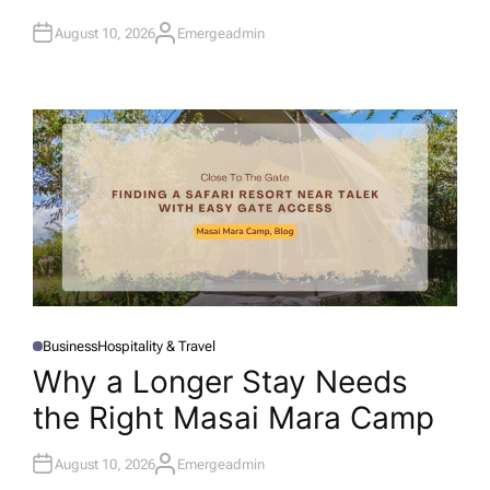
I
N
August 10, 2026
Emergeadmin
A
U
T
H
O
R
Business
Hospitality & Travel
P
O
Why a Longer Stay Needs
S
T
the Right Masai Mara Camp
E
D
I
N
August 10, 2026
Emergeadmin
A
U