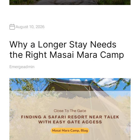
August 10, 2026
Why a Longer Stay Needs
the Right Masai Mara Camp
Emergeadmin
A
U
T
H
O
R