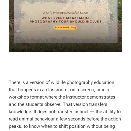
R
E
A
D
T
I
M
E
There is a version of wildlife photography education
that happens in a classroom, on a screen, or in a
workshop format where the instructor demonstrates
and the students observe. That version transfers
knowledge. It does not transfer instinct — the ability to
read animal behaviour a few seconds before the action
peaks, to know when to shift position without being