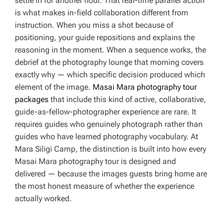
settle in for another hour. That real-time parallel action
is what makes in-field collaboration different from
instruction. When you miss a shot because of
positioning, your guide repositions and explains the
reasoning in the moment. When a sequence works, the
debrief at the photography lounge that morning covers
exactly why — which specific decision produced which
element of the image.
Masai Mara photography tour
packages
that include this kind of active, collaborative,
guide-as-fellow-photographer experience are rare. It
requires guides who genuinely photograph rather than
guides who have learned photography vocabulary. At
Mara Siligi Camp, the distinction is built into how every
Masai Mara photography tour is designed and
delivered — because the images guests bring home are
the most honest measure of whether the experience
actually worked.