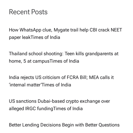
t
Recent Posts
i
How WhatsApp clue, Mygate trail help CBI crack NEET
paper leak​Times of India
o
Thailand school shooting: Teen kills grandparents at
n
home, 5 at campus​Times of India
India rejects US criticism of FCRA Bill; MEA calls it
‘internal matter’​Times of India
US sanctions Dubai-based crypto exchange over
alleged IRGC funding​Times of India
Better Lending Decisions Begin with Better Questions