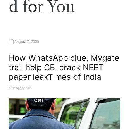
d for You
August 7, 2026
How WhatsApp clue, Mygate
trail help CBI crack NEET
paper leak​Times of India
Emergeadmin
A
U
T
H
O
R