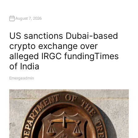
August 7, 2026
US sanctions Dubai-based
crypto exchange over
alleged IRGC funding​Times
of India
Emergeadmin
A
U
T
H
O
R