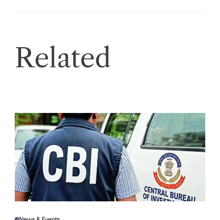
Related
News & Events