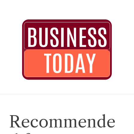
Recommende