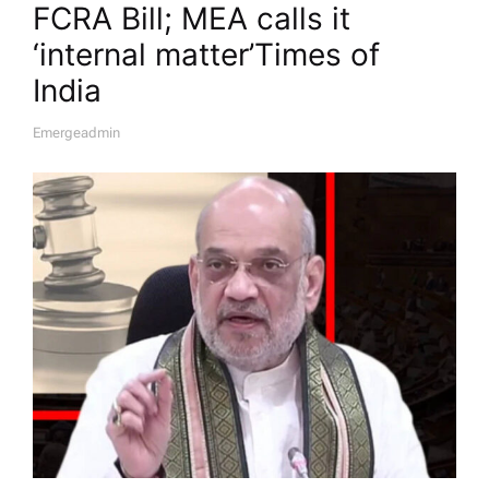
FCRA Bill; MEA calls it
‘internal matter’​Times of
India
Emergeadmin
A
U
T
H
O
R