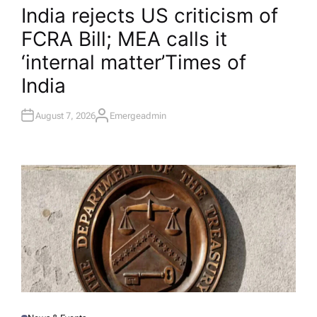
O
India rejects US criticism of
S
T
FCRA Bill; MEA calls it
E
D
I
‘internal matter’​Times of
N
India
August 7, 2026
Emergeadmin
A
U
T
H
O
R