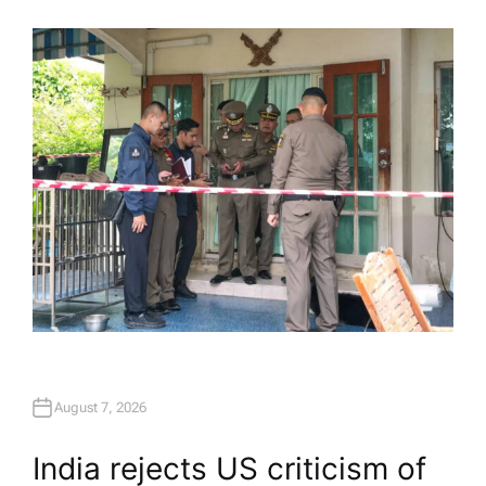
U
T
H
O
R
August 7, 2026
India rejects US criticism of