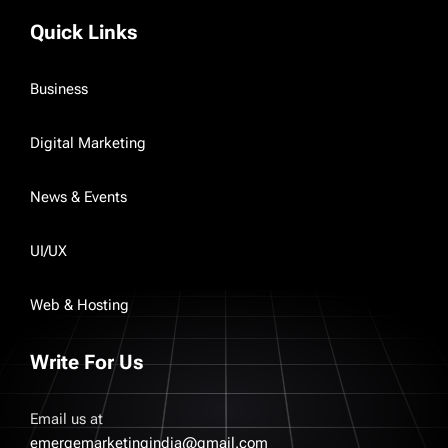
Quick Links
Business
Digital Marketing
News & Events
UI/UX
Web & Hosting
Write For Us
Email us at
emergemarketingindia@gmail.com