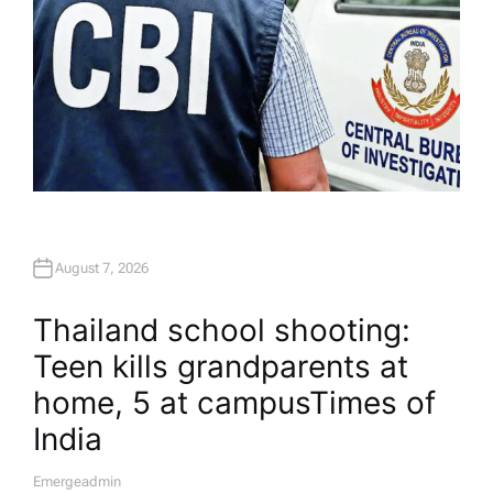
August 7, 2026
Thailand school shooting:
Teen kills grandparents at
home, 5 at campus​Times of
India
Emergeadmin
A