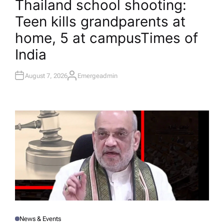
Thailand school shooting:
S
T
Teen kills grandparents at
E
D
I
home, 5 at campus​Times of
N
India
August 7, 2026
Emergeadmin
A
U
T
H
O
R
News & Events
P