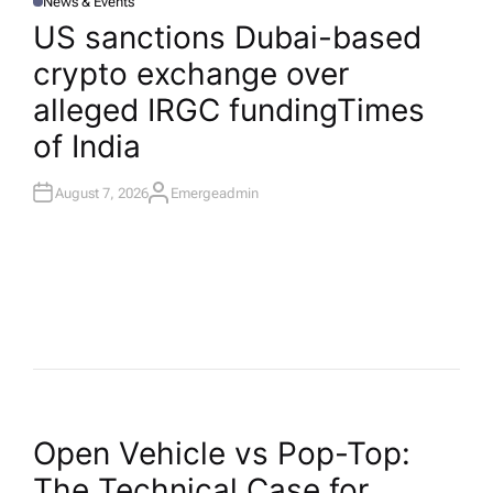
News & Events
P
O
US sanctions Dubai-based
S
T
crypto exchange over
E
D
I
alleged IRGC funding​Times
N
of India
August 7, 2026
Emergeadmin
A
U
T
H
O
R
P
Open Vehicle vs Pop-Top:
The Technical Case for