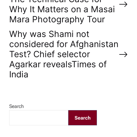
o
Why It Matters on a Masai
Mara Photography Tour
s
Why was Shami not
t
considered for Afghanistan
n
Test? Chief selector
Agarkar reveals​Times of
a
India
v
i
Search
g
Search
a