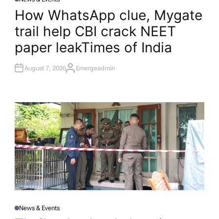
P
O
How WhatsApp clue, Mygate
S
T
trail help CBI crack NEET
E
D
I
paper leak​Times of India
N
August 7, 2026
Emergeadmin
A
U
T
H
O
R
News & Events
P
O