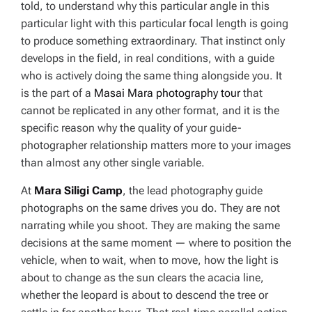
told, to understand why this particular angle in this
particular light with this particular focal length is going
to produce something extraordinary. That instinct only
develops in the field, in real conditions, with a guide
who is actively doing the same thing alongside you. It
is the part of a
Masai Mara photography tour
that
cannot be replicated in any other format, and it is the
specific reason why the quality of your guide-
photographer relationship matters more to your images
than almost any other single variable.
At
Mara Siligi Camp
, the lead photography guide
photographs on the same drives you do. They are not
narrating while you shoot. They are making the same
decisions at the same moment — where to position the
vehicle, when to wait, when to move, how the light is
about to change as the sun clears the acacia line,
whether the leopard is about to descend the tree or