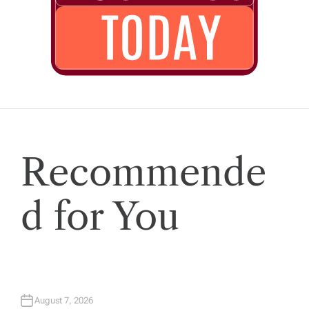
Recommende
d for You
August 7, 2026