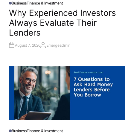
Business
Finance & Investment
P
O
Why Experienced Investors
S
T
Always Evaluate Their
E
D
I
Lenders
N
August 7, 2026
Emergeadmin
A
U
T
H
O
R
Business
Finance & Investment
P