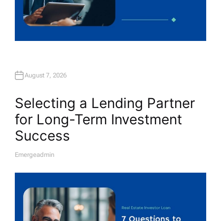
August 7, 2026
Selecting a Lending Partner
for Long-Term Investment
Success
Emergeadmin
A
U
T
H
O
R