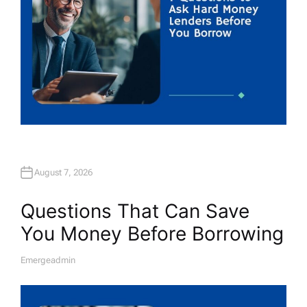
August 7, 2026
Questions That Can Save
You Money Before Borrowing
Emergeadmin
A
U
T
H
O