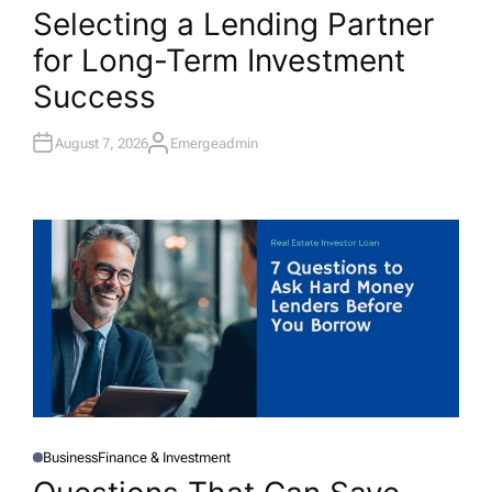
O
Selecting a Lending Partner
S
T
for Long-Term Investment
E
D
I
Success
N
August 7, 2026
Emergeadmin
A
U
T
H
O
R
Business
Finance & Investment
P
O
S