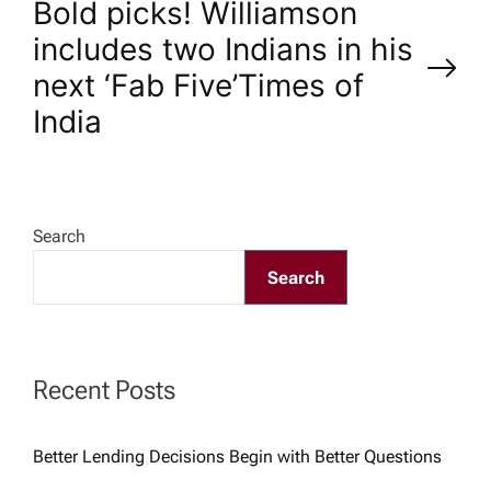
Bold picks! Williamson
t
includes two Indians in his
n
next ‘Fab Five’​Times of
India
a
v
Search
i
Search
g
a
Recent Posts
t
Better Lending Decisions Begin with Better Questions
i