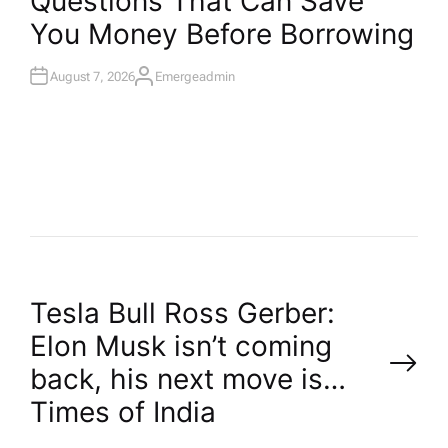
Questions That Can Save
T
You Money Before Borrowing
E
D
I
N
August 7, 2026
Emergeadmin
A
U
T
H
O
R
P
Tesla Bull Ross Gerber:
Elon Musk isn’t coming
o
back, his next move is…​
Times of India
s