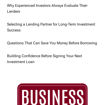
Why Experienced Investors Always Evaluate Their
o
Lenders
n
Selecting a Lending Partner for Long-Term Investment
Success
Questions That Can Save You Money Before Borrowing
Building Confidence Before Signing Your Next
Investment Loan