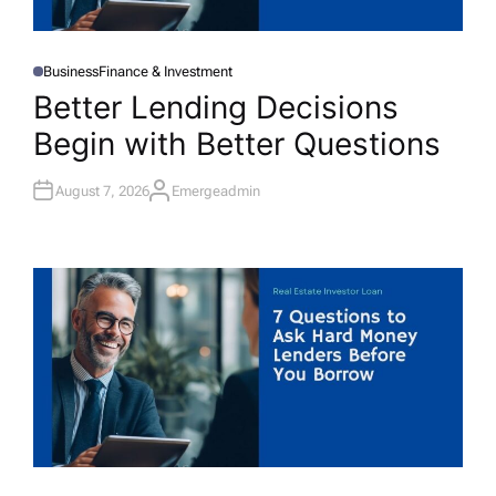
Business
Finance & Investment
P
O
Better Lending Decisions
S
T
Begin with Better Questions
E
D
I
N
August 7, 2026
Emergeadmin
A
U
T
H
O
R