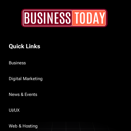
Quick Links
Business
Digital Marketing
News & Events
UI/UX
Web & Hosting