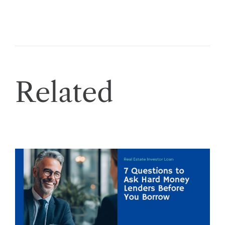
Related