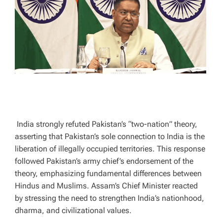
A
D
T
I
M
E
India strongly refuted Pakistan’s “two-nation” theory,
asserting that Pakistan’s sole connection to India is the
liberation of illegally occupied territories. This response
followed Pakistan’s army chief’s endorsement of the
theory, emphasizing fundamental differences between
Hindus and Muslims. Assam’s Chief Minister reacted
by stressing the need to strengthen India’s nationhood,
dharma, and civilizational values.