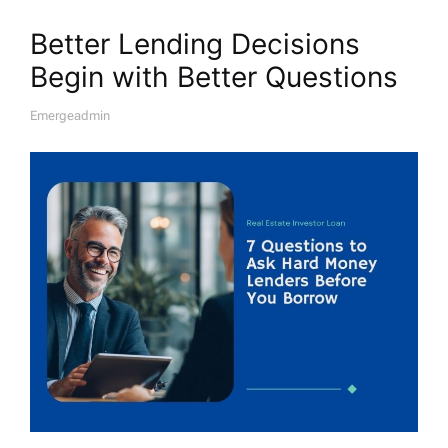
Better Lending Decisions
Begin with Better Questions
Emergeadmin
A
U
T
H
O
R