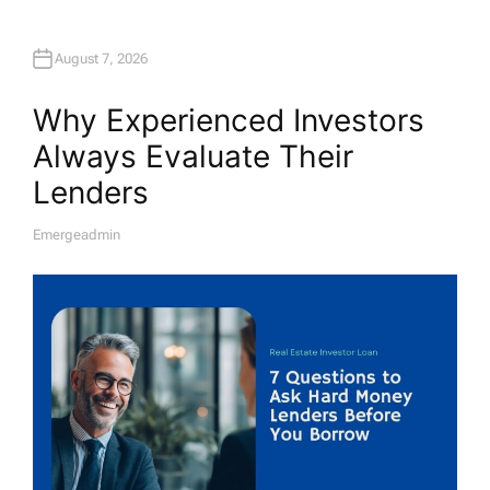
August 7, 2026
Why Experienced Investors
Always Evaluate Their
Lenders
Emergeadmin
A
U
T
H
O
R