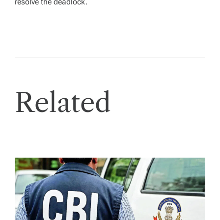
resolve the deadlock.
Related