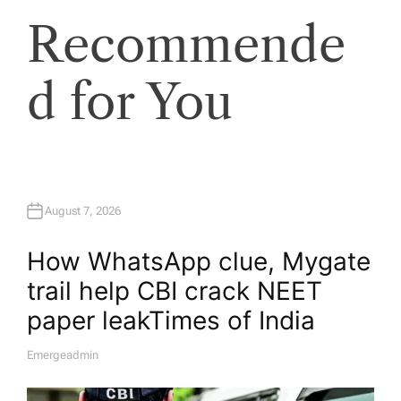
Recommende
d for You
August 7, 2026
How WhatsApp clue, Mygate
trail help CBI crack NEET
paper leak​Times of India
Emergeadmin
A
U
T
H