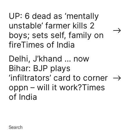
P
UP: 6 dead as ‘mentally
unstable’ farmer kills 2
o
boys; sets self, family on
fire​Times of India
s
Delhi, J’khand … now
t
Bihar: BJP plays
n
‘infiltrators’ card to corner
oppn – will it work?​Times
a
of India
v
i
Search