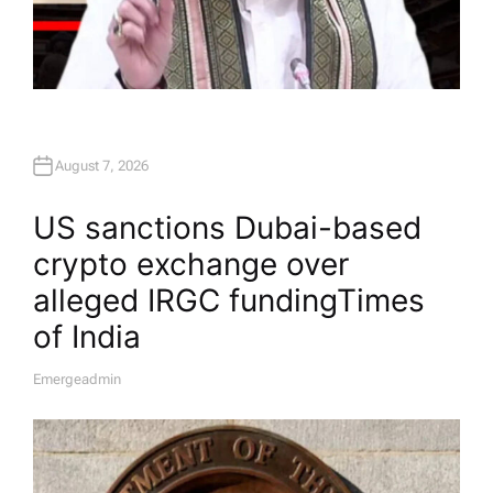
August 7, 2026
US sanctions Dubai-based
crypto exchange over
alleged IRGC funding​Times
of India
Emergeadmin
A
U
T
H
O
R