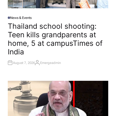
News & Events
P
O
Thailand school shooting:
S
T
Teen kills grandparents at
E
D
I
home, 5 at campus​Times of
N
India
August 7, 2026
Emergeadmin
A
U
T
H
O
R