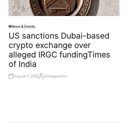
News & Events
P
O
US sanctions Dubai-based
S
T
crypto exchange over
E
D
I
alleged IRGC funding​Times
N
of India
August 7, 2026
Emergeadmin
A
U
T
H
O
R