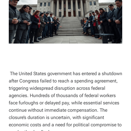
A
D
T
I
M
E
The United States government has entered a shutdown
after Congress failed to reach a spending agreement,
triggering widespread disruption across federal
agencies. Hundreds of thousands of federal workers
face furloughs or delayed pay, while essential services
continue without immediate compensation. The
closure’s duration is uncertain, with significant
economic costs and a need for political compromise to