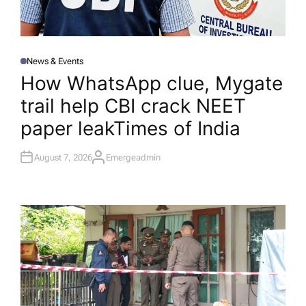
News & Events
P
O
How WhatsApp clue, Mygate
S
T
trail help CBI crack NEET
E
D
I
paper leak​Times of India
N
August 7, 2026
Emergeadmin
A
U
T
H
O
R