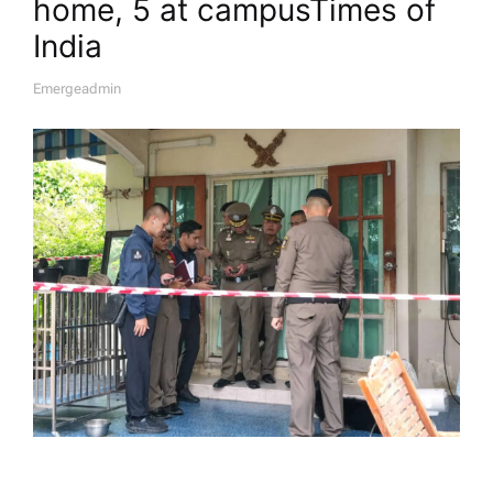
home, 5 at campus​Times of
India
Emergeadmin
A
U
T
H
O
R