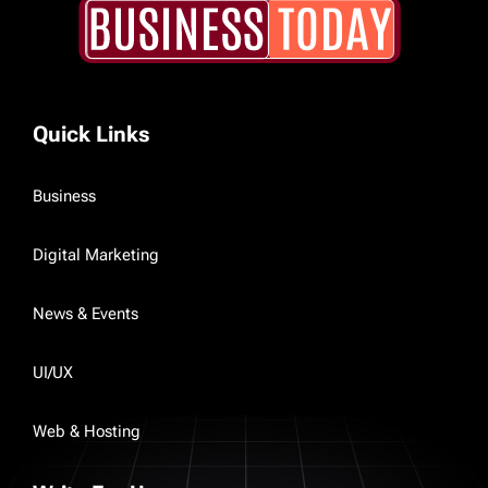
Quick Links
Business
Digital Marketing
News & Events
UI/UX
Web & Hosting