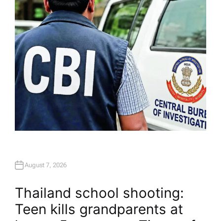
O
R
August 7, 2026
Thailand school shooting:
Teen kills grandparents at