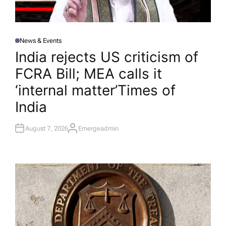
News & Events
P
O
India rejects US criticism of
S
T
FCRA Bill; MEA calls it
E
D
I
‘internal matter’​Times of
N
India
August 7, 2026
Emergeadmin
A
U
T
H
O
R