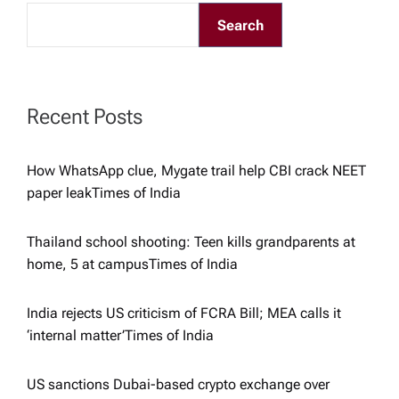
g
Search
a
t
Recent Posts
i
How WhatsApp clue, Mygate trail help CBI crack NEET
paper leak​Times of India
o
Thailand school shooting: Teen kills grandparents at
n
home, 5 at campus​Times of India
India rejects US criticism of FCRA Bill; MEA calls it
‘internal matter’​Times of India
US sanctions Dubai-based crypto exchange over