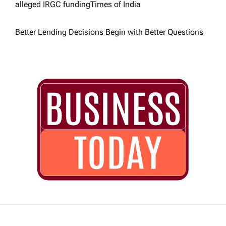
alleged IRGC funding​Times of India
Better Lending Decisions Begin with Better Questions