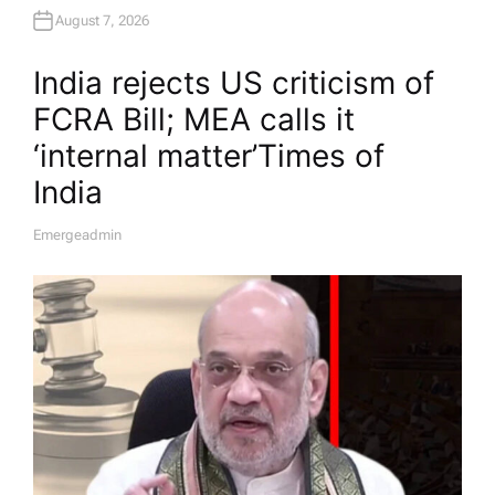
August 7, 2026
India rejects US criticism of
FCRA Bill; MEA calls it
‘internal matter’​Times of
India
Emergeadmin
A
U
T
H
O
R