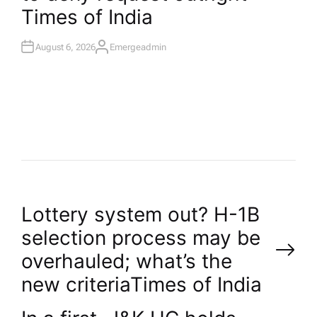
Times of India
August 6, 2026
Emergeadmin
A
U
T
H
O
R
P
Lottery system out? H-1B
selection process may be
o
overhauled; what’s the
new criteria​Times of India
s