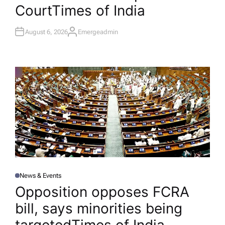
Court​Times of India
August 6, 2026
Emergeadmin
A
U
T
H
O
R
News & Events
P
O
Opposition opposes FCRA
S
T
bill, says minorities being
E
D
I
N