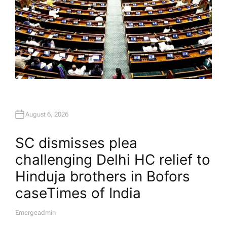
August 6, 2026
SC dismisses plea
challenging Delhi HC relief to
Hinduja brothers in Bofors
case​Times of India
Emergeadmin
A
U