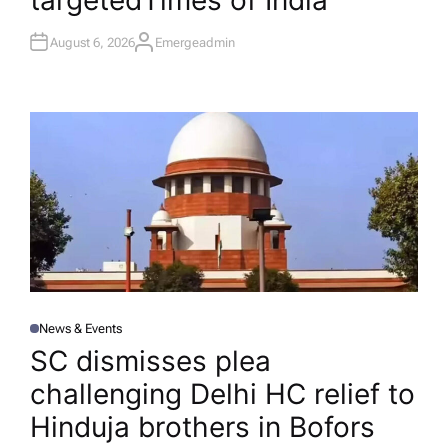
targeted​Times of India
August 6, 2026
Emergeadmin
A
U
T
H
O
R
News & Events
P
O
SC dismisses plea
S
T
challenging Delhi HC relief to
E
D
I
Hinduja brothers in Bofors
N