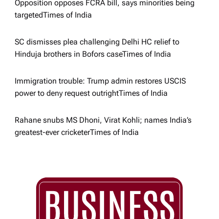
Opposition opposes FCRA bill, says minorities being
o
targeted​Times of India
n
SC dismisses plea challenging Delhi HC relief to
Hinduja brothers in Bofors case​Times of India
Immigration trouble: Trump admin restores USCIS
power to deny request outright​Times of India
Rahane snubs MS Dhoni, Virat Kohli; names India’s
greatest-ever cricketer​Times of India