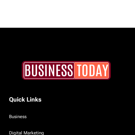
Quick Links
Business
Digital Marketing