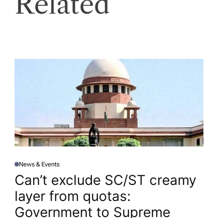
Related
News & Events
P
O
Can’t exclude SC/ST creamy
S
T
layer from quotas:
E
D
I
Government to Supreme
N