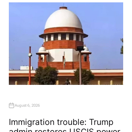
T
H
O
R
August 6, 2026
Immigration trouble: Trump
admin restores USCIS power