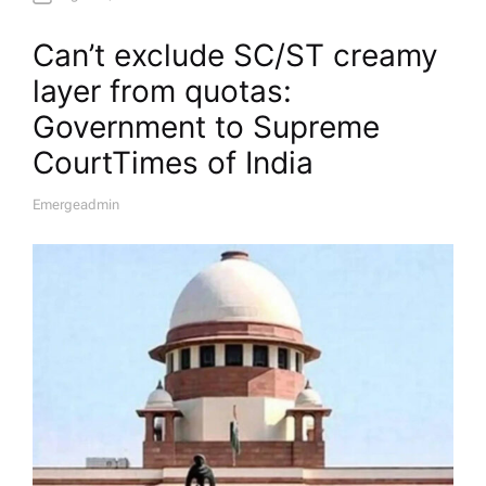
Can’t exclude SC/ST creamy
layer from quotas:
Government to Supreme
Court​Times of India
Emergeadmin
A
U
T
H
O
R