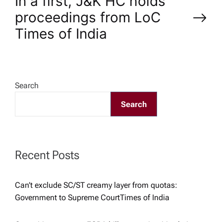
In a first, J&K HC holds
t
proceedings from LoC​
n
Times of India
a
v
Search
Search
i
g
Recent Posts
a
t
Can’t exclude SC/ST creamy layer from quotas:
Government to Supreme Court​Times of India
i