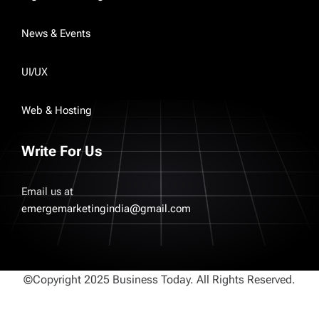
News & Events
UI/UX
Web & Hosting
Write For Us
Email us at
emergemarketingindia@gmail.com
©Copyright 2025 Business Today. All Rights Reserved.