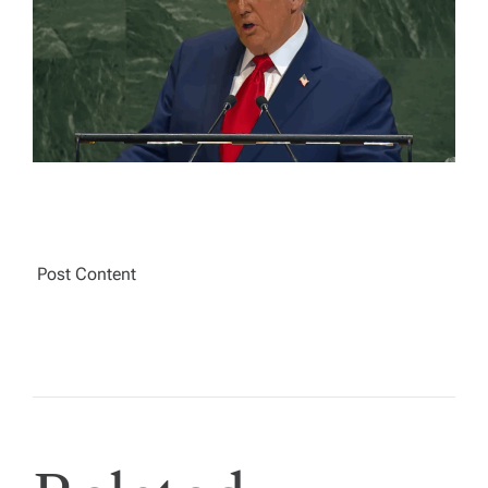
A
D
T
I
M
E
Post Content