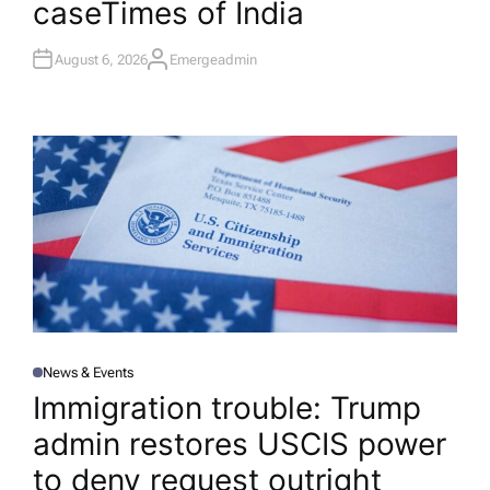
case​Times of India
August 6, 2026
Emergeadmin
A
U
T
H
O
R
News & Events
P
O
Immigration trouble: Trump
S
T
admin restores USCIS power
E
D
I
to deny request outright​
N