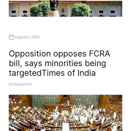
August 6, 2026
Opposition opposes FCRA
bill, says minorities being
targeted​Times of India
Emergeadmin
A
U
T
H
O
R