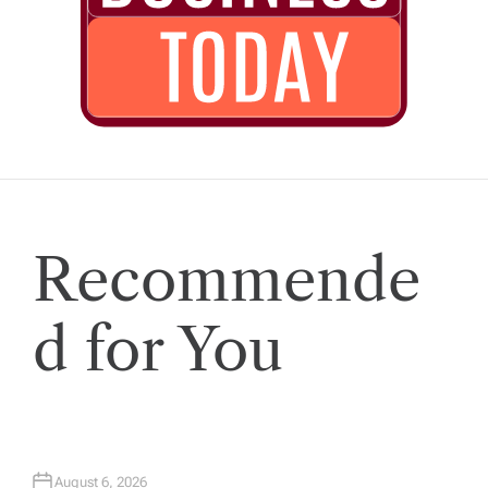
Recommende
d for You
August 6, 2026