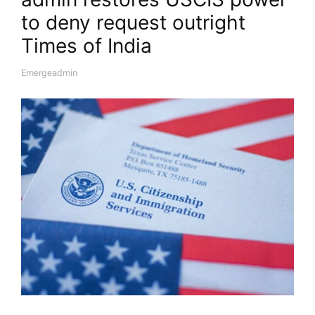
to deny request outright​
Times of India
Emergeadmin
A
U
T
H
O
R