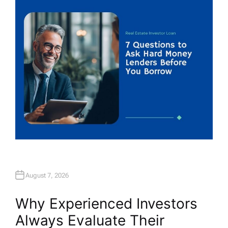
H
O
R
August 7, 2026
Why Experienced Investors
Always Evaluate Their