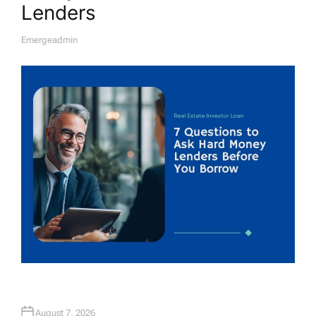
Lenders
Emergeadmin
A
U
T
H
O
R
August 7, 2026