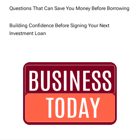
o
Questions That Can Save You Money Before Borrowing
n
Building Confidence Before Signing Your Next
Investment Loan