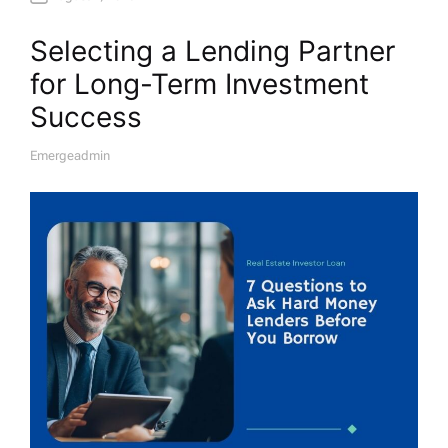
Selecting a Lending Partner
for Long-Term Investment
Success
Emergeadmin
A
U
T
H
O
R