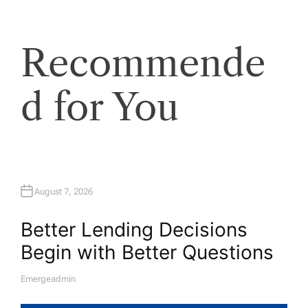
Recommende
d for You
August 7, 2026
Better Lending Decisions
Begin with Better Questions
Emergeadmin
A
U
T