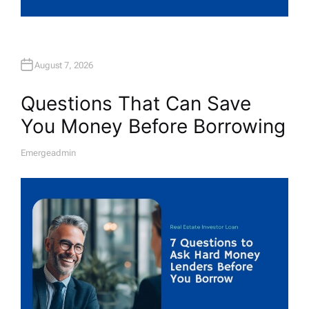
August 7, 2026
Questions That Can Save
You Money Before Borrowing
Emergeadmin
A
U
T
H
O
R