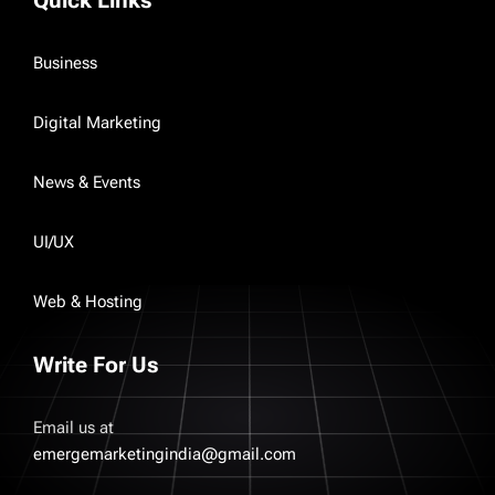
Quick Links
Business
Digital Marketing
News & Events
UI/UX
Web & Hosting
Write For Us
Email us at
emergemarketingindia@gmail.com