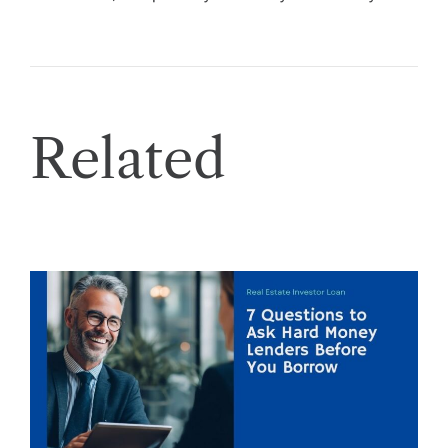
Related