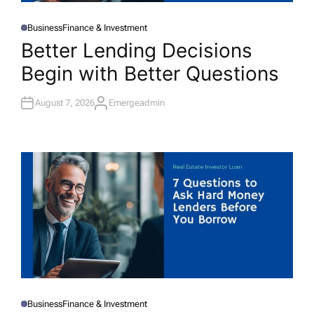
Business
Finance & Investment
P
O
Better Lending Decisions
S
T
Begin with Better Questions
E
D
I
N
August 7, 2026
Emergeadmin
A
U
T
H
O
R
Business
Finance & Investment
P