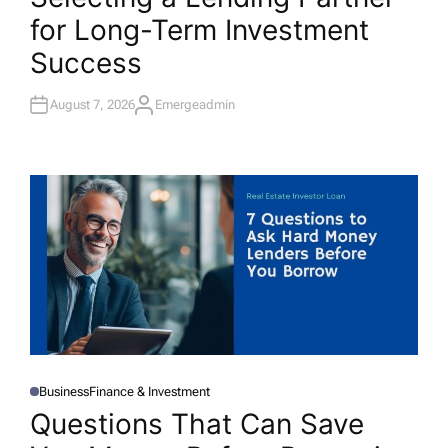
T
for Long-Term Investment
E
D
I
Success
N
August 7, 2026
Emergeadmin
A
U
T
H
O
R
Business
Finance & Investment
P
O
Questions That Can Save
S
T