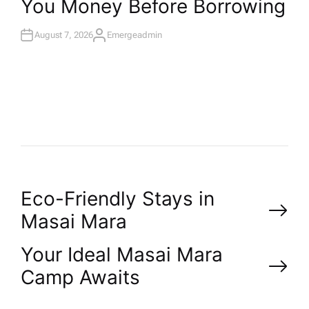
You Money Before Borrowing
E
D
I
N
August 7, 2026
Emergeadmin
A
U
T
H
O
R
P
Eco-Friendly Stays in
Masai Mara
o
Your Ideal Masai Mara
s
Camp Awaits