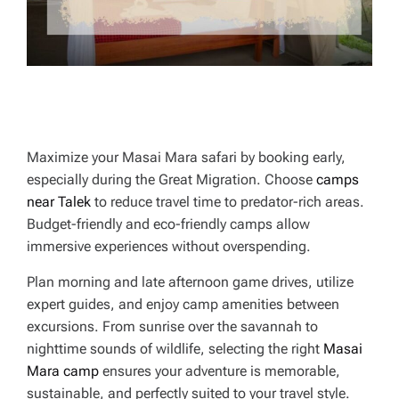
Maximize your Masai Mara safari by booking early,
especially during the Great Migration. Choose
camps
near Talek
to reduce travel time to predator-rich areas.
Budget-friendly and eco-friendly camps allow
immersive experiences without overspending.
Plan morning and late afternoon game drives, utilize
expert guides, and enjoy camp amenities between
excursions. From sunrise over the savannah to
nighttime sounds of wildlife, selecting the right
Masai
Mara camp
ensures your adventure is memorable,
sustainable, and perfectly suited to your travel style.