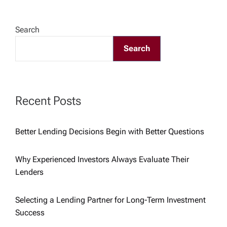
t
n
Search
a
Search
v
Recent Posts
i
g
Better Lending Decisions Begin with Better Questions
a
Why Experienced Investors Always Evaluate Their
Lenders
t
Selecting a Lending Partner for Long-Term Investment
i
Success