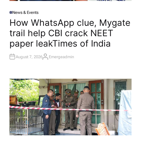
News & Events
P
O
How WhatsApp clue, Mygate
S
T
trail help CBI crack NEET
E
D
I
paper leak​Times of India
N
August 7, 2026
Emergeadmin
A
U
T
H
O
R