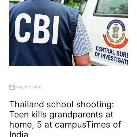
August 7, 2026
Thailand school shooting:
Teen kills grandparents at
home, 5 at campus​Times of
India