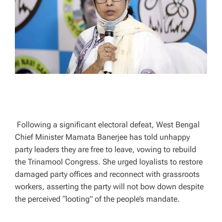
A
D
T
I
M
E
Following a significant electoral defeat, West Bengal
Chief Minister Mamata Banerjee has told unhappy
party leaders they are free to leave, vowing to rebuild
the Trinamool Congress. She urged loyalists to restore
damaged party offices and reconnect with grassroots
workers, asserting the party will not bow down despite
the perceived “looting” of the people’s mandate.