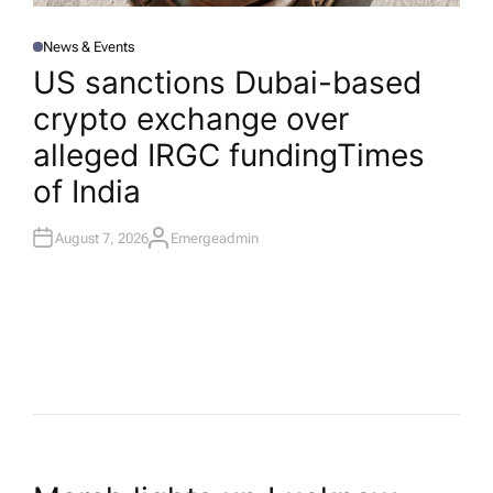
News & Events
P
O
US sanctions Dubai-based
S
T
crypto exchange over
E
D
I
alleged IRGC funding​Times
N
of India
August 7, 2026
Emergeadmin
A
U
T
H
O
R