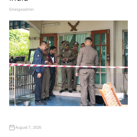
Emergeadmin
A
U
T
H
O
R
August 7, 2026