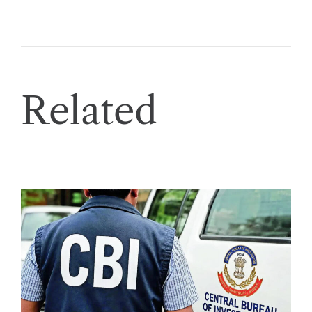
Related