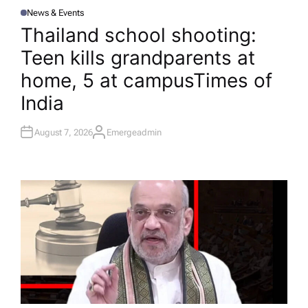
News & Events
P
O
Thailand school shooting:
S
T
Teen kills grandparents at
E
D
I
home, 5 at campus​Times of
N
India
August 7, 2026
Emergeadmin
A
U
T
H
O
R