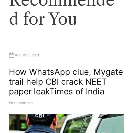
d for You
August 7, 2026
How WhatsApp clue, Mygate
trail help CBI crack NEET
paper leak​Times of India
Emergeadmin
A
U
T
H
O
R