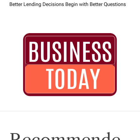
Better Lending Decisions Begin with Better Questions
Recommende