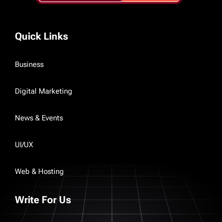
Quick Links
Business
Digital Marketing
News & Events
UI/UX
Web & Hosting
Write For Us