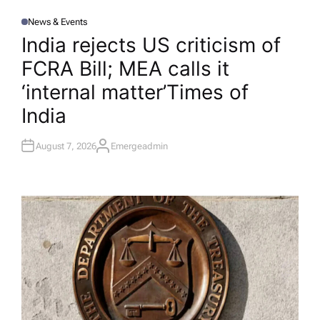
News & Events
P
O
India rejects US criticism of
S
T
FCRA Bill; MEA calls it
E
D
I
‘internal matter’​Times of
N
India
August 7, 2026
Emergeadmin
A
U
T
H
O
R