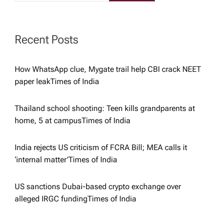
a
t
Recent Posts
i
How WhatsApp clue, Mygate trail help CBI crack NEET
paper leak​Times of India
o
Thailand school shooting: Teen kills grandparents at
n
home, 5 at campus​Times of India
India rejects US criticism of FCRA Bill; MEA calls it
‘internal matter’​Times of India
US sanctions Dubai-based crypto exchange over
alleged IRGC funding​Times of India