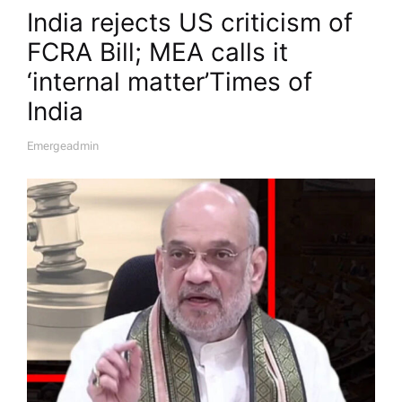
India rejects US criticism of
FCRA Bill; MEA calls it
‘internal matter’​Times of
India
Emergeadmin
A
U
T
H
O
R