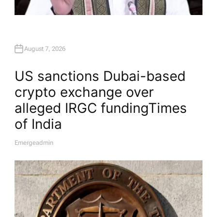
August 7, 2026
US sanctions Dubai-based
crypto exchange over
alleged IRGC funding​Times
of India
Emergeadmin
A
U
T
H
O
R