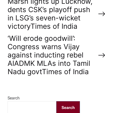
P
Marsh lights up Lucknow,
dents CSK’s playoff push
o
in LSG’s seven-wicket
victory​Times of India
s
‘Will erode goodwill’:
t
Congress warns Vijay
n
against inducting rebel
AIADMK MLAs into Tamil
a
Nadu govt​Times of India
v
i
Search
g
Search