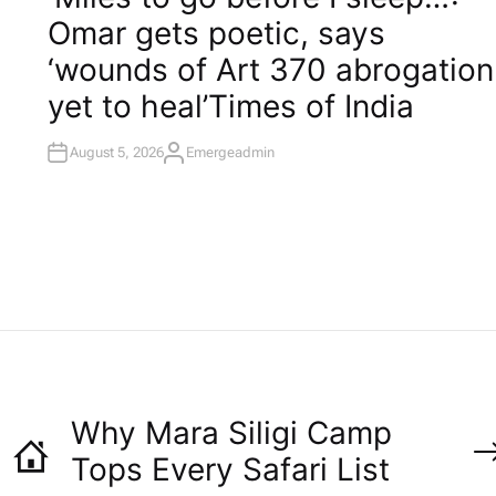
T
Omar gets poetic, says
E
D
I
‘wounds of Art 370 abrogation
N
yet to heal’​Times of India
August 5, 2026
Emergeadmin
A
U
T
H
O
R
Why Mara Siligi Camp
Tops Every Safari List