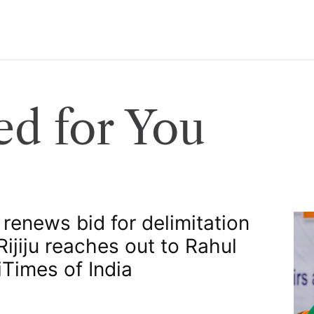
d for You
 renews bid for delimitation
 Rijiju reaches out to Rahul
​Times of India