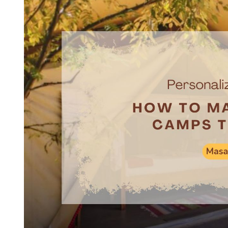
E
D
R
E
A
D
T
I
M
E