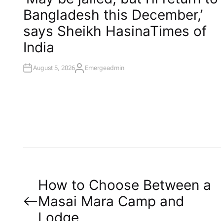
T
Bangladesh this December,’
E
D
I
says Sheikh Hasina​Times of
N
India
August 5, 2026
Emergeadmin
A
U
T
H
O
R
P
How to Choose Between a
Masai Mara Camp and
o
Lodge