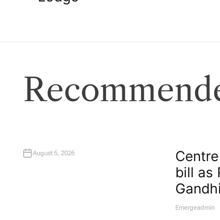
s
t
n
Recommende
a
v
i
Centre
August 5, 2026
g
bill as
Gandhi
a
Emergeadmin
A
U