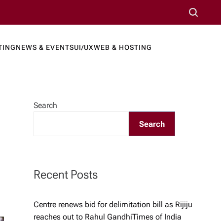
S
e
a
TING
NEWS & EVENTS
UI/UX
WEB & HOSTING
r
ews Port
c
h
Search
Search
Recent Posts
Centre renews bid for delimitation bill as Rijiju
reaches out to Rahul Gandhi​Times of India