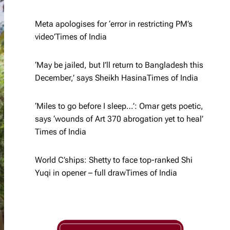
Meta apologises for ‘error in restricting PM’s
video’​Times of India
‘May be jailed, but I’ll return to Bangladesh this
December,’ says Sheikh Hasina​Times of India
‘Miles to go before I sleep…’: Omar gets poetic,
says ‘wounds of Art 370 abrogation yet to heal’​
Times of India
World C’ships: Shetty to face top-ranked Shi
Yuqi in opener – full draw​Times of India