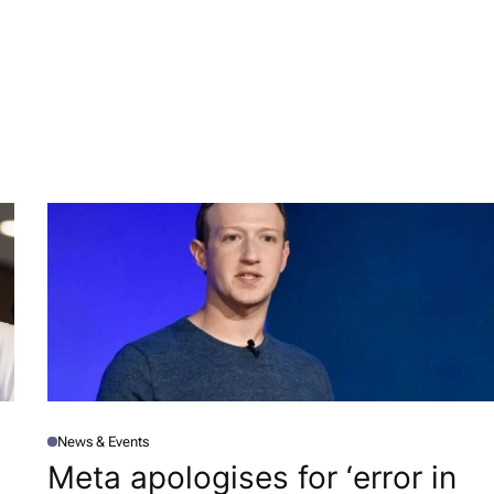
News & Events
P
O
Meta apologises for ‘error in
S
T