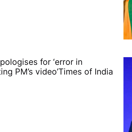
ologises for ‘error in
ting PM’s video’​Times of India