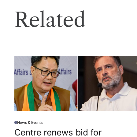
Related
News & Events
P
O
Centre renews bid for
S
T