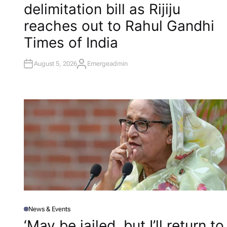
delimitation bill as Rijiju
E
D
I
reaches out to Rahul Gandhi​
N
Times of India
August 5, 2026
Emergeadmin
A
U
T
H
O
R
News & Events
P
O
‘May be jailed, but I’ll return to
S