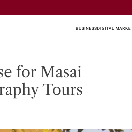
Business
Today's
BUSINESS
DIGITAL MARKE
nline N
se for Masai
raphy Tours