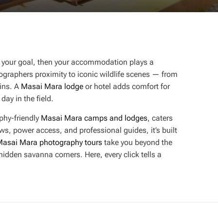
 is your goal, then your accommodation plays a
ographers proximity to iconic wildlife scenes — from
ains. A
Masai Mara lodge
or hotel adds comfort for
day in the field.
phy-friendly
Masai Mara camps and lodges
, caters
ws, power access, and professional guides, it’s built
asai Mara photography tours
take you beyond the
hidden savanna corners. Here, every click tells a