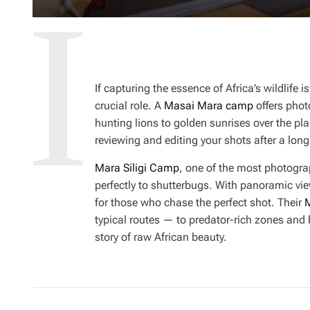
If capturing the essence of Africa’s wildlife
crucial role. A
Masai Mara camp
offers phot
hunting lions to golden sunrises over the pl
reviewing and editing your shots after a long 
Mara Siligi Camp
, one of the most photogra
perfectly to shutterbugs. With panoramic vie
for those who chase the perfect shot. Their
M
typical routes — to predator-rich zones and 
story of raw African beauty.