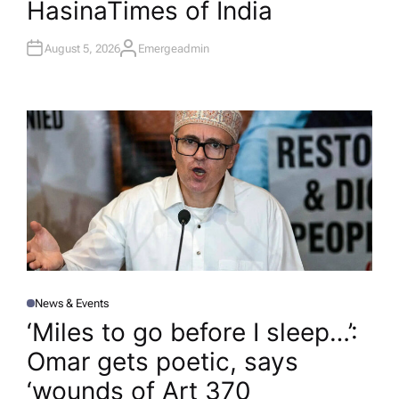
Hasina​Times of India
August 5, 2026
Emergeadmin
A
U
T
H
O
R
News & Events
P
O
‘Miles to go before I sleep…’:
S
T
Omar gets poetic, says
E
D
I
‘wounds of Art 370
N