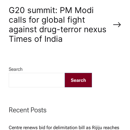
s
G20 summit: PM Modi
t
calls for global fight
n
against drug-terror nexus​
Times of India
a
v
Search
i
Search
g
a
Recent Posts
t
Centre renews bid for delimitation bill as Rijiju reaches