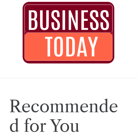
Recommende
d for You