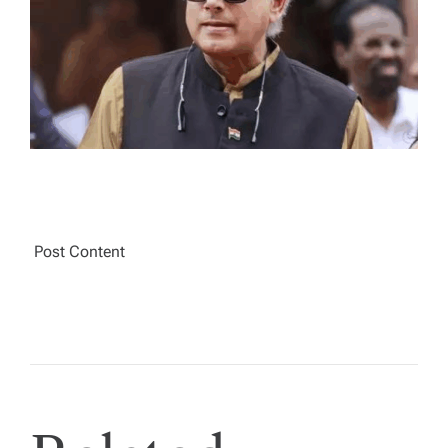
A
D
T
I
M
E
Post Content