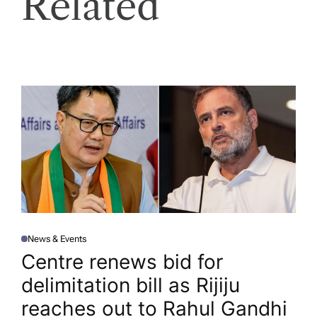
Related
News & Events
P
O
Centre renews bid for
S
T
delimitation bill as Rijiju
E
D
I
reaches out to Rahul Gandhi​
N