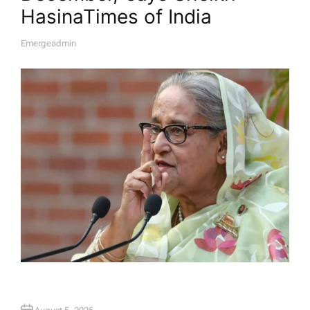
Hasina​Times of India
Emergeadmin
A
U
T
H
O
R