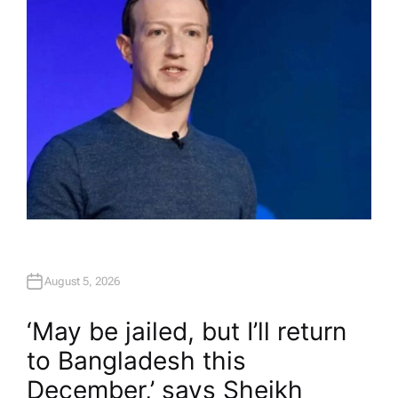
R
August 5, 2026
‘May be jailed, but I’ll return
to Bangladesh this
December,’ says Sheikh