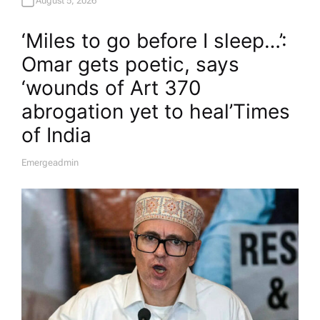
August 5, 2026
‘Miles to go before I sleep…’:
Omar gets poetic, says
‘wounds of Art 370
abrogation yet to heal’​Times
of India
Emergeadmin
A
U
T
H
O
R