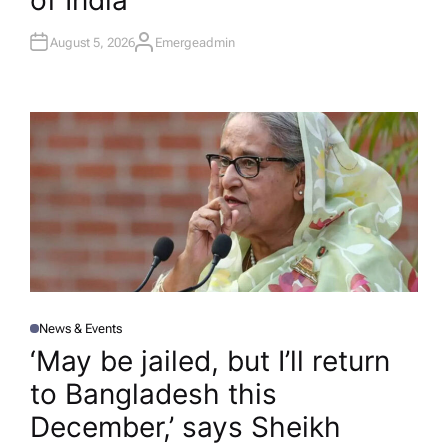
of India
August 5, 2026
Emergeadmin
A
U
T
H
O
R
News & Events
P
O
‘May be jailed, but I’ll return
S
T
to Bangladesh this
E
D
I
December,’ says Sheikh
N