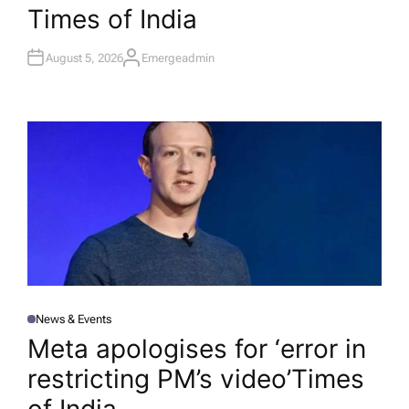
Times of India
August 5, 2026
Emergeadmin
A
U
T
H
O
R
News & Events
P
O
Meta apologises for ‘error in
S
T
restricting PM’s video’​Times
E
D
I
N