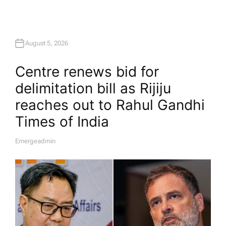
August 5, 2026
Centre renews bid for
delimitation bill as Rijiju
reaches out to Rahul Gandhi​
Times of India
Emergeadmin
A
U
T
H
O
R