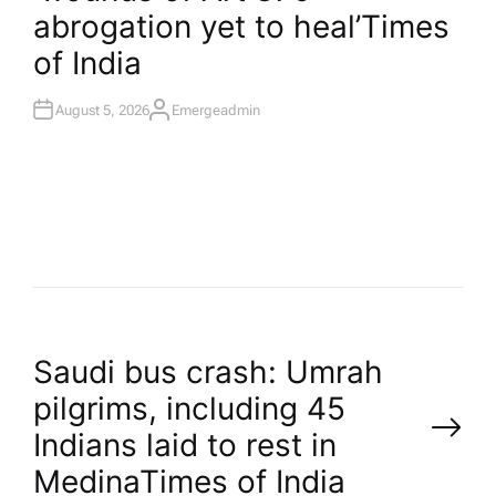
abrogation yet to heal’​Times
of India
August 5, 2026
Emergeadmin
A
U
T
H
O
R
P
Saudi bus crash: Umrah
pilgrims, including 45
o
Indians laid to rest in
Medina​Times of India