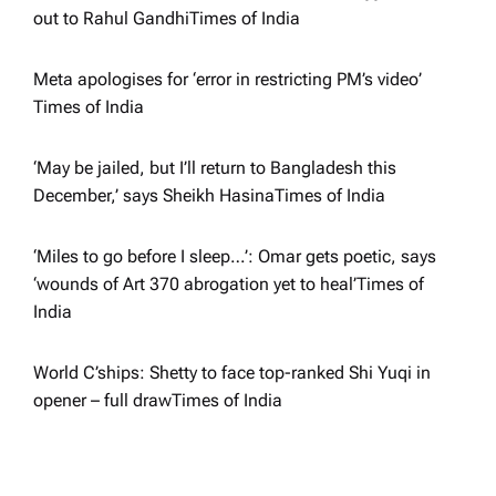
i
out to Rahul Gandhi​Times of India
o
Meta apologises for ‘error in restricting PM’s video’​
Times of India
n
‘May be jailed, but I’ll return to Bangladesh this
December,’ says Sheikh Hasina​Times of India
‘Miles to go before I sleep…’: Omar gets poetic, says
‘wounds of Art 370 abrogation yet to heal’​Times of
India
World C’ships: Shetty to face top-ranked Shi Yuqi in
opener – full draw​Times of India