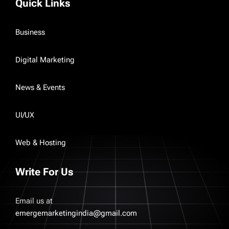
Quick Links
Business
Digital Marketing
News & Events
UI/UX
Web & Hosting
Write For Us
Email us at
emergemarketingindia@gmail.com