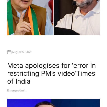
August 5, 2026
Meta apologises for ‘error in
restricting PM’s video’​Times
of India
Emergeadmin
A
U
T
H
O