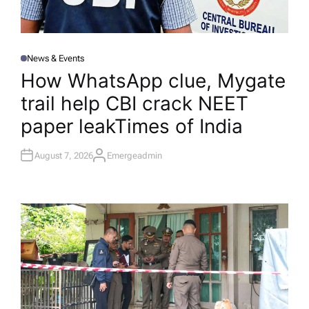
News & Events
P
O
How WhatsApp clue, Mygate
S
T
trail help CBI crack NEET
E
D
I
paper leak​Times of India
N
August 7, 2026
Emergeadmin
A
U
T
H
O
R