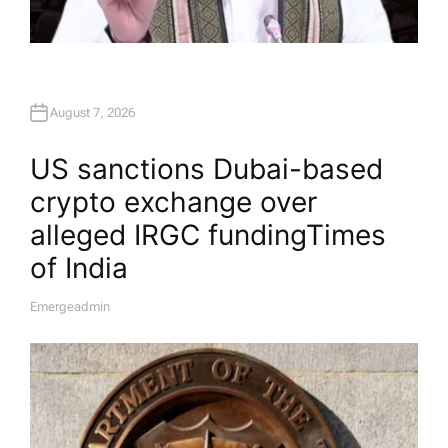
August 7, 2026
US sanctions Dubai-based
crypto exchange over
alleged IRGC funding​Times
of India
Emergeadmin
A
U
T
H
O
R