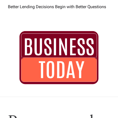
Better Lending Decisions Begin with Better Questions