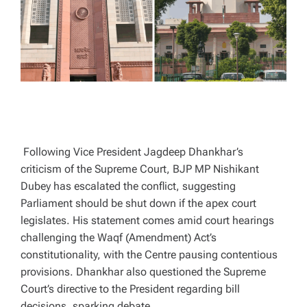
T
I
M
E
Following Vice President Jagdeep Dhankhar’s
criticism of the Supreme Court, BJP MP Nishikant
Dubey has escalated the conflict, suggesting
Parliament should be shut down if the apex court
legislates. His statement comes amid court hearings
challenging the Waqf (Amendment) Act’s
constitutionality, with the Centre pausing contentious
provisions. Dhankhar also questioned the Supreme
Court’s directive to the President regarding bill
decisions, sparking debate.