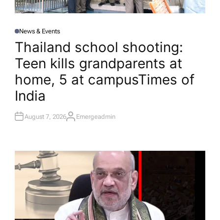
News & Events
P
O
Thailand school shooting:
S
T
Teen kills grandparents at
E
D
I
home, 5 at campus​Times of
N
India
August 7, 2026
Emergeadmin
A
U
T
H
O
R