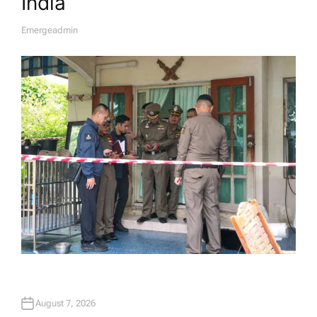
India
Emergeadmin
A
U
T
H
O
R
August 7, 2026