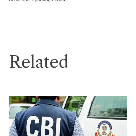
Related