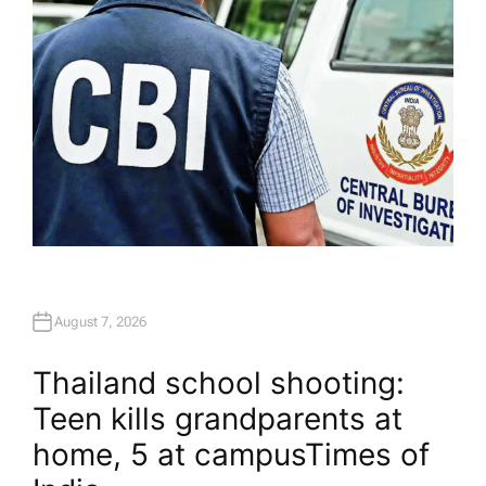
August 7, 2026
Thailand school shooting:
Teen kills grandparents at
home, 5 at campus​Times of