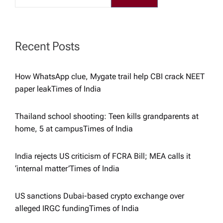
g
a
Recent Posts
t
How WhatsApp clue, Mygate trail help CBI crack NEET
i
paper leak​Times of India
o
Thailand school shooting: Teen kills grandparents at
home, 5 at campus​Times of India
n
India rejects US criticism of FCRA Bill; MEA calls it
‘internal matter’​Times of India
US sanctions Dubai-based crypto exchange over
alleged IRGC funding​Times of India