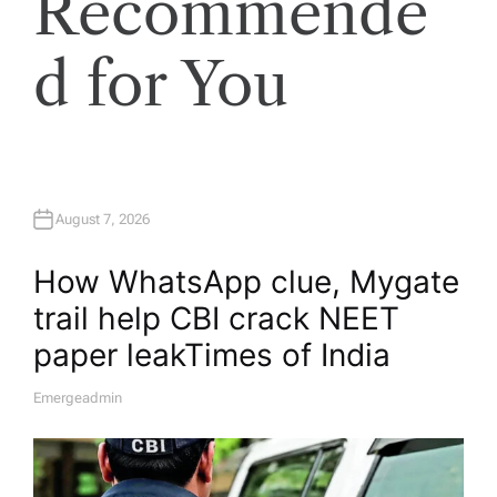
Recommende
d for You
August 7, 2026
How WhatsApp clue, Mygate
trail help CBI crack NEET
paper leak​Times of India
Emergeadmin
A
U
T
H
O
R