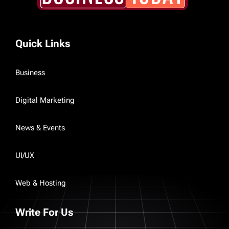
Quick Links
Business
Digital Marketing
News & Events
UI/UX
Web & Hosting
Write For Us