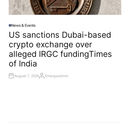
News & Events
P
O
US sanctions Dubai-based
S
T
crypto exchange over
E
D
I
alleged IRGC funding​Times
N
of India
August 7, 2026
Emergeadmin
A
U
T
H
O
R