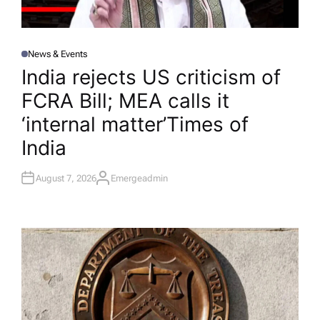
News & Events
P
O
India rejects US criticism of
S
T
FCRA Bill; MEA calls it
E
D
I
‘internal matter’​Times of
N
India
August 7, 2026
Emergeadmin
A
U
T
H
O
R