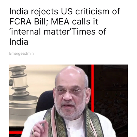
India rejects US criticism of
FCRA Bill; MEA calls it
‘internal matter’​Times of
India
Emergeadmin
A
U
T
H
O
R