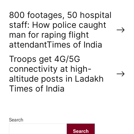
P
800 footages, 50 hospital
staff: How police caught
o
man for raping flight
attendant​Times of India
s
Troops get 4G/5G
t
connectivity at high-
n
altitude posts in Ladakh​
Times of India
a
v
Search
i
Search