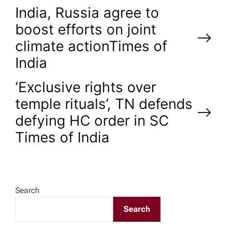
P
India, Russia agree to
boost efforts on joint
o
climate action​Times of
India
s
‘Exclusive rights over
t
temple rituals’, TN defends
n
defying HC order in SC​
Times of India
a
v
Search
i
Search