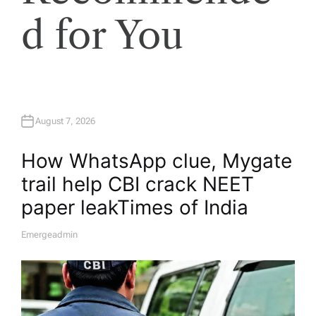
d for You
August 7, 2026
How WhatsApp clue, Mygate
trail help CBI crack NEET
paper leak​Times of India
Emergeadmin
A
U
T
H
O
R