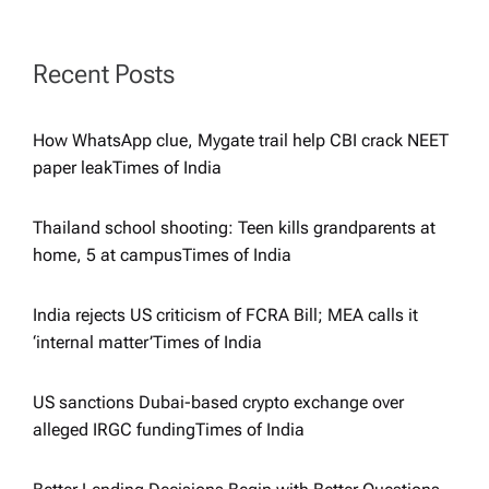
g
a
Recent Posts
t
How WhatsApp clue, Mygate trail help CBI crack NEET
i
paper leak​Times of India
o
Thailand school shooting: Teen kills grandparents at
home, 5 at campus​Times of India
n
India rejects US criticism of FCRA Bill; MEA calls it
‘internal matter’​Times of India
US sanctions Dubai-based crypto exchange over
alleged IRGC funding​Times of India