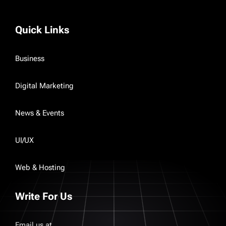
Quick Links
Business
Digital Marketing
News & Events
UI/UX
Web & Hosting
Write For Us
Email us at