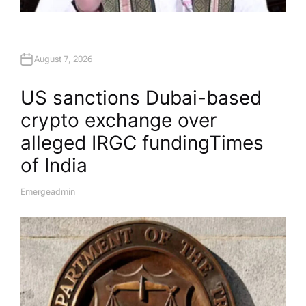
August 7, 2026
US sanctions Dubai-based
crypto exchange over
alleged IRGC funding​Times
of India
Emergeadmin
A
U
T
H
O
R