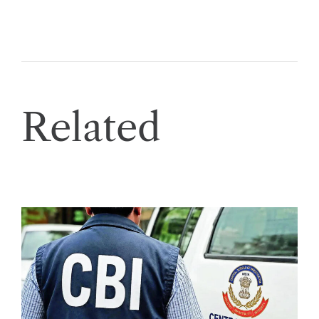
Related