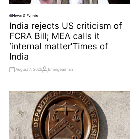
News & Events
P
O
India rejects US criticism of
S
T
FCRA Bill; MEA calls it
E
D
I
‘internal matter’​Times of
N
India
August 7, 2026
Emergeadmin
A
U
T
H
O
R