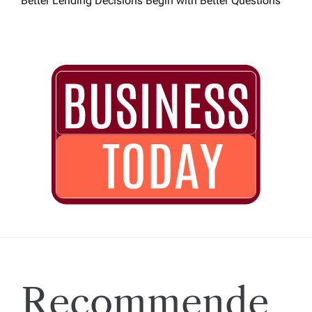
Better Lending Decisions Begin with Better Questions
Recommende