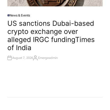
News & Events
P
O
US sanctions Dubai-based
S
T
crypto exchange over
E
D
I
alleged IRGC funding​Times
N
of India
August 7, 2026
Emergeadmin
A
U
T
H
O
R