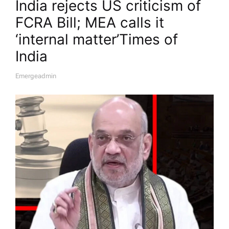
India rejects US criticism of
FCRA Bill; MEA calls it
‘internal matter’​Times of
India
Emergeadmin
A
U
T
H
O
R