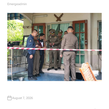
Emergeadmin
A
U
T
H
O
R
August 7, 2026