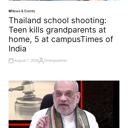
News & Events
P
O
Thailand school shooting:
S
T
Teen kills grandparents at
E
D
I
home, 5 at campus​Times of
N
India
August 7, 2026
Emergeadmin
A
U
T
H
O
R