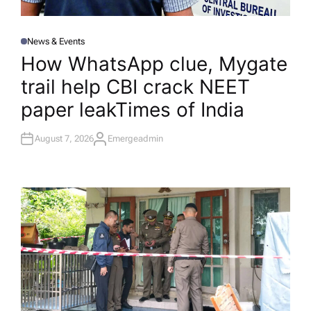
News & Events
P
O
How WhatsApp clue, Mygate
S
T
trail help CBI crack NEET
E
D
I
paper leak​Times of India
N
August 7, 2026
Emergeadmin
A
U
T
H
O
R