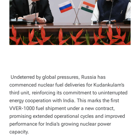
T
I
M
E
Undeterred by global pressures, Russia has
commenced nuclear fuel deliveries for Kudankulam’s
third unit, reinforcing its commitment to uninterrupted
energy cooperation with India. This marks the first
VVER-1000 fuel shipment under a new contract,
promising extended operational cycles and improved
performance for India’s growing nuclear power
capacity.