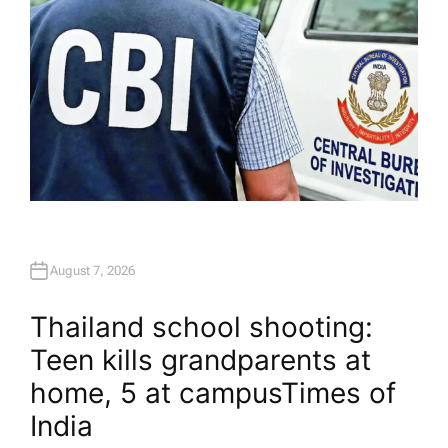
August 7, 2026
Thailand school shooting:
Teen kills grandparents at
home, 5 at campus​Times of
India