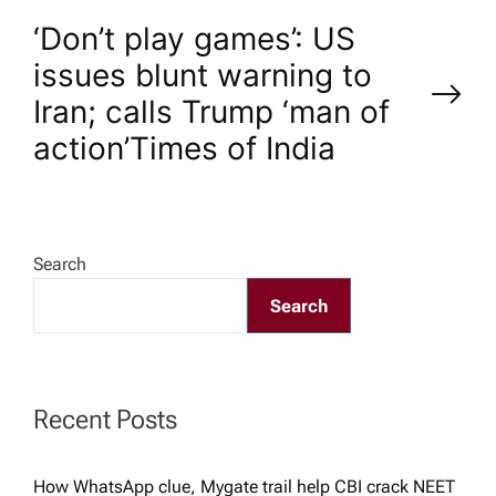
t
‘Don’t play games’: US
n
issues blunt warning to
Iran; calls Trump ‘man of
a
action’​Times of India
v
i
Search
g
Search
a
t
Recent Posts
i
How WhatsApp clue, Mygate trail help CBI crack NEET