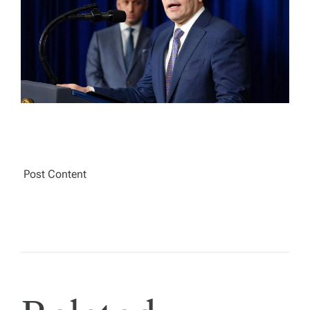
A
D
T
I
M
E
Post Content