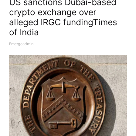
US sanctions Dubai-based
crypto exchange over
alleged IRGC funding​Times
of India
Emergeadmin
A
U
T
H
O
R