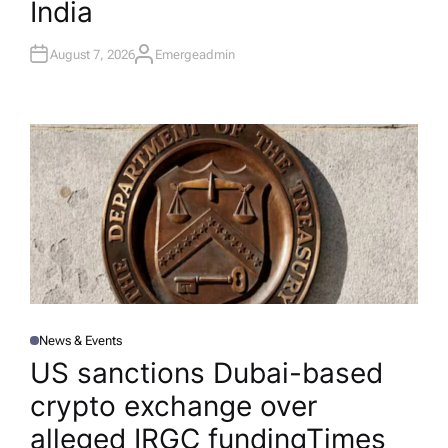
India
August 7, 2026
Emergeadmin
A
U
T
H
O
R
News & Events
P
O
US sanctions Dubai-based
S
T
crypto exchange over
E
D
I
alleged IRGC funding​Times
N