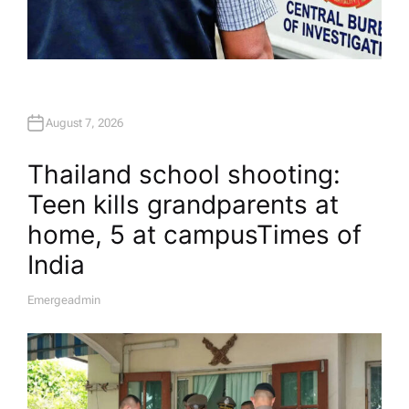
August 7, 2026
Thailand school shooting:
Teen kills grandparents at
home, 5 at campus​Times of
India
Emergeadmin
A
U
T
H
O
R