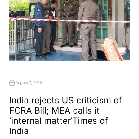
August 7, 2026
India rejects US criticism of
FCRA Bill; MEA calls it
‘internal matter’​Times of
India