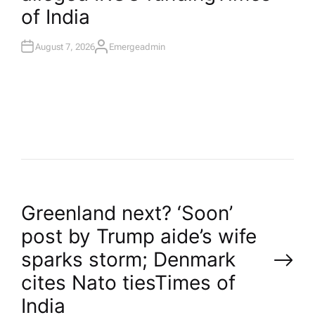
of India
August 7, 2026
Emergeadmin
A
U
T
H
O
R
P
Greenland next? ‘Soon’
post by Trump aide’s wife
o
sparks storm; Denmark
cites Nato ties​Times of
s
India