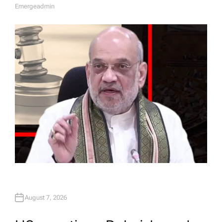
Emergeadmin
A
U
T
H
O
R
August 7, 2026