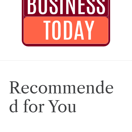
Recommende
d for You