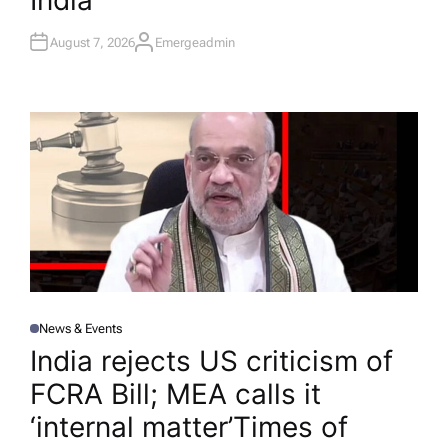
India
August 7, 2026
Emergeadmin
A
U
T
H
O
R
News & Events
P
O
India rejects US criticism of
S
T
FCRA Bill; MEA calls it
E
D
I
‘internal matter’​Times of
N