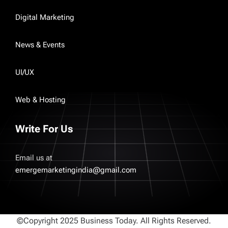
Digital Marketing
News & Events
UI/UX
Web & Hosting
Write For Us
Email us at
emergemarketingindia@gmail.com
©Copyright 2025 Business Today. All Rights Reserved.