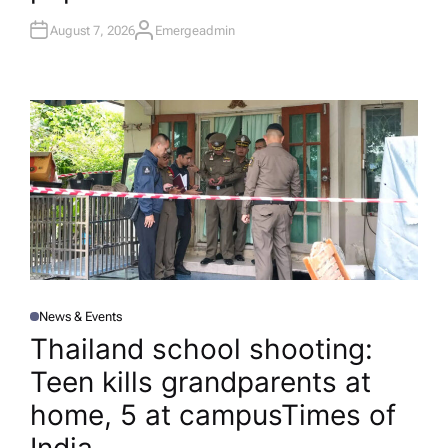
August 7, 2026
Emergeadmin
A
U
T
H
O
R
News & Events
P
O
Thailand school shooting:
S
T
Teen kills grandparents at
E
D
I
home, 5 at campus​Times of
N