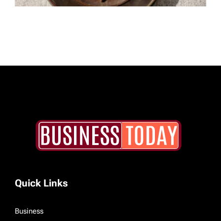
Quick Links
Business