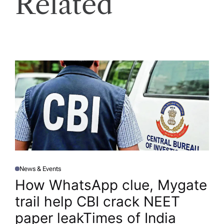
Related
News & Events
P
O
How WhatsApp clue, Mygate
S
T
trail help CBI crack NEET
E
D
I
paper leak​Times of India
N