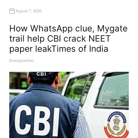
August 7, 2026
How WhatsApp clue, Mygate
trail help CBI crack NEET
paper leak​Times of India
Emergeadmin
A
U
T
H
O
R