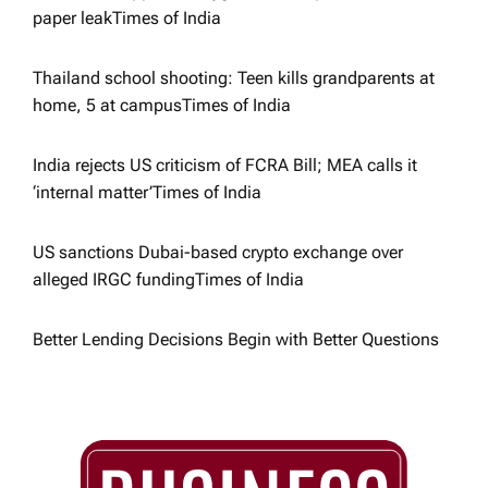
paper leak​Times of India
o
Thailand school shooting: Teen kills grandparents at
n
home, 5 at campus​Times of India
India rejects US criticism of FCRA Bill; MEA calls it
‘internal matter’​Times of India
US sanctions Dubai-based crypto exchange over
alleged IRGC funding​Times of India
Better Lending Decisions Begin with Better Questions