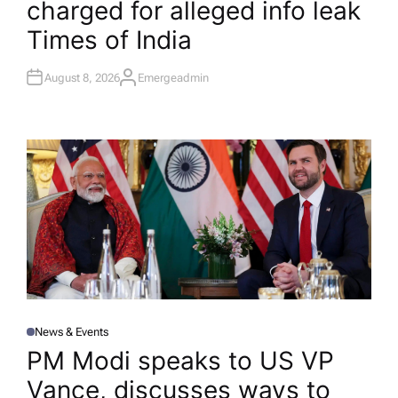
charged for alleged info leak​
N
Times of India
August 8, 2026
Emergeadmin
A
U
T
H
O
R
News & Events
P
O
PM Modi speaks to US VP
S
T
Vance, discusses ways to
E
D