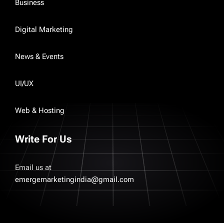
Business
Digital Marketing
News & Events
UI/UX
Web & Hosting
Write For Us
Email us at
emergemarketingindia@gmail.com