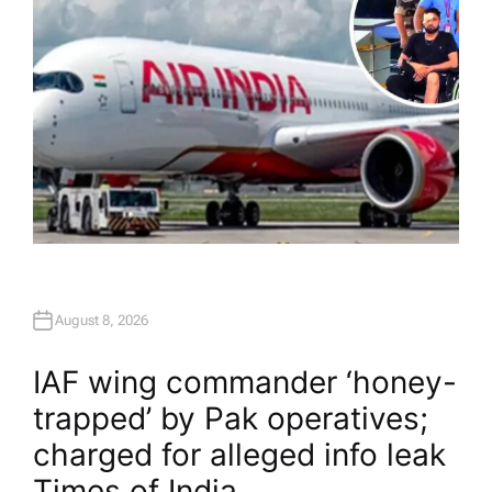
August 8, 2026
IAF wing commander ‘honey-
trapped’ by Pak operatives;
charged for alleged info leak​
Times of India