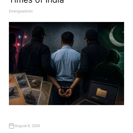
Emergeadmin
A
U
T
H
O
R
August 8, 2026