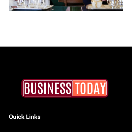
Quick Links