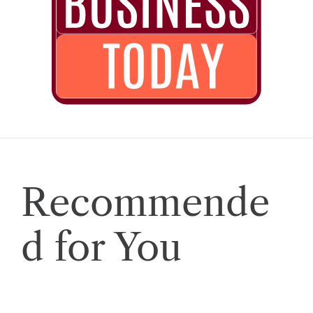
Recommende
d for You