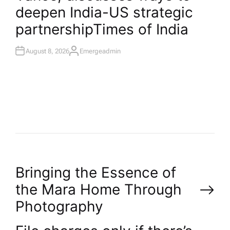
I
deepen India-US strategic
N
partnership​Times of India
August 8, 2026
Emergeadmin
A
U
T
H
O
R
P
Bringing the Essence of
the Mara Home Through
o
Photography