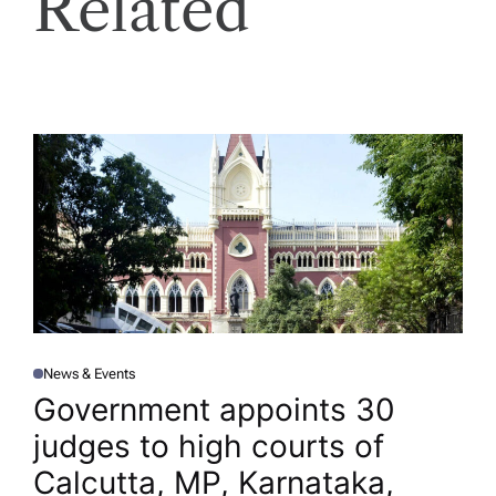
Related
News & Events
P
O
Government appoints 30
S
T
judges to high courts of
E
D
I
Calcutta, MP, Karnataka,
N