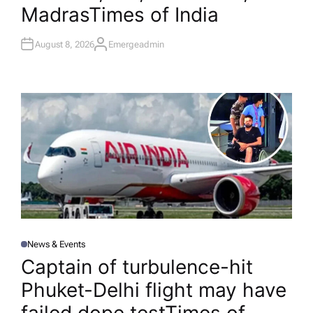
Madras​Times of India
August 8, 2026
Emergeadmin
A
U
T
H
O
R
News & Events
P
O
Captain of turbulence-hit
S
T
Phuket-Delhi flight may have
E
D
I
N