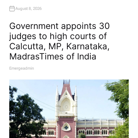
August 8, 2026
Government appoints 30
judges to high courts of
Calcutta, MP, Karnataka,
Madras​Times of India
Emergeadmin
A
U
T
H
O
R