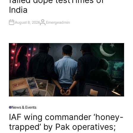
failed dope test​Times of
India
August 8, 2026
Emergeadmin
A
U
T
H
O
R
News & Events
P
O
IAF wing commander ‘honey-
S
T
trapped’ by Pak operatives;
E
D
I