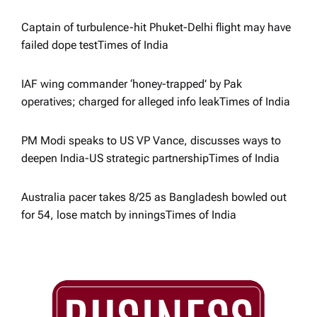
i
Captain of turbulence-hit Phuket-Delhi flight may have
o
failed dope test​Times of India
n
IAF wing commander ‘honey-trapped’ by Pak
operatives; charged for alleged info leak​Times of India
PM Modi speaks to US VP Vance, discusses ways to
deepen India-US strategic partnership​Times of India
Australia pacer takes 8/25 as Bangladesh bowled out
for 54, lose match by innings​Times of India