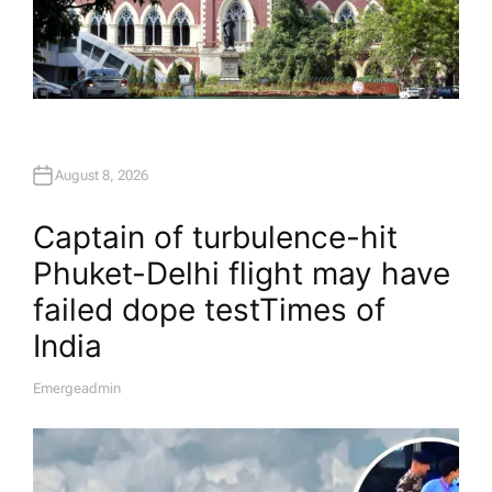
August 8, 2026
Captain of turbulence-hit
Phuket-Delhi flight may have
failed dope test​Times of
India
Emergeadmin
A
U
T
H
O
R