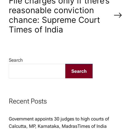
s
File charges only if there’s
reasonable conviction
t
chance: Supreme Court​
n
Times of India
a
v
Search
Search
i
g
Recent Posts
a
t
Government appoints 30 judges to high courts of
Calcutta, MP, Karnataka, Madras​Times of India