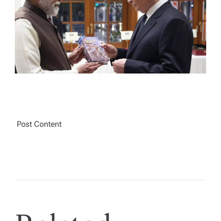
A
D
T
I
M
E
Post Content