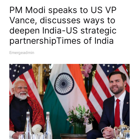
PM Modi speaks to US VP
Vance, discusses ways to
deepen India-US strategic
partnership​Times of India
Emergeadmin
A
U
T
H
O
R