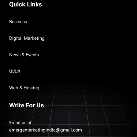
Quick Links
Business
Digital Marketing
News & Events
UI/UX
Web & Hosting
Write For Us
Email us at
emergemarketingindia@gmail.com