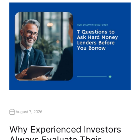
T
H
O
R
August 7, 2026
Why Experienced Investors
Always Evaluate Their