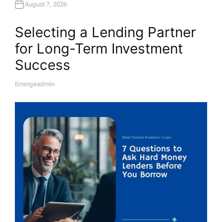
August 7, 2026
Selecting a Lending Partner
for Long-Term Investment
Success
Emergeadmin
A
U
T
H
O
R