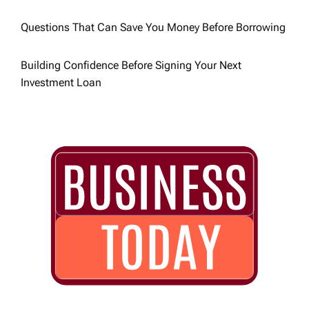
n
Questions That Can Save You Money Before Borrowing
Building Confidence Before Signing Your Next
Investment Loan