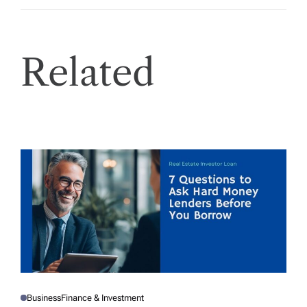
Related
Business
Finance & Investment
P