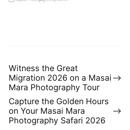
A
U
T
H
O
R
P
Witness the Great
Migration 2026 on a Masai
o
Mara Photography Tour
s
Capture the Golden Hours
on Your Masai Mara
t
Photography Safari 2026