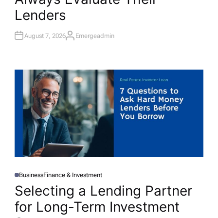
D
I
Lenders
N
August 7, 2026
Emergeadmin
A
U
T
H
O
R
Business
Finance & Investment
P
O
Selecting a Lending Partner
S
T
for Long-Term Investment
E
D
I