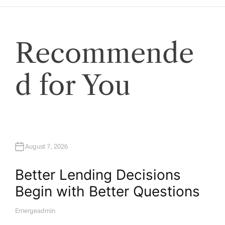
Recommende
d for You
August 7, 2026
Better Lending Decisions
Begin with Better Questions
Emergeadmin
A
U