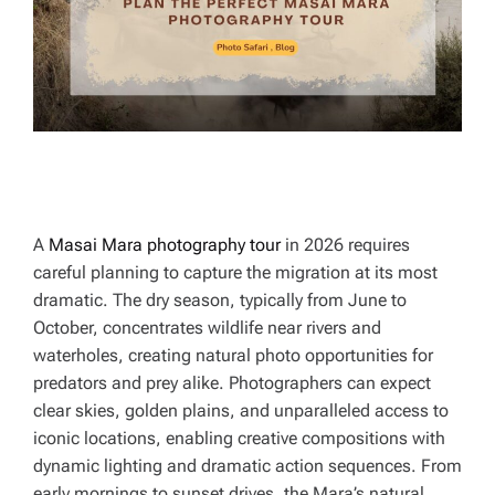
T
I
M
E
A
Masai Mara photography tour
in 2026 requires
careful planning to capture the migration at its most
dramatic. The dry season, typically from June to
October, concentrates wildlife near rivers and
waterholes, creating natural photo opportunities for
predators and prey alike. Photographers can expect
clear skies, golden plains, and unparalleled access to
iconic locations, enabling creative compositions with
dynamic lighting and dramatic action sequences. From
early mornings to sunset drives, the Mara’s natural