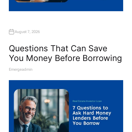
August 7, 2026
Questions That Can Save
You Money Before Borrowing
Emergeadmin
A
U
T
H
O
R