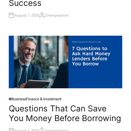
Success
N
August 7, 2026
Emergeadmin
A
U
T
H
O
R
Business
Finance & Investment
P
O
Questions That Can Save
S
T
You Money Before Borrowing
E
D
I
N
August 7, 2026
Emergeadmin