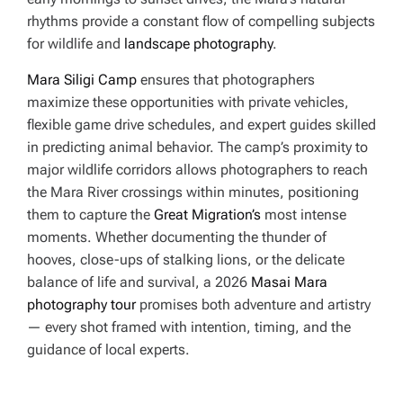
rhythms provide a constant flow of compelling subjects
for wildlife and
landscape photography
.
Mara Siligi Camp
ensures that photographers
maximize these opportunities with private vehicles,
flexible game drive schedules, and expert guides skilled
in predicting animal behavior. The camp’s proximity to
major wildlife corridors allows photographers to reach
the Mara River crossings within minutes, positioning
them to capture the
Great Migration’s
most intense
moments. Whether documenting the thunder of
hooves, close-ups of stalking lions, or the delicate
balance of life and survival, a 2026
Masai Mara
photography tour
promises both adventure and artistry
— every shot framed with intention, timing, and the
guidance of local experts.