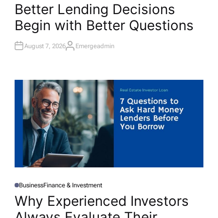
O
Better Lending Decisions
S
T
Begin with Better Questions
E
D
I
N
August 7, 2026
Emergeadmin
A
U
T
H
O
R
Business
Finance & Investment
P
O
Why Experienced Investors
S
T
Always Evaluate Their
E