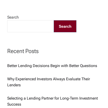
n
a
Search
v
Search
i
g
Recent Posts
a
Better Lending Decisions Begin with Better Questions
t
Why Experienced Investors Always Evaluate Their
i
Lenders
o
Selecting a Lending Partner for Long-Term Investment
Success