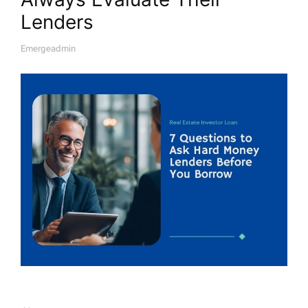
Lenders
Emergeadmin
A
U
T
H
O
R