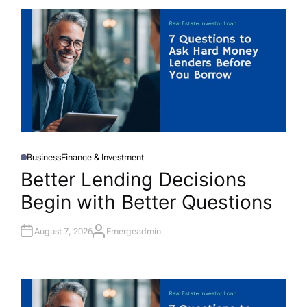
Business
Finance & Investment
P
O
Better Lending Decisions
S
T
Begin with Better Questions
E
D
I
N
August 7, 2026
Emergeadmin
A
U
T
H
O
R