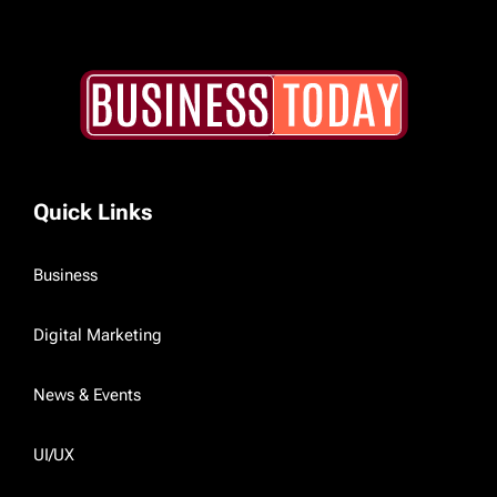
Quick Links
Business
Digital Marketing
News & Events
UI/UX