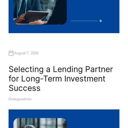
August 7, 2026
Selecting a Lending Partner
for Long-Term Investment
Success
Emergeadmin
A
U
T
H
O
R