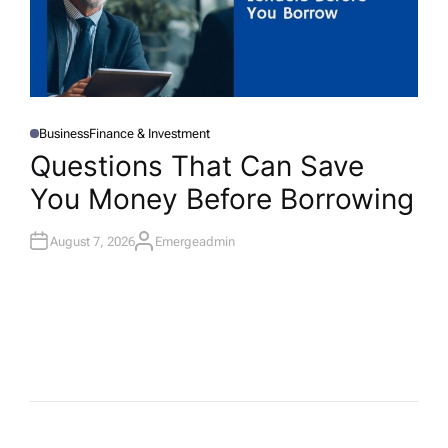
Business
Finance & Investment
P
O
Questions That Can Save
S
T
You Money Before Borrowing
E
D
I
N
August 7, 2026
Emergeadmin
A
U
T
H
O
R