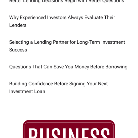
g
Better Lending Decisions Begin with Better Questions
a
Why Experienced Investors Always Evaluate Their
Lenders
t
Selecting a Lending Partner for Long-Term Investment
i
Success
o
Questions That Can Save You Money Before Borrowing
n
Building Confidence Before Signing Your Next
Investment Loan