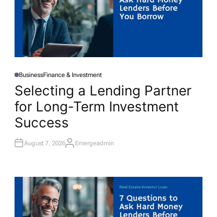
Business
Finance & Investment
P
O
Selecting a Lending Partner
S
T
for Long-Term Investment
E
D
I
Success
N
August 7, 2026
Emergeadmin
A
U
T
H
O
R