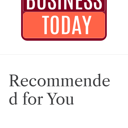
Recommende
d for You