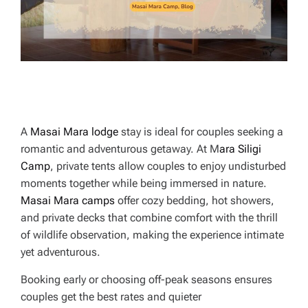
E
A
Masai Mara lodge
stay is ideal for couples seeking a
romantic and adventurous getaway. At M
ara Siligi
Camp
, private tents allow couples to enjoy undisturbed
moments together while being immersed in nature.
Masai Mara camps
offer cozy bedding, hot showers,
and private decks that combine comfort with the thrill
of wildlife observation, making the experience intimate
yet adventurous.
Booking early or choosing off-peak seasons ensures
couples get the best rates and quieter