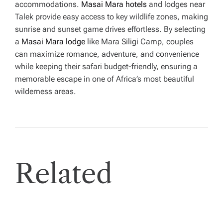
accommodations.
Masai Mara hotels
and lodges near
Talek provide easy access to key wildlife zones, making
sunrise and sunset game drives effortless. By selecting
a
Masai Mara lodge
like Mara Siligi Camp, couples
can maximize romance, adventure, and convenience
while keeping their safari budget-friendly, ensuring a
memorable escape in one of Africa’s most beautiful
wilderness areas.
Related