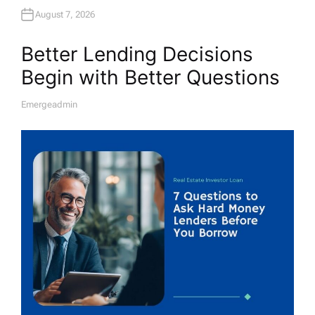
August 7, 2026
Better Lending Decisions
Begin with Better Questions
Emergeadmin
A
U
T
H
O
R