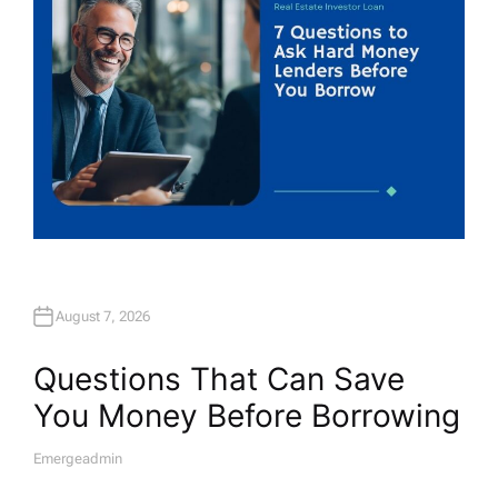
August 7, 2026
Questions That Can Save
You Money Before Borrowing
Emergeadmin
A
U
T