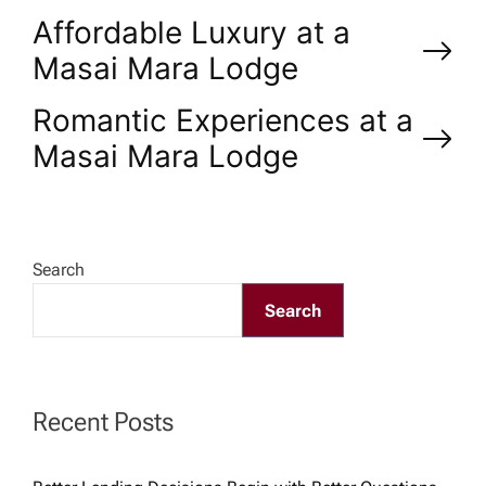
P
Affordable Luxury at a
Masai Mara Lodge
o
Romantic Experiences at a
s
Masai Mara Lodge
t
n
Search
a
Search
v
Recent Posts
i