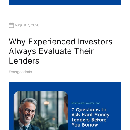
August 7, 2026
Why Experienced Investors
Always Evaluate Their
Lenders
Emergeadmin
A
U
T
H
O
R