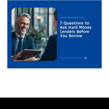
H
O
R