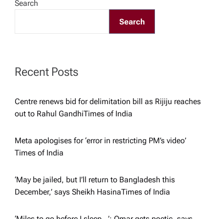
g
Search
Search
a
t
Recent Posts
i
o
Centre renews bid for delimitation bill as Rijiju reaches
out to Rahul Gandhi​Times of India
n
Meta apologises for ‘error in restricting PM’s video’​
Times of India
‘May be jailed, but I’ll return to Bangladesh this
December,’ says Sheikh Hasina​Times of India
‘Miles to go before I sleep…’: Omar gets poetic, says