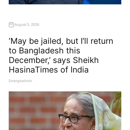
August 5, 2026
‘May be jailed, but I’ll return
to Bangladesh this
December,’ says Sheikh
Hasina​Times of India
Emergeadmin
A
U
T
H
O
R