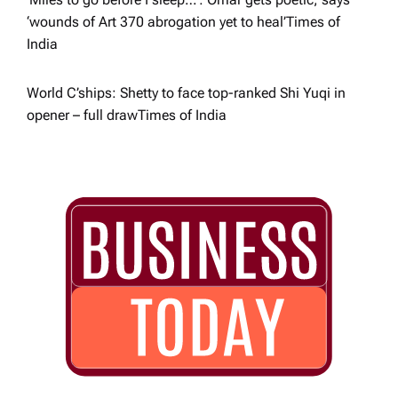
‘wounds of Art 370 abrogation yet to heal’​Times of
India
World C’ships: Shetty to face top-ranked Shi Yuqi in
opener – full draw​Times of India