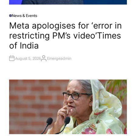
News & Events
P
O
Meta apologises for ‘error in
S
T
restricting PM’s video’​Times
E
D
I
of India
N
August 5, 2026
Emergeadmin
A
U
T
H
O
R