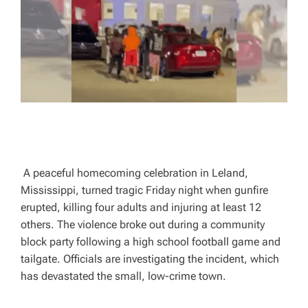
A
D
T
I
M
E
A peaceful homecoming celebration in Leland,
Mississippi, turned tragic Friday night when gunfire
erupted, killing four adults and injuring at least 12
others. The violence broke out during a community
block party following a high school football game and
tailgate. Officials are investigating the incident, which
has devastated the small, low-crime town.