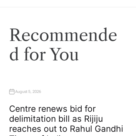
Recommende
d for You
August 5, 2026
Centre renews bid for
delimitation bill as Rijiju
reaches out to Rahul Gandhi​