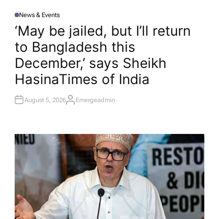
News & Events
P
O
‘May be jailed, but I’ll return
S
T
to Bangladesh this
E
D
I
December,’ says Sheikh
N
Hasina​Times of India
August 5, 2026
Emergeadmin
A
U
T
H
O
R