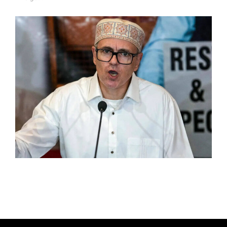
A
U
T
H
O
R