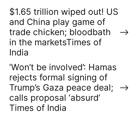
P
$1.65 trillion wiped out! US
and China play game of
o
trade chicken; bloodbath
in the markets​Times of
s
India
t
‘Won’t be involved’: Hamas
n
rejects formal signing of
Trump’s Gaza peace deal;
a
calls proposal ‘absurd’​
v
Times of India
i