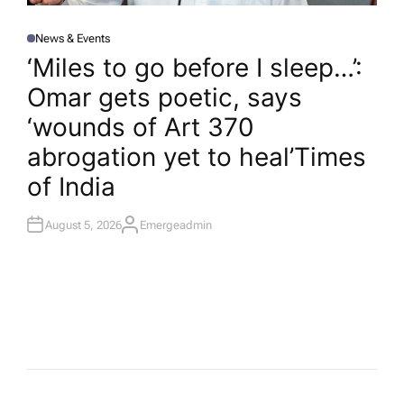
News & Events
P
O
‘Miles to go before I sleep…’:
S
T
Omar gets poetic, says
E
D
I
‘wounds of Art 370
N
abrogation yet to heal’​Times
of India
August 5, 2026
Emergeadmin
A
U
T
H
O
R