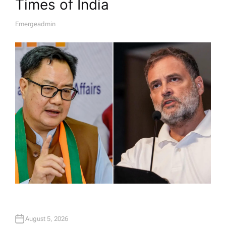
Times of India
Emergeadmin
A
U
T
H
O
R
August 5, 2026