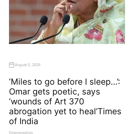
August 5, 2026
‘Miles to go before I sleep…’:
Omar gets poetic, says
‘wounds of Art 370
abrogation yet to heal’​Times
of India
Emergeadmin