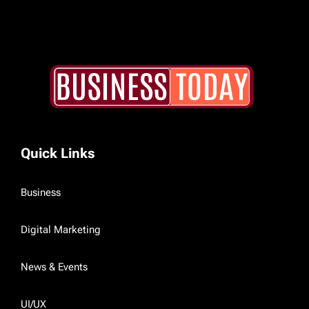
Quick Links
Business
Digital Marketing
News & Events
UI/UX