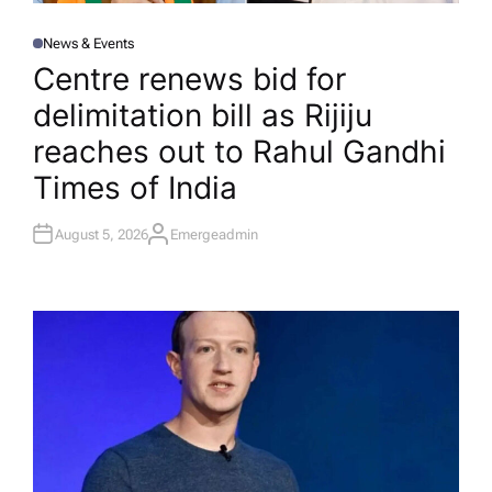
News & Events
P
O
Centre renews bid for
S
T
delimitation bill as Rijiju
E
D
I
reaches out to Rahul Gandhi​
N
Times of India
August 5, 2026
Emergeadmin
A
U
T
H
O
R