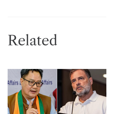
Related