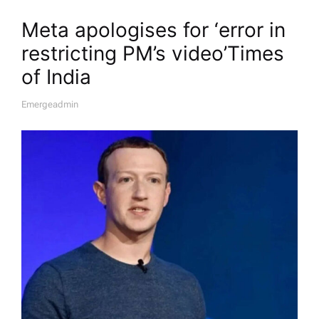
Meta apologises for ‘error in
restricting PM’s video’​Times
of India
Emergeadmin
A
U
T
H
O
R