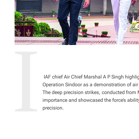
IAF chief Air Chief Marshal A P Singh highli
Operation Sindoor as a demonstration of air
The deep precision strikes, conducted from Ma
importance and showcased the force’s ability 
precision.