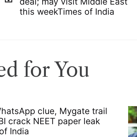
deal; may visit Middle East
this week​Times of India
d for You
atsApp clue, Mygate trail
BI crack NEET paper leak​
of India