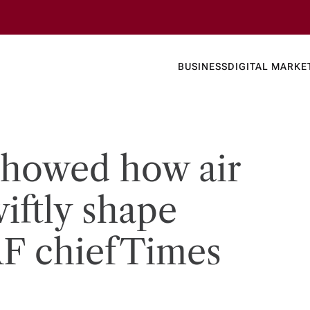
Business
Today's
BUSINESS
DIGITAL MARKE
nline N
showed how air
iftly shape
F chief​Times