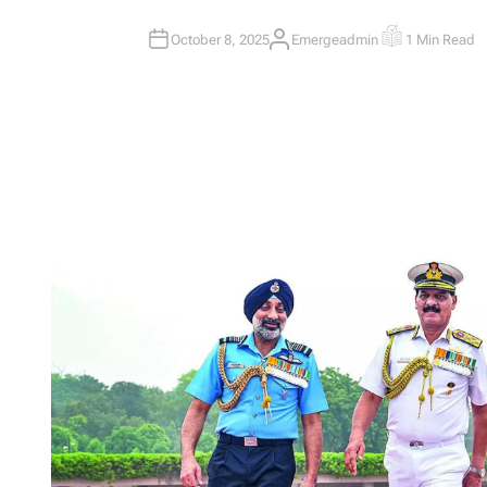
October 8, 2025
Emergeadmin
1 Min Read
A
E
U
S
T
T
H
I
O
M
R
A
T
E
D
R
E
A
D
T
I
M
E