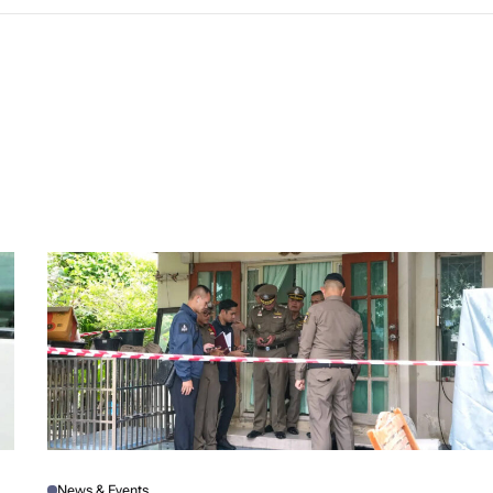
News & Events