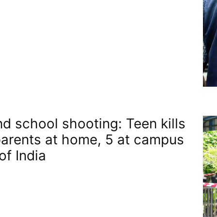
nd school shooting: Teen kills
arents at home, 5 at campus​
of India