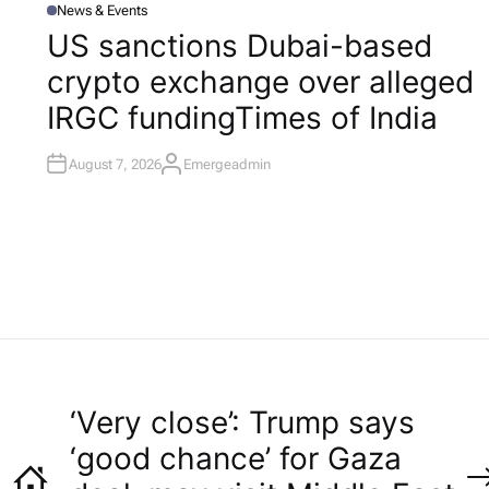
News & Events
P
O
US sanctions Dubai-based
S
T
l
crypto exchange over alleged
E
D
I
IRGC funding​Times of India
N
August 7, 2026
Emergeadmin
A
U
T
H
O
R
‘Very close’: Trump says
‘good chance’ for Gaza