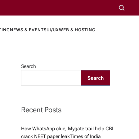
S
e
a
TING
NEWS & EVENTS
UI/UX
WEB & HOSTING
r
ews Port
c
h
Search
Search
Recent Posts
How WhatsApp clue, Mygate trail help CBI
crack NEET paper leak​Times of India