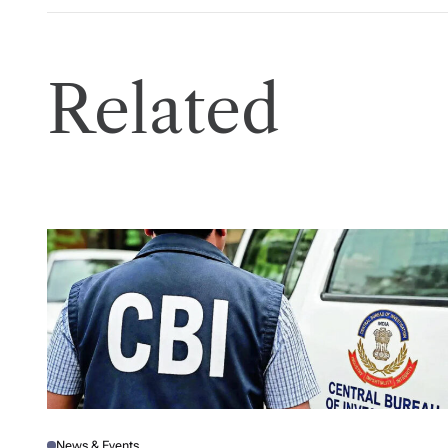
Related
News & Events