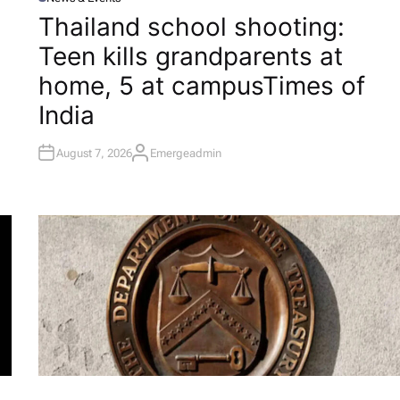
P
O
Thailand school shooting:
S
T
Teen kills grandparents at
E
D
I
home, 5 at campus​Times of
N
India
August 7, 2026
Emergeadmin
A
U
T
H
O
R