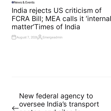
News & Events
P
O
India rejects US criticism of
S
T
FCRA Bill; MEA calls it ‘interna
E
D
I
matter’​Times of India
N
August 7, 2026
Emergeadmin
A
U
T
H
O
R
P
New federal agency to
oversee India’s transport