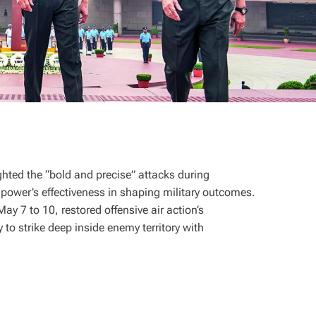
ghted the “bold and precise” attacks during
 power’s effectiveness in shaping military outcomes.
y 7 to 10, restored offensive air action’s
to strike deep inside enemy territory with