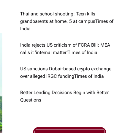
Thailand school shooting: Teen kills
grandparents at home, 5 at campus​Times of
India
India rejects US criticism of FCRA Bill; MEA
calls it ‘internal matter’​Times of India
US sanctions Dubai-based crypto exchange
over alleged IRGC funding​Times of India
Better Lending Decisions Begin with Better
Questions