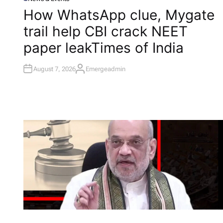
P
O
How WhatsApp clue, Mygate
S
T
trail help CBI crack NEET
E
D
I
paper leak​Times of India
N
August 7, 2026
Emergeadmin
A
U
T
H
O
R