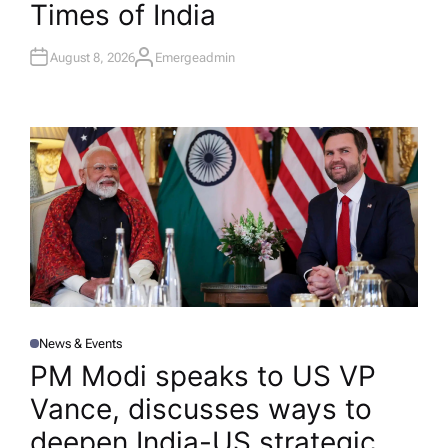
Times of India
August 8, 2026
Emergeadmin
A
U
T
H
O
R
News & Events
P
O
PM Modi speaks to US VP
S
T
Vance, discusses ways to
E
D
I
deepen India-US strategic
N