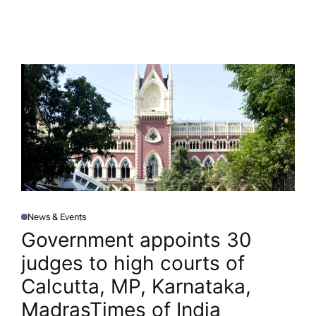
News & Events
P
O
Government appoints 30
S
T
judges to high courts of
E
D
I
Calcutta, MP, Karnataka,
N
Madras​Times of India