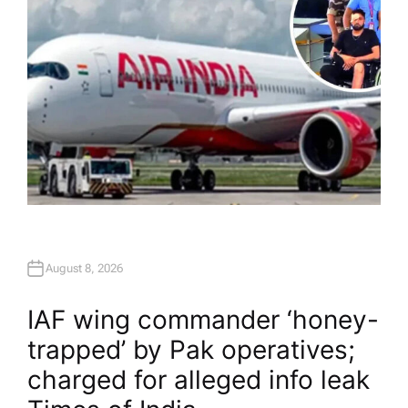
August 8, 2026
IAF wing commander ‘honey-
trapped’ by Pak operatives;
charged for alleged info leak​