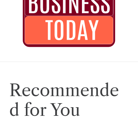
Recommende
d for You