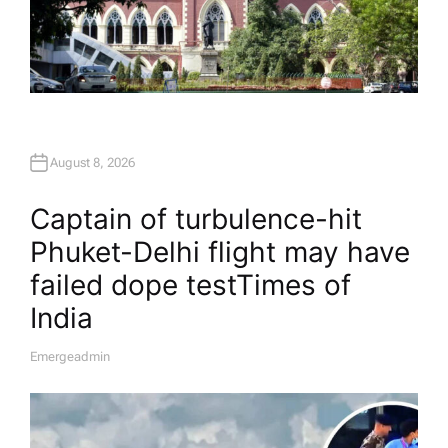
August 8, 2026
Captain of turbulence-hit
Phuket-Delhi flight may have
failed dope test​Times of
India
Emergeadmin
A
U
T
H
O
R