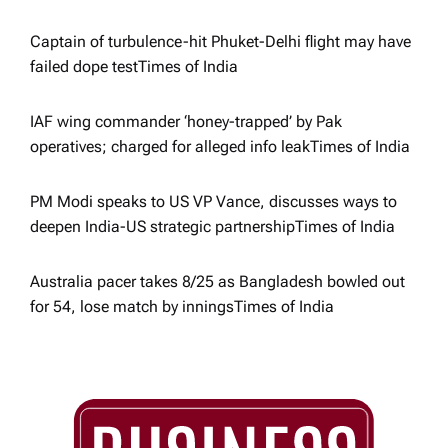
o
Captain of turbulence-hit Phuket-Delhi flight may have
failed dope test​Times of India
n
IAF wing commander ‘honey-trapped’ by Pak
operatives; charged for alleged info leak​Times of India
PM Modi speaks to US VP Vance, discusses ways to
deepen India-US strategic partnership​Times of India
Australia pacer takes 8/25 as Bangladesh bowled out
for 54, lose match by innings​Times of India