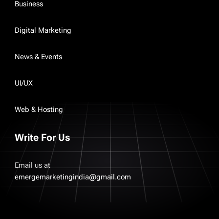
Business
Digital Marketing
News & Events
UI/UX
Web & Hosting
Write For Us
Email us at
emergemarketingindia@gmail.com