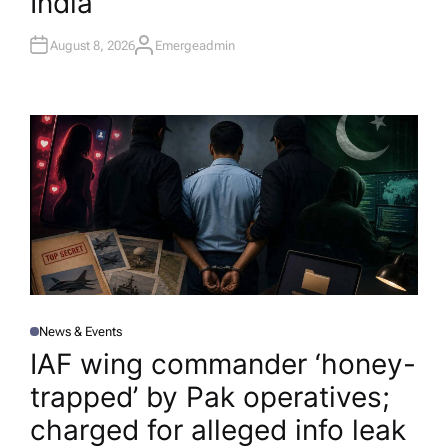
India
August 8, 2026
Emergeadmin
A
U
T
H
O
R
News & Events
P
O
IAF wing commander ‘honey-
S
T
trapped’ by Pak operatives;
E
D
I
charged for alleged info leak​
N