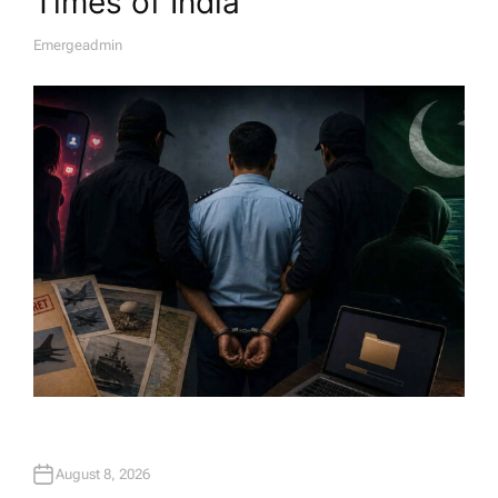
Times of India
Emergeadmin
A
U
T
H
O
R
August 8, 2026