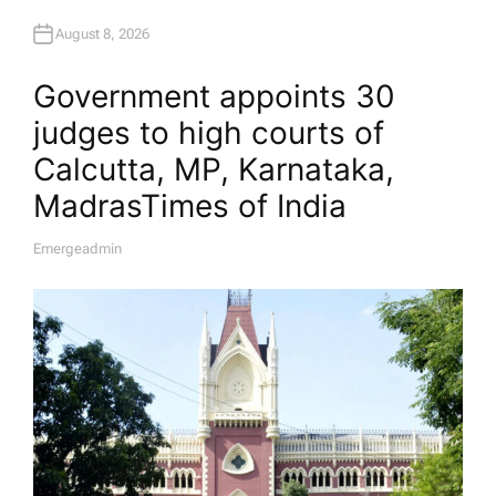
August 8, 2026
Government appoints 30
judges to high courts of
Calcutta, MP, Karnataka,
Madras​Times of India
Emergeadmin
A
U
T
H
O
R