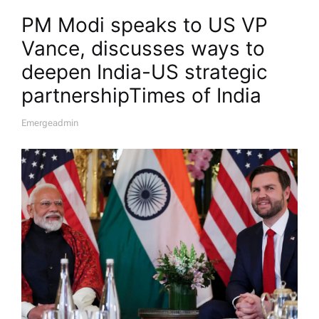
PM Modi speaks to US VP
Vance, discusses ways to
deepen India-US strategic
partnership​Times of India
Emergeadmin
A
U
T
H
O
R