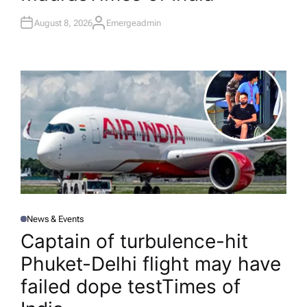
August 8, 2026
Emergeadmin
A
U
T
H
O
R
News & Events
P
O
Captain of turbulence-hit
S
T
Phuket-Delhi flight may have
E
D
I
failed dope test​Times of
N