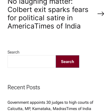
No laughing matter:
t
Colbert exit sparks fears
n
for political satire in
America​Times of India
a
v
Search
i
Search
g
a
Recent Posts
t
Government appoints 30 judges to high courts of
i
Calcutta, MP, Karnataka, Madras​Times of India