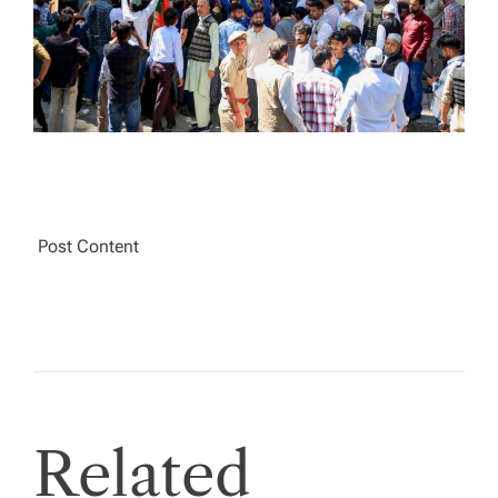
T
I
M
E
Post Content
Related