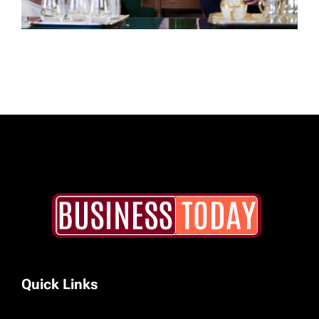
Quick Links