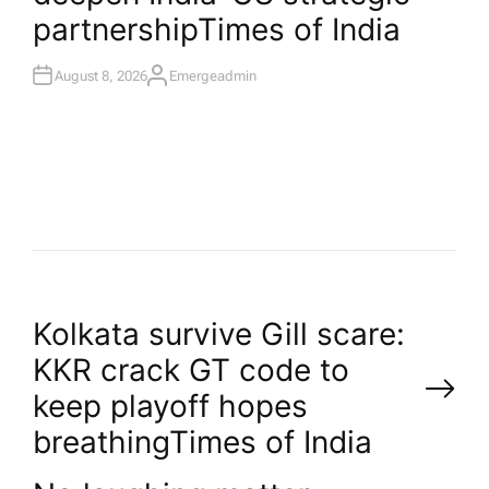
partnership​Times of India
August 8, 2026
Emergeadmin
A
U
T
H
O
R
P
Kolkata survive Gill scare:
KKR crack GT code to
o
keep playoff hopes
breathing​Times of India
s