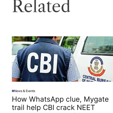
Related
News & Events
P
O
How WhatsApp clue, Mygate
S
T
trail help CBI crack NEET
E
D
I