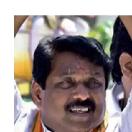
T
T
H
I
O
M
R
A
T
E
D
R
E
A
D
T
I
M
E