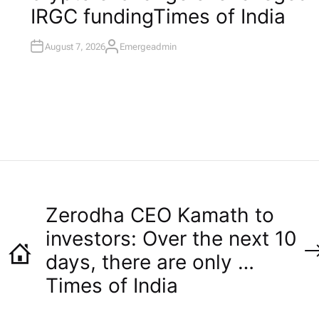
I
IRGC funding​Times of India
N
August 7, 2026
Emergeadmin
A
U
T
H
O
R
Zerodha CEO Kamath to
investors: Over the next 10
days, there are only …​
Times of India