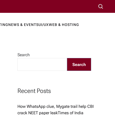
S
e
a
TING
NEWS & EVENTS
UI/UX
WEB & HOSTING
r
ews Port
c
h
Search
Search
Recent Posts
How WhatsApp clue, Mygate trail help CBI
crack NEET paper leak​Times of India