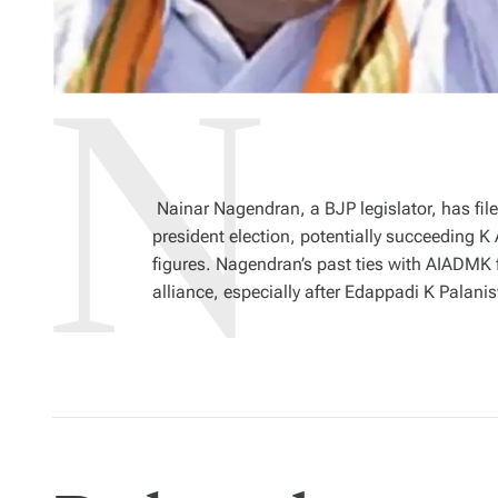
Nainar Nagendran, a BJP legislator, has file
president election, potentially succeeding 
figures. Nagendran’s past ties with AIADMK
alliance, especially after Edappadi K Pala