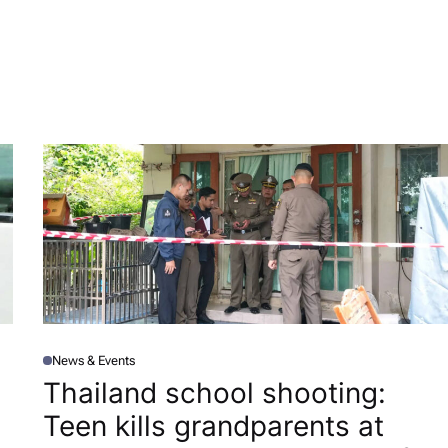
News & Events
P
O
Thailand school shooting:
S
T
Teen kills grandparents at
E
D
I