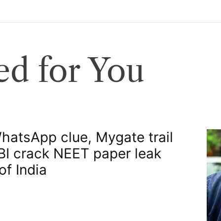
d for You
atsApp clue, Mygate trail
BI crack NEET paper leak​
of India