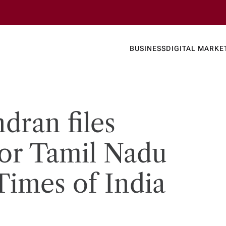
Business
Today's
BUSINESS
DIGITAL MARKE
nline N
dran files
or Tamil Nadu
Times of India