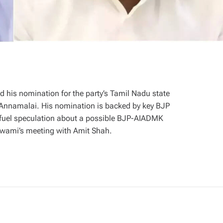
d his nomination for the party’s Tamil Nadu state
K Annamalai. His nomination is backed by key BJP
 fuel speculation about a possible BJP-AIADMK
niswami’s meeting with Amit Shah.