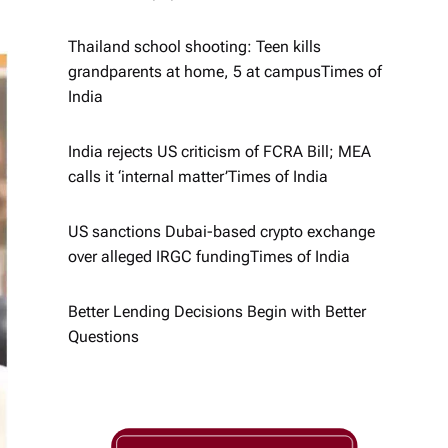
Thailand school shooting: Teen kills
grandparents at home, 5 at campus​Times of
India
India rejects US criticism of FCRA Bill; MEA
calls it ‘internal matter’​Times of India
US sanctions Dubai-based crypto exchange
over alleged IRGC funding​Times of India
Better Lending Decisions Begin with Better
Questions