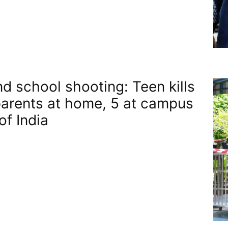
nd school shooting: Teen kills
arents at home, 5 at campus​
of India