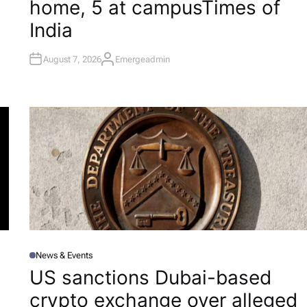
home, 5 at campus​Times of
N
India
August 7, 2026
Emergeadmin
A
U
T
H
O
R
News & Events
P
O
US sanctions Dubai-based
S
T
l
crypto exchange over alleged
E
D