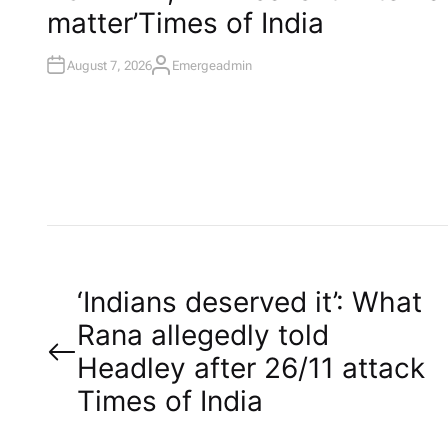
I
matter’​Times of India
N
August 7, 2026
Emergeadmin
A
U
T
H
O
R
P
‘Indians deserved it’: What
Rana allegedly told
o
Headley after 26/11 attack​
Times of India
s