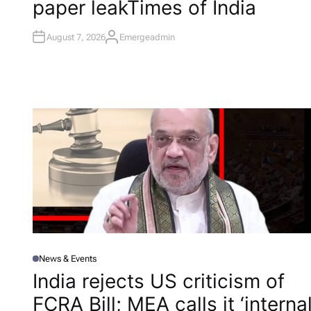
paper leak​Times of India
N
August 7, 2026
Emergeadmin
A
U
T
H
O
R
News & Events
P
O
India rejects US criticism of
S
T
FCRA Bill; MEA calls it ‘interna
E
D