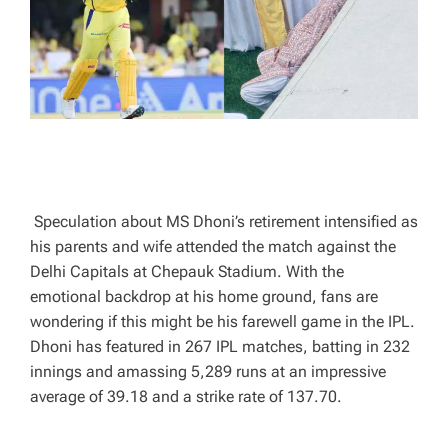
T
I
M
E
Speculation about MS Dhoni’s retirement intensified as
his parents and wife attended the match against the
Delhi Capitals at Chepauk Stadium. With the
emotional backdrop at his home ground, fans are
wondering if this might be his farewell game in the IPL.
Dhoni has featured in 267 IPL matches, batting in 232
innings and amassing 5,289 runs at an impressive
average of 39.18 and a strike rate of 137.70.