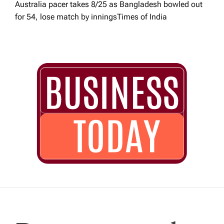
Australia pacer takes 8/25 as Bangladesh bowled out
for 54, lose match by innings​Times of India