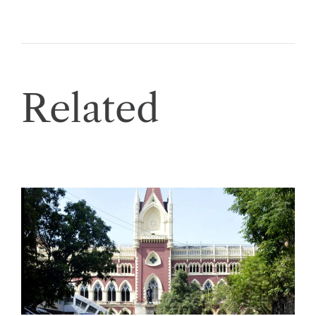
Related