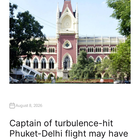
O
R
August 8, 2026
Captain of turbulence-hit
Phuket-Delhi flight may have