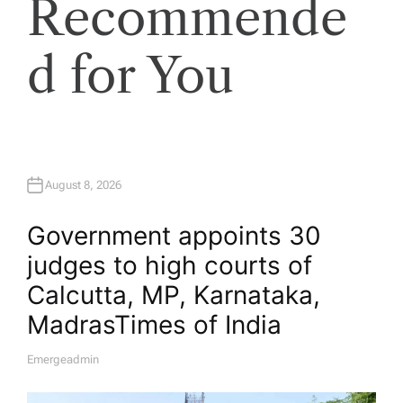
Recommende
d for You
August 8, 2026
Government appoints 30
judges to high courts of
Calcutta, MP, Karnataka,
Madras​Times of India
Emergeadmin
A
U
T
H