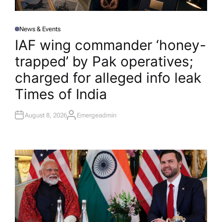
News & Events
P
O
IAF wing commander ‘honey-
S
T
trapped’ by Pak operatives;
E
D
I
charged for alleged info leak​
N
Times of India
August 8, 2026
Emergeadmin
A
U
T
H
O
R