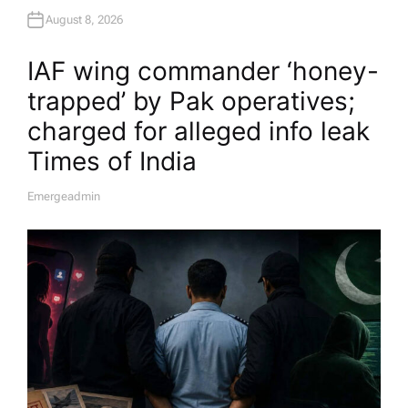
August 8, 2026
IAF wing commander ‘honey-
trapped’ by Pak operatives;
charged for alleged info leak​
Times of India
Emergeadmin
A
U
T
H
O
R