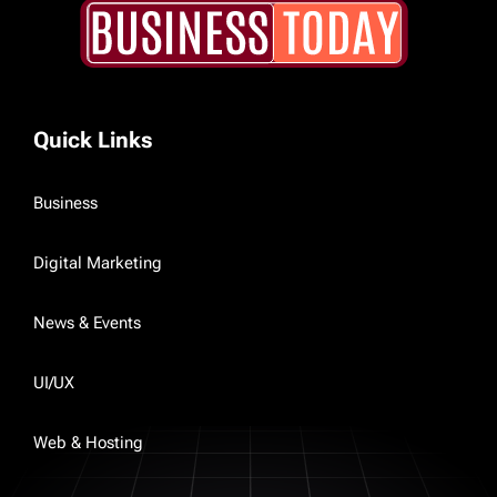
Quick Links
Business
Digital Marketing
News & Events
UI/UX
Web & Hosting