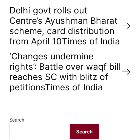
P
Delhi govt rolls out
Centre’s Ayushman Bharat
o
scheme, card distribution
from April 10​Times of India
s
‘Changes undermine
t
rights’: Battle over waqf bill
n
reaches SC with blitz of
petitions​Times of India
a
v
Search
i
Search