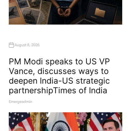
August 8, 2026
PM Modi speaks to US VP
Vance, discusses ways to
deepen India-US strategic
partnership​Times of India
Emergeadmin
A
U
T
H
O
R