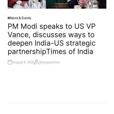
News & Events
P
O
PM Modi speaks to US VP
S
T
Vance, discusses ways to
E
D
I
deepen India-US strategic
N
partnership​Times of India
August 8, 2026
Emergeadmin
A
U
T
H
O
R