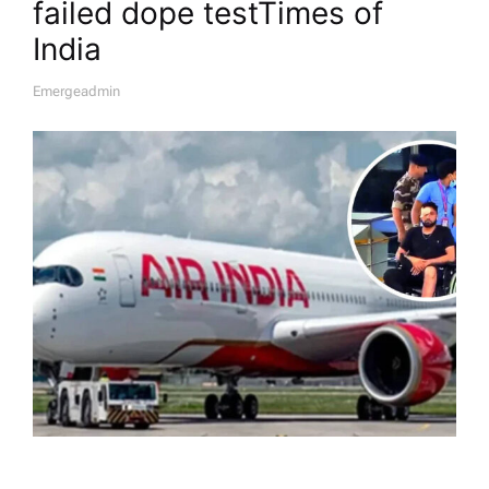
failed dope test​Times of
India
Emergeadmin
A
U
T
H
O
R