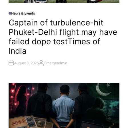
News & Events
P
O
Captain of turbulence-hit
S
T
Phuket-Delhi flight may have
E
D
I
failed dope test​Times of
N
India
August 8, 2026
Emergeadmin
A
U
T
H
O
R