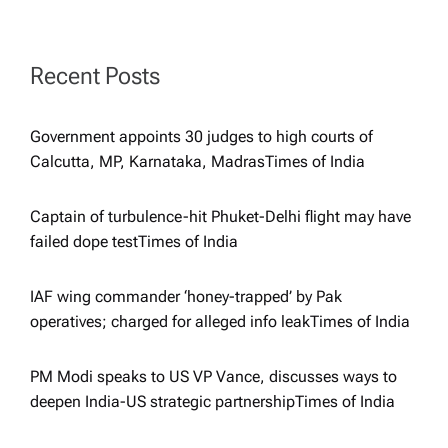
g
a
Recent Posts
t
Government appoints 30 judges to high courts of
i
Calcutta, MP, Karnataka, Madras​Times of India
o
Captain of turbulence-hit Phuket-Delhi flight may have
failed dope test​Times of India
n
IAF wing commander ‘honey-trapped’ by Pak
operatives; charged for alleged info leak​Times of India
PM Modi speaks to US VP Vance, discusses ways to
deepen India-US strategic partnership​Times of India