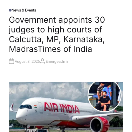
News & Events
P
O
Government appoints 30
S
T
judges to high courts of
E
D
I
Calcutta, MP, Karnataka,
N
Madras​Times of India
August 8, 2026
Emergeadmin
A
U
T
H
O
R