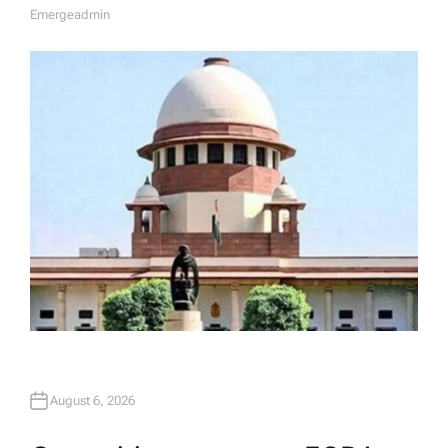
Emergeadmin
A
U
T
H
O
R
August 6, 2026