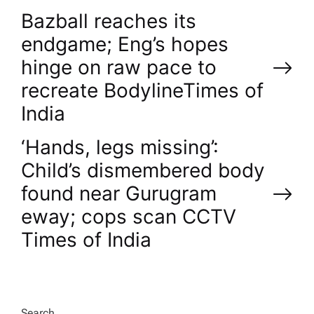
P
Bazball reaches its
endgame; Eng’s hopes
o
hinge on raw pace to
recreate Bodyline​Times of
s
India
t
‘Hands, legs missing’:
n
Child’s dismembered body
found near Gurugram
a
eway; cops scan CCTV​
v
Times of India
i
Search