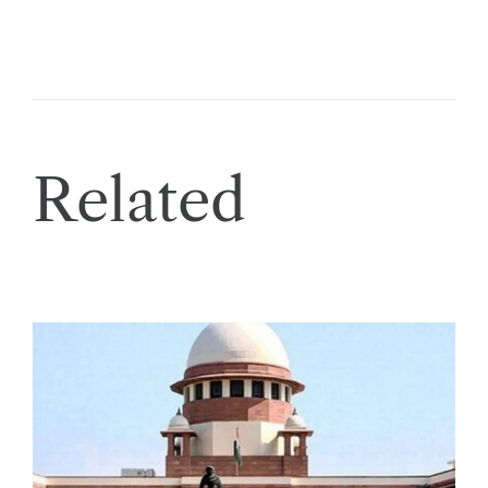
Related