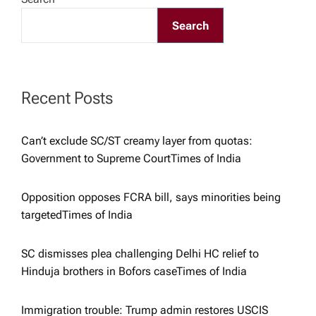
g
Search
a
t
Recent Posts
i
o
Can’t exclude SC/ST creamy layer from quotas:
Government to Supreme Court​Times of India
n
Opposition opposes FCRA bill, says minorities being
targeted​Times of India
SC dismisses plea challenging Delhi HC relief to
Hinduja brothers in Bofors case​Times of India
Immigration trouble: Trump admin restores USCIS