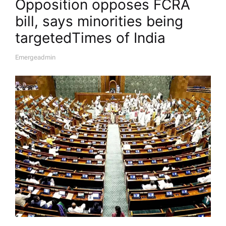
Opposition opposes FCRA
bill, says minorities being
targeted​Times of India
Emergeadmin
A
U
T
H
O
R