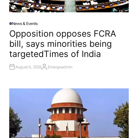
News & Events
P
O
Opposition opposes FCRA
S
T
bill, says minorities being
E
D
I
targeted​Times of India
N
August 6, 2026
Emergeadmin
A
U
T
H
O
R