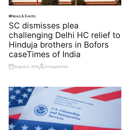
News & Events
P
O
SC dismisses plea
S
T
challenging Delhi HC relief to
E
D
I
Hinduja brothers in Bofors
N
case​Times of India
August 6, 2026
Emergeadmin
A
U
T
H
O
R