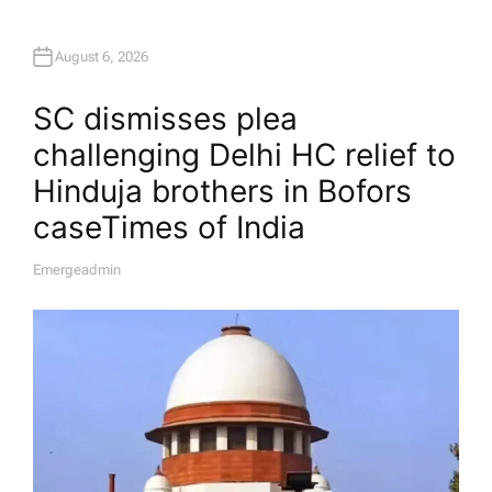
August 6, 2026
SC dismisses plea
challenging Delhi HC relief to
Hinduja brothers in Bofors
case​Times of India
Emergeadmin
A
U
T
H
O
R