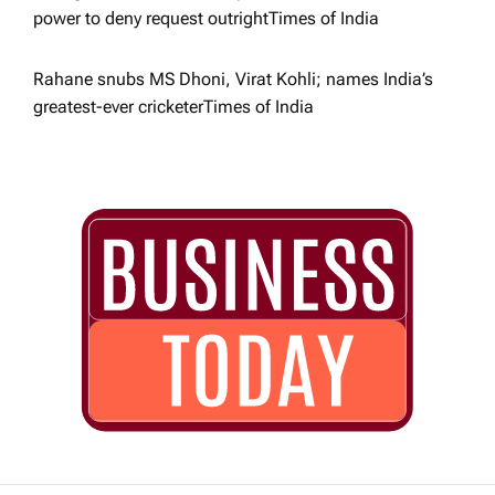
power to deny request outright​Times of India
Rahane snubs MS Dhoni, Virat Kohli; names India’s
greatest-ever cricketer​Times of India