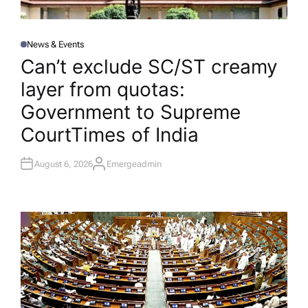
News & Events
P
O
Can’t exclude SC/ST creamy
S
T
layer from quotas:
E
D
I
Government to Supreme
N
Court​Times of India
August 6, 2026
Emergeadmin
A
U
T
H
O
R