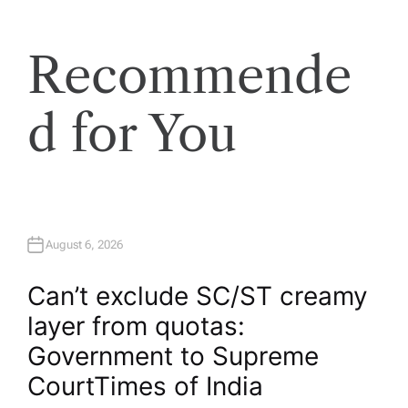
Recommende
d for You
August 6, 2026
Can’t exclude SC/ST creamy
layer from quotas:
Government to Supreme
Court​Times of India