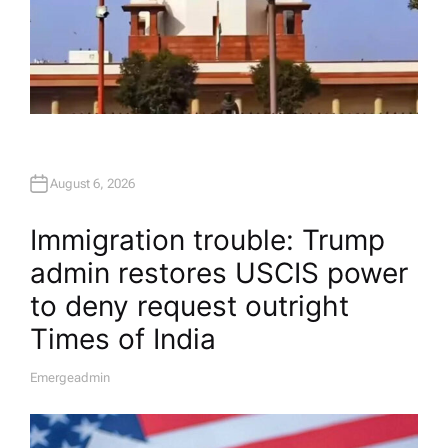
August 6, 2026
Immigration trouble: Trump
admin restores USCIS power
to deny request outright​
Times of India
Emergeadmin
A
U
T
H
O
R