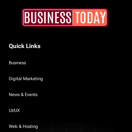
Quick Links
Business
Digital Marketing
News & Events
UI/UX
Web & Hosting