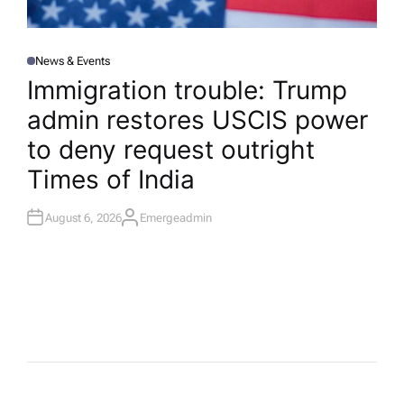
News & Events
P
O
Immigration trouble: Trump
S
T
admin restores USCIS power
E
D
I
to deny request outright​
N
Times of India
August 6, 2026
Emergeadmin
A
U
T
H
O
R