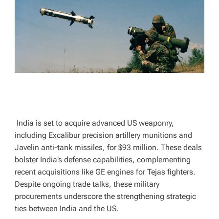
A
D
T
I
M
E
India is set to acquire advanced US weaponry,
including Excalibur precision artillery munitions and
Javelin anti-tank missiles, for $93 million. These deals
bolster India’s defense capabilities, complementing
recent acquisitions like GE engines for Tejas fighters.
Despite ongoing trade talks, these military
procurements underscore the strengthening strategic
ties between India and the US.