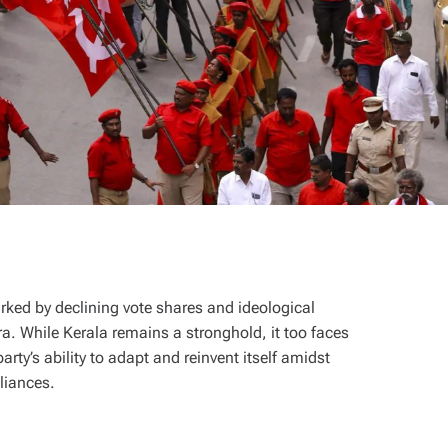
arked by declining vote shares and ideological
a. While Kerala remains a stronghold, it too faces
ty’s ability to adapt and reinvent itself amidst
alliances.