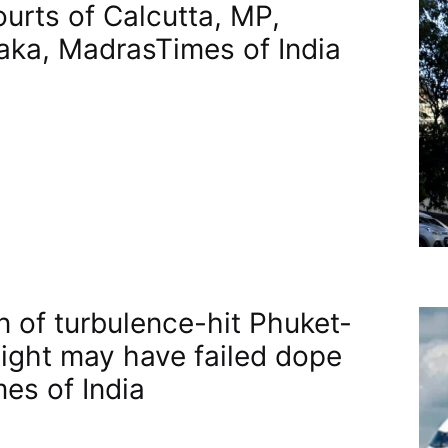
ourts of Calcutta, MP,
aka, Madras​Times of India
n of turbulence-hit Phuket-
flight may have failed dope
mes of India