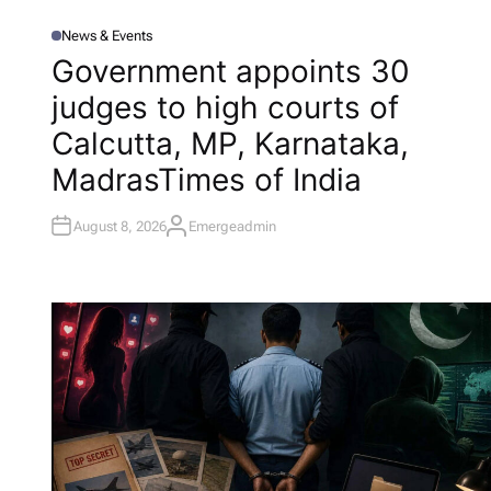
News & Events
P
O
Government appoints 30
S
T
judges to high courts of
E
D
I
Calcutta, MP, Karnataka,
N
Madras​Times of India
August 8, 2026
Emergeadmin
A
U
T
H
O
R