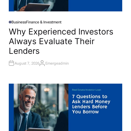
Business
Finance & Investment
P
O
Why Experienced Investors
S
T
Always Evaluate Their
E
D
I
Lenders
N
August 7, 2026
Emergeadmin
A
U
T
H
O
R