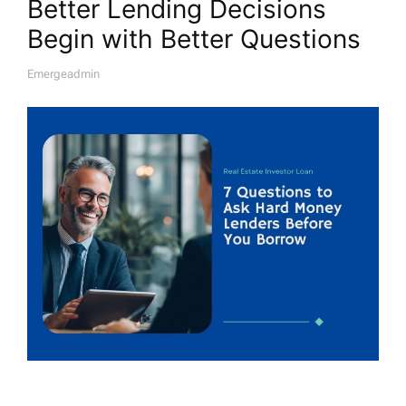
Better Lending Decisions
Begin with Better Questions
Emergeadmin
A
U
T
H
O
R