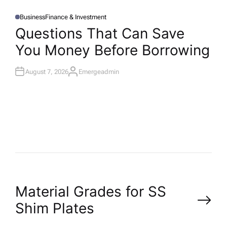
Business
Finance & Investment
P
O
Questions That Can Save
S
T
You Money Before Borrowing
E
D
I
N
August 7, 2026
Emergeadmin
A
U
T
H
O
R
P
Material Grades for SS
Shim Plates
o