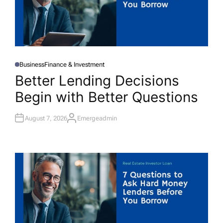
Business
Finance & Investment
P
O
Better Lending Decisions
S
T
Begin with Better Questions
E
D
I
N
August 7, 2026
Emergeadmin
A
U
T
H
O
R