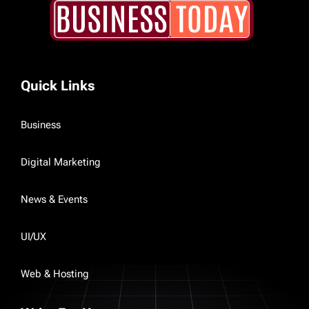
Quick Links
Business
Digital Marketing
News & Events
UI/UX
Web & Hosting