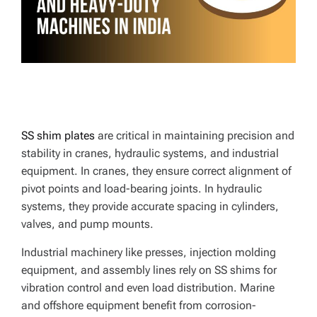
E
SS shim plates
are critical in maintaining precision and
stability in cranes, hydraulic systems, and industrial
equipment. In cranes, they ensure correct alignment of
pivot points and load-bearing joints. In hydraulic
systems, they provide accurate spacing in cylinders,
valves, and pump mounts.
Industrial machinery like presses, injection molding
equipment, and assembly lines rely on SS shims for
vibration control and even load distribution. Marine
and offshore equipment benefit from corrosion-