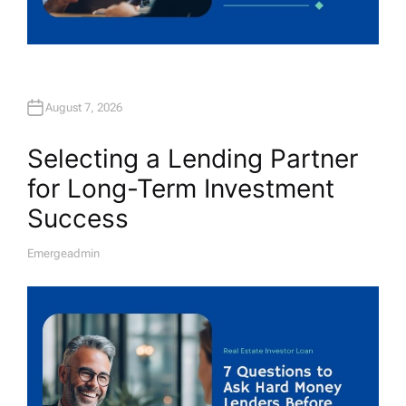
August 7, 2026
Selecting a Lending Partner
for Long-Term Investment
Success
Emergeadmin
A
U
T
H
O
R