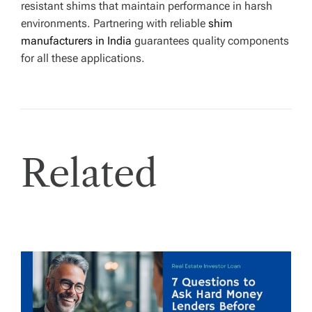
resistant shims that maintain performance in harsh
environments. Partnering with reliable
shim
manufacturers in India
guarantees quality components
for all these applications.
Related