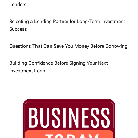
t
Lenders
i
Selecting a Lending Partner for Long-Term Investment
Success
o
n
Questions That Can Save You Money Before Borrowing
Building Confidence Before Signing Your Next
Investment Loan