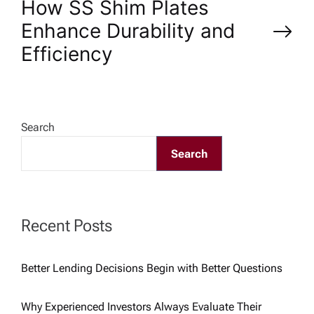
How SS Shim Plates
s
Enhance Durability and
Efficiency
t
n
a
Search
Search
v
i
Recent Posts
g
Better Lending Decisions Begin with Better Questions
a
Why Experienced Investors Always Evaluate Their