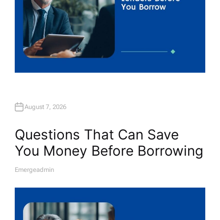
August 7, 2026
Questions That Can Save
You Money Before Borrowing
Emergeadmin
A
U
T
H
O
R