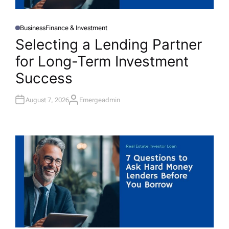
Business
Finance & Investment
P
O
Selecting a Lending Partner
S
T
for Long-Term Investment
E
D
I
Success
N
August 7, 2026
Emergeadmin
A
U
T
H
O
R