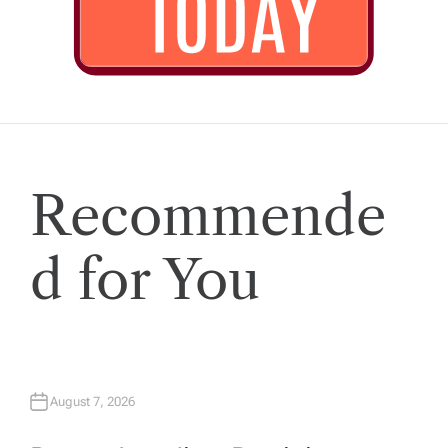
Recommende
d for You
August 7, 2026