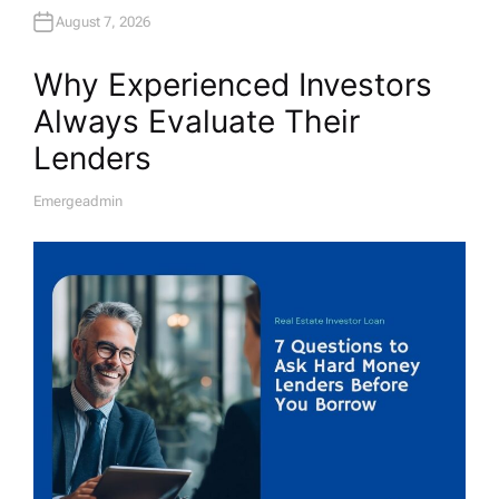
August 7, 2026
Why Experienced Investors
Always Evaluate Their
Lenders
Emergeadmin
A
U
T
H
O
R