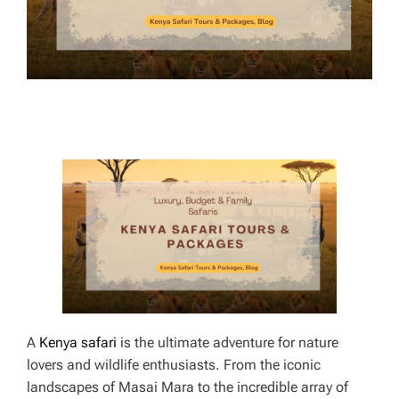
E
A
Kenya safari
is the ultimate adventure for nature
lovers and wildlife enthusiasts. From the iconic
landscapes of Masai Mara to the incredible array of