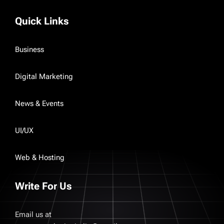
Quick Links
Business
Digital Marketing
News & Events
UI/UX
Web & Hosting
Write For Us
Email us at