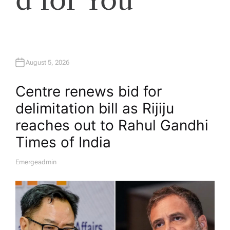
August 5, 2026
Centre renews bid for
delimitation bill as Rijiju
reaches out to Rahul Gandhi​
Times of India
Emergeadmin
A
U
T
H
O
R