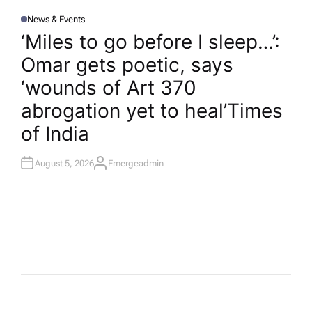
News & Events
P
O
‘Miles to go before I sleep…’:
S
T
Omar gets poetic, says
E
D
I
‘wounds of Art 370
N
abrogation yet to heal’​Times
of India
August 5, 2026
Emergeadmin
A
U
T
H
O
R