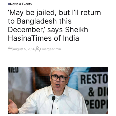
News & Events
P
O
‘May be jailed, but I’ll return
S
T
to Bangladesh this
E
D
I
December,’ says Sheikh
N
Hasina​Times of India
August 5, 2026
Emergeadmin
A
U
T
H
O
R