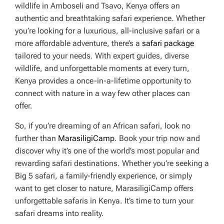
wildlife in Amboseli and Tsavo, Kenya offers an
authentic and breathtaking safari experience. Whether
you’re looking for a luxurious, all-inclusive safari or a
more affordable adventure, there’s a
safari package
tailored to your needs. With expert guides, diverse
wildlife, and unforgettable moments at every turn,
Kenya provides a once-in-a-lifetime opportunity to
connect with nature in a way few other places can
offer.
So, if you’re dreaming of an African safari, look no
further than
MarasiligiCamp
. Book your trip now and
discover why it’s one of the world’s most popular and
rewarding safari destinations. Whether you’re seeking a
Big 5 safari, a family-friendly experience, or simply
want to get closer to nature, MarasiligiCamp offers
unforgettable safaris in Kenya. It’s time to turn your
safari dreams into reality.