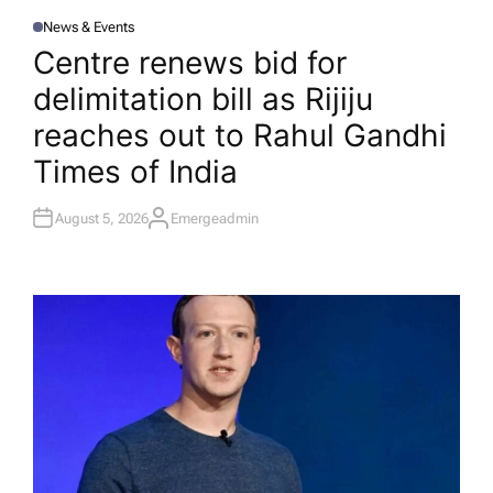
News & Events
P
O
Centre renews bid for
S
T
delimitation bill as Rijiju
E
D
I
reaches out to Rahul Gandhi​
N
Times of India
August 5, 2026
Emergeadmin
A
U
T
H
O
R