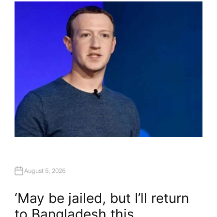
H
O
R
August 5, 2026
‘May be jailed, but I’ll return
to Bangladesh this