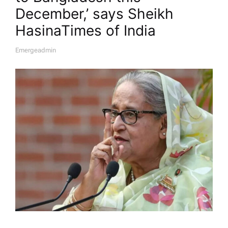
December,’ says Sheikh
Hasina​Times of India
Emergeadmin
A
U
T
H
O
R