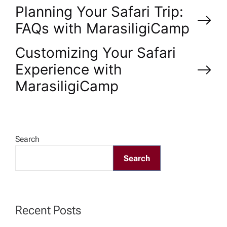
P
Planning Your Safari Trip:
FAQs with MarasiligiCamp
o
Customizing Your Safari
s
Experience with
MarasiligiCamp
t
n
a
Search
Search
v
i
Recent Posts