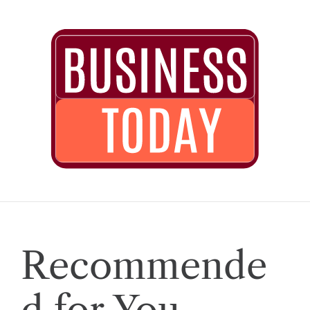
Recommende
d for You