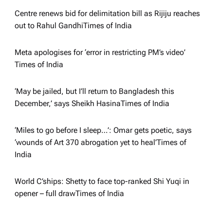
g
Centre renews bid for delimitation bill as Rijiju reaches
a
out to Rahul Gandhi​Times of India
t
Meta apologises for ‘error in restricting PM’s video’​
Times of India
i
‘May be jailed, but I’ll return to Bangladesh this
o
December,’ says Sheikh Hasina​Times of India
n
‘Miles to go before I sleep…’: Omar gets poetic, says
‘wounds of Art 370 abrogation yet to heal’​Times of
India
World C’ships: Shetty to face top-ranked Shi Yuqi in
opener – full draw​Times of India