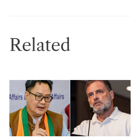
Related