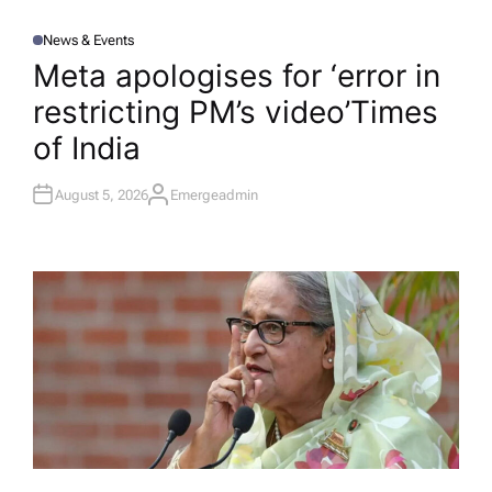
News & Events
P
O
Meta apologises for ‘error in
S
T
restricting PM’s video’​Times
E
D
I
of India
N
August 5, 2026
Emergeadmin
A
U
T
H
O
R