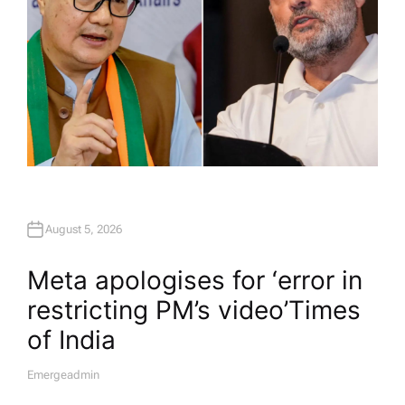
August 5, 2026
Meta apologises for ‘error in
restricting PM’s video’​Times
of India
Emergeadmin
A
U
T