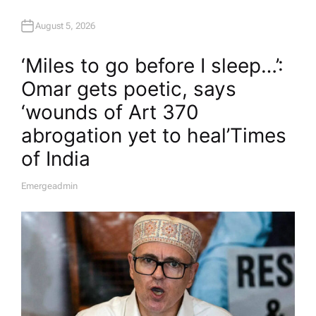
August 5, 2026
‘Miles to go before I sleep…’:
Omar gets poetic, says
‘wounds of Art 370
abrogation yet to heal’​Times
of India
Emergeadmin
A
U
T
H
O
R