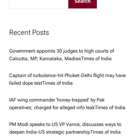
Search
g
a
Recent Posts
t
Government appoints 30 judges to high courts of
i
Calcutta, MP, Karnataka, Madras​Times of India
o
Captain of turbulence-hit Phuket-Delhi flight may have
failed dope test​Times of India
n
IAF wing commander ‘honey-trapped’ by Pak
operatives; charged for alleged info leak​Times of India
PM Modi speaks to US VP Vance, discusses ways to
deepen India-US strategic partnership​Times of India