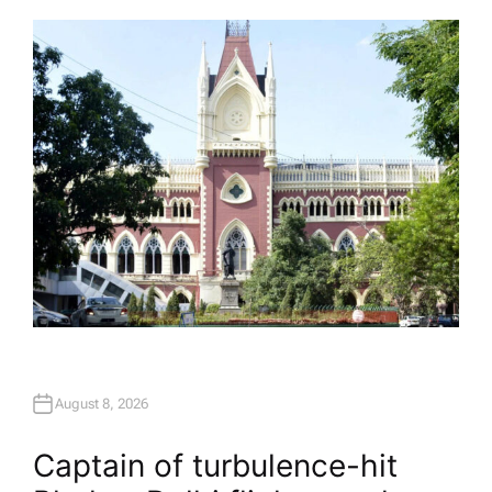
T
H
O
R
August 8, 2026
Captain of turbulence-hit