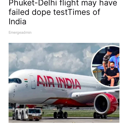
Phuket-Delhi flight may have
failed dope test​Times of
India
Emergeadmin
A
U
T
H
O
R