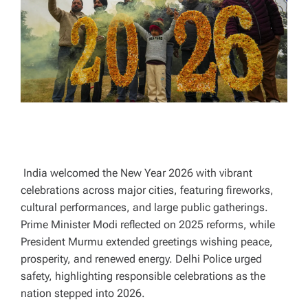
A
D
T
I
M
E
India welcomed the New Year 2026 with vibrant
celebrations across major cities, featuring fireworks,
cultural performances, and large public gatherings.
Prime Minister Modi reflected on 2025 reforms, while
President Murmu extended greetings wishing peace,
prosperity, and renewed energy. Delhi Police urged
safety, highlighting responsible celebrations as the
nation stepped into 2026.