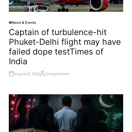
News & Events
P
O
Captain of turbulence-hit
S
T
Phuket-Delhi flight may have
E
D
I
failed dope test​Times of
N
India
August 8, 2026
Emergeadmin
A
U
T
H
O
R