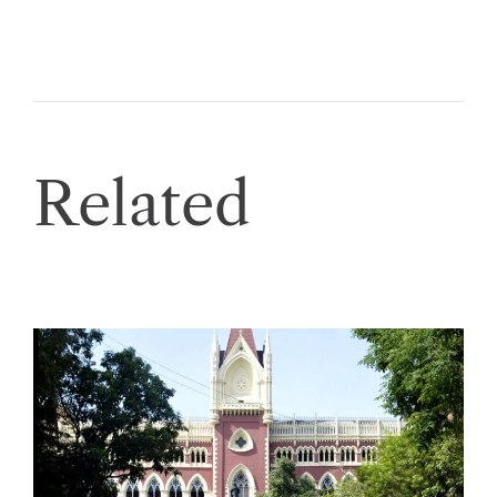
Related