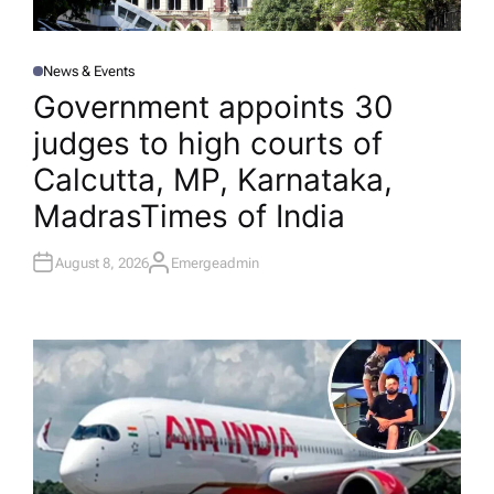
News & Events
P
O
Government appoints 30
S
T
judges to high courts of
E
D
I
Calcutta, MP, Karnataka,
N
Madras​Times of India
August 8, 2026
Emergeadmin
A
U
T
H
O
R