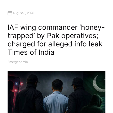
August 8, 2026
IAF wing commander ‘honey-
trapped’ by Pak operatives;
charged for alleged info leak​
Times of India
Emergeadmin
A
U
T
H
O
R