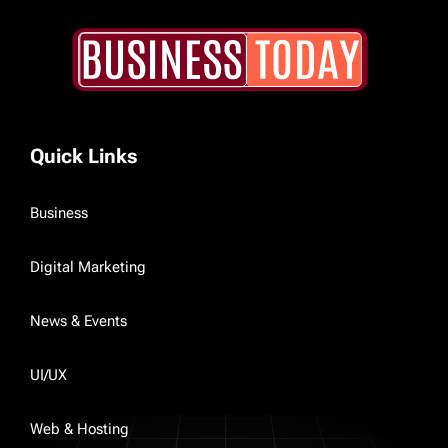
Quick Links
Business
Digital Marketing
News & Events
UI/UX
Web & Hosting