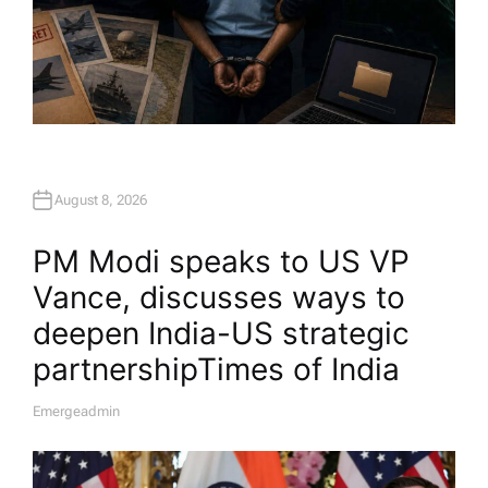
August 8, 2026
PM Modi speaks to US VP
Vance, discusses ways to
deepen India-US strategic
partnership​Times of India
Emergeadmin
A
U
T
H
O
R