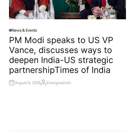
News & Events
P
O
PM Modi speaks to US VP
S
T
Vance, discusses ways to
E
D
I
deepen India-US strategic
N
partnership​Times of India
August 8, 2026
Emergeadmin
A
U
T
H
O
R