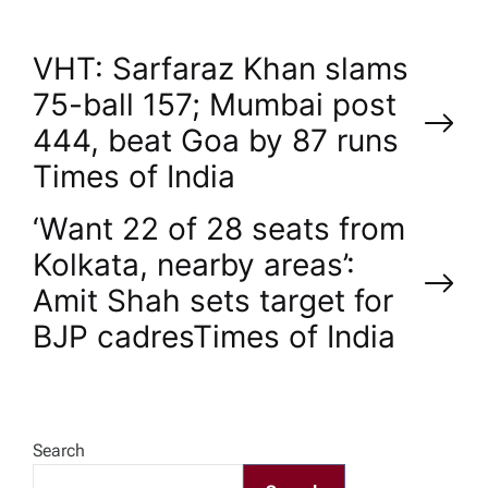
P
VHT: Sarfaraz Khan slams
75-ball 157; Mumbai post
o
444, beat Goa by 87 runs​
Times of India
s
‘Want 22 of 28 seats from
t
Kolkata, nearby areas’:
n
Amit Shah sets target for
BJP cadres​Times of India
a
v
Search
i