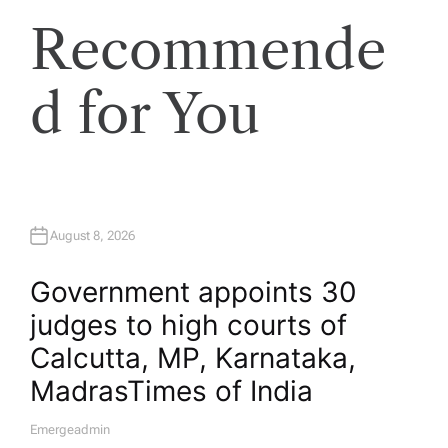
Recommende
d for You
August 8, 2026
Government appoints 30
judges to high courts of
Calcutta, MP, Karnataka,
Madras​Times of India
Emergeadmin
A
U