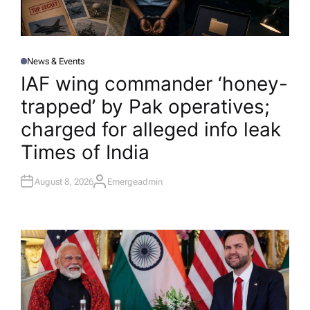
News & Events
P
O
IAF wing commander ‘honey-
S
T
trapped’ by Pak operatives;
E
D
I
charged for alleged info leak​
N
Times of India
August 8, 2026
Emergeadmin
A
U
T
H
O
R