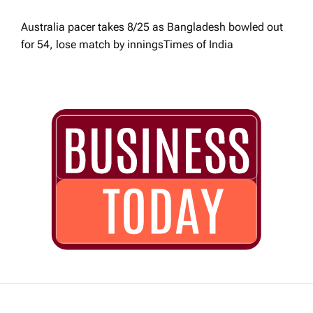
Australia pacer takes 8/25 as Bangladesh bowled out
for 54, lose match by innings​Times of India