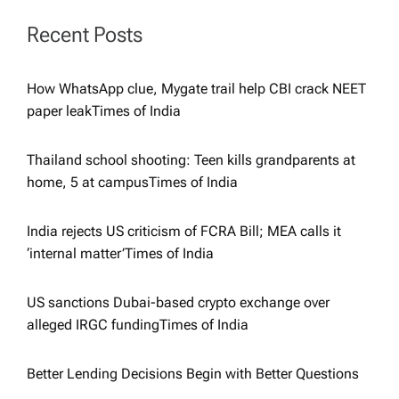
i
Recent Posts
g
How WhatsApp clue, Mygate trail help CBI crack NEET
a
paper leak​Times of India
t
Thailand school shooting: Teen kills grandparents at
home, 5 at campus​Times of India
i
India rejects US criticism of FCRA Bill; MEA calls it
o
‘internal matter’​Times of India
n
US sanctions Dubai-based crypto exchange over
alleged IRGC funding​Times of India
Better Lending Decisions Begin with Better Questions