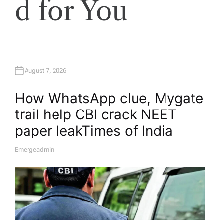
d for You
August 7, 2026
How WhatsApp clue, Mygate
trail help CBI crack NEET
paper leak​Times of India
Emergeadmin
A
U
T
H
O
R