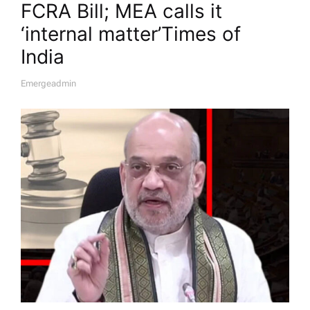
FCRA Bill; MEA calls it
‘internal matter’​Times of
India
Emergeadmin
A
U
T
H
O
R