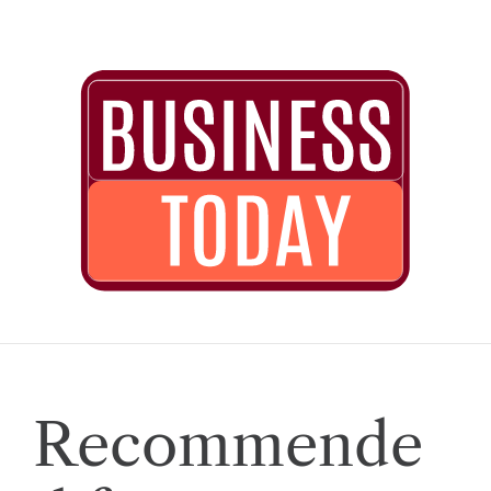
Recommende