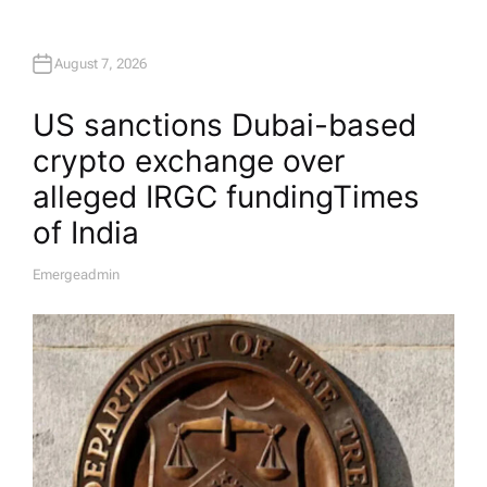
August 7, 2026
US sanctions Dubai-based
crypto exchange over
alleged IRGC funding​Times
of India
Emergeadmin
A
U
T
H
O
R