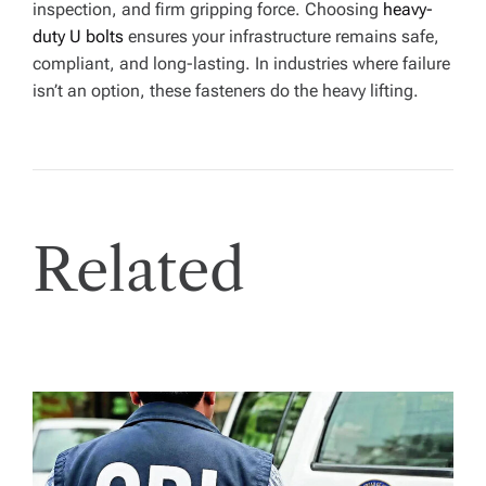
inspection, and firm gripping force. Choosing
heavy-
duty U bolts
ensures your infrastructure remains safe,
compliant, and long-lasting. In industries where failure
isn’t an option, these fasteners do the heavy lifting.
Related