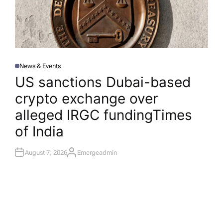
News & Events
P
O
US sanctions Dubai-based
S
T
crypto exchange over
E
D
I
alleged IRGC funding​Times
N
of India
August 7, 2026
Emergeadmin
A
U
T
H
O
R