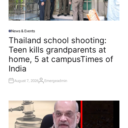
News & Events
P
O
Thailand school shooting:
S
T
Teen kills grandparents at
E
D
I
home, 5 at campus​Times of
N
India
August 7, 2026
Emergeadmin
A
U
T
H
O
R