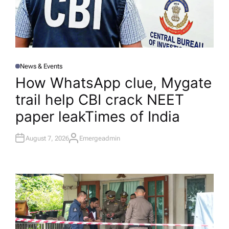
News & Events
P
O
How WhatsApp clue, Mygate
S
T
trail help CBI crack NEET
E
D
I
paper leak​Times of India
N
August 7, 2026
Emergeadmin
A
U
T
H
O
R