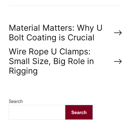
P
Material Matters: Why U
Bolt Coating is Crucial
o
Wire Rope U Clamps:
s
Small Size, Big Role in
Rigging
t
n
a
Search
Search
v