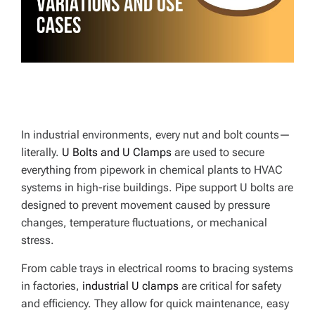
E
In industrial environments, every nut and bolt counts—
literally.
U Bolts and U Clamps
are used to secure
everything from pipework in chemical plants to HVAC
systems in high-rise buildings. Pipe support U bolts are
designed to prevent movement caused by pressure
changes, temperature fluctuations, or mechanical
stress.
From cable trays in electrical rooms to bracing systems
in factories,
industrial U clamps
are critical for safety
and efficiency. They allow for quick maintenance, easy