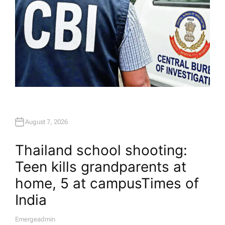
August 7, 2026
Thailand school shooting:
Teen kills grandparents at
home, 5 at campus​Times of
India
Emergeadmin
A