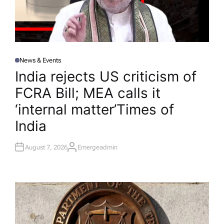
News & Events
P
O
India rejects US criticism of
S
T
FCRA Bill; MEA calls it
E
D
I
‘internal matter’​Times of
N
India
August 7, 2026
Emergeadmin
A
U
T
H
O
R