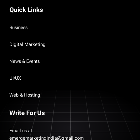
Quick Links
Business
Digital Marketing
News & Events
UI/UX
Web & Hosting
Write For Us
Email us at
emergemarketingindia@gmail.com