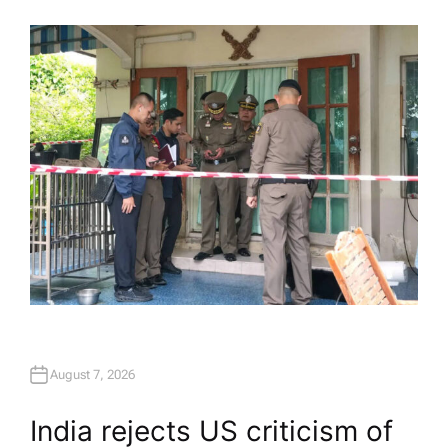
U
T
H
O
R
August 7, 2026
India rejects US criticism of