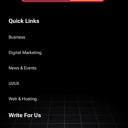
Quick Links
Business
Digital Marketing
News & Events
UI/UX
Web & Hosting
Write For Us