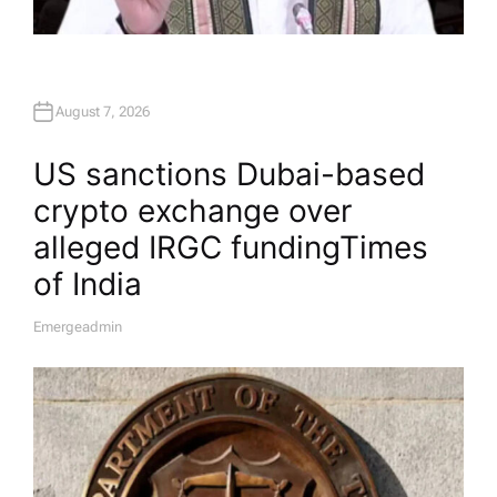
August 7, 2026
US sanctions Dubai-based
crypto exchange over
alleged IRGC funding​Times
of India
Emergeadmin
A
U
T
H
O
R