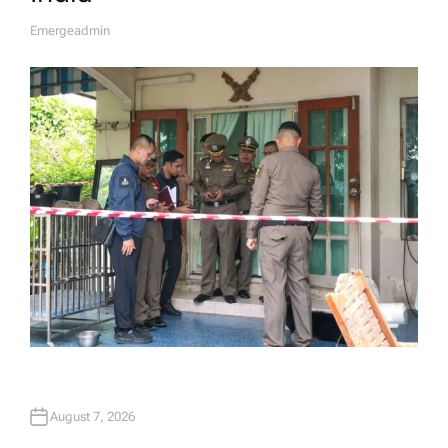
Emergeadmin
A
U
T
H
O
R
August 7, 2026