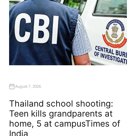
August 7, 2026
Thailand school shooting:
Teen kills grandparents at
home, 5 at campus​Times of
India