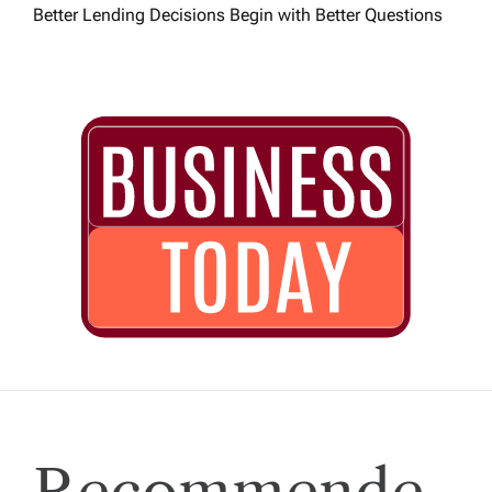
Better Lending Decisions Begin with Better Questions
Recommende