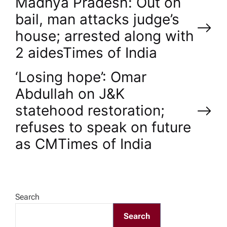
P
Madhya Pradesh: Out on
bail, man attacks judge’s
o
house; arrested along with
2 aides​Times of India
s
‘Losing hope’: Omar
t
Abdullah on J&K
n
statehood restoration;
refuses to speak on future
a
as CM​Times of India
v
i
Search
g
Search