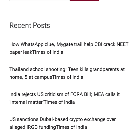
a
t
Recent Posts
i
How WhatsApp clue, Mygate trail help CBI crack NEET
paper leak​Times of India
o
Thailand school shooting: Teen kills grandparents at
n
home, 5 at campus​Times of India
India rejects US criticism of FCRA Bill; MEA calls it
‘internal matter’​Times of India
US sanctions Dubai-based crypto exchange over
alleged IRGC funding​Times of India