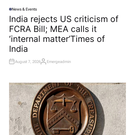
News & Events
P
O
India rejects US criticism of
S
T
FCRA Bill; MEA calls it
E
D
I
‘internal matter’​Times of
N
India
August 7, 2026
Emergeadmin
A
U
T
H
O
R