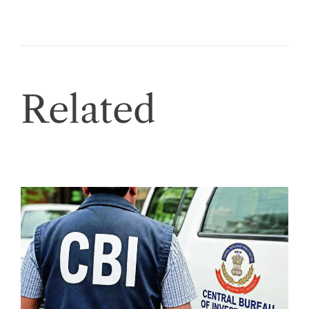
Related