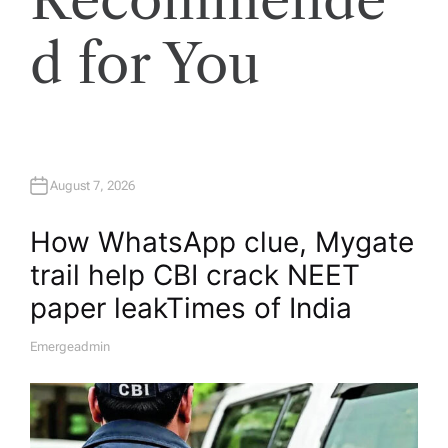
d for You
August 7, 2026
How WhatsApp clue, Mygate
trail help CBI crack NEET
paper leak​Times of India
Emergeadmin
A
U
T
H
O
R