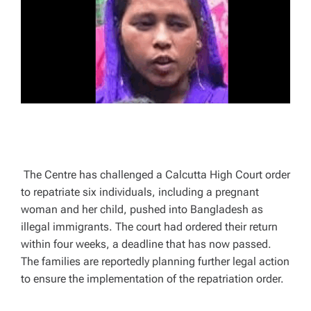
A
D
T
I
M
E
The Centre has challenged a Calcutta High Court order
to repatriate six individuals, including a pregnant
woman and her child, pushed into Bangladesh as
illegal immigrants. The court had ordered their return
within four weeks, a deadline that has now passed.
The families are reportedly planning further legal action
to ensure the implementation of the repatriation order.