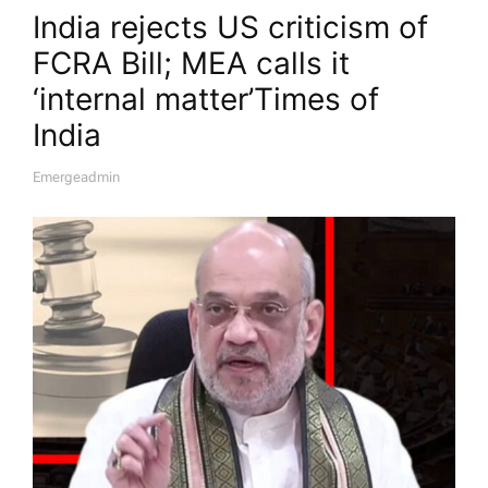
India rejects US criticism of
FCRA Bill; MEA calls it
‘internal matter’​Times of
India
Emergeadmin
A
U
T
H
O
R