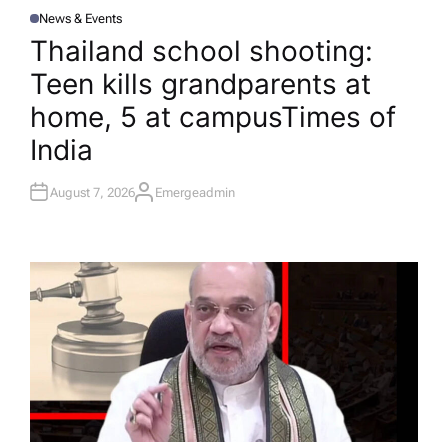
News & Events
P
O
Thailand school shooting:
S
T
Teen kills grandparents at
E
D
I
home, 5 at campus​Times of
N
India
August 7, 2026
Emergeadmin
A
U
T
H
O
R