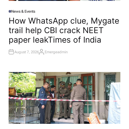
News & Events
P
O
How WhatsApp clue, Mygate
S
T
trail help CBI crack NEET
E
D
I
paper leak​Times of India
N
August 7, 2026
Emergeadmin
A
U
T
H
O
R