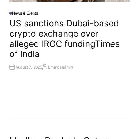
News & Events
P
O
US sanctions Dubai-based
S
T
crypto exchange over
E
D
I
alleged IRGC funding​Times
N
of India
August 7, 2026
Emergeadmin
A
U
T
H
O
R