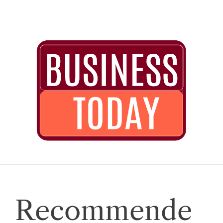
Recommende