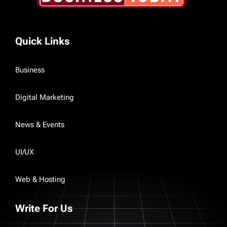
Quick Links
Business
Digital Marketing
News & Events
UI/UX
Web & Hosting
Write For Us