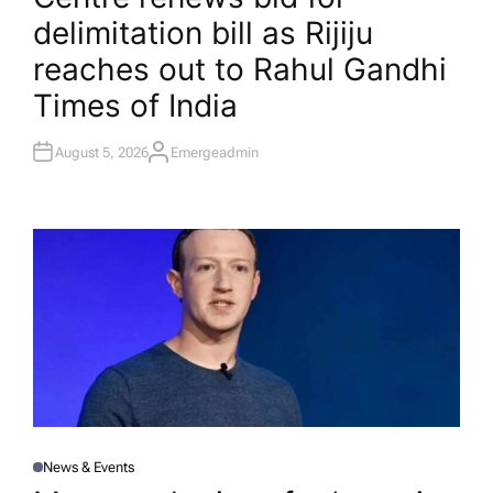
T
delimitation bill as Rijiju
E
D
I
reaches out to Rahul Gandhi​
N
Times of India
August 5, 2026
Emergeadmin
A
U
T
H
O
R
News & Events
P
O