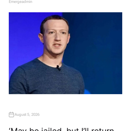
Emergeadmin
A
U
T
H
O
R
August 5, 2026
‘May be jailed, but I’ll return