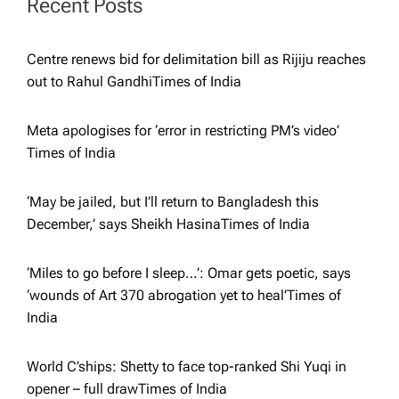
Recent Posts
t
Centre renews bid for delimitation bill as Rijiju reaches
i
out to Rahul Gandhi​Times of India
o
Meta apologises for ‘error in restricting PM’s video’​
Times of India
n
‘May be jailed, but I’ll return to Bangladesh this
December,’ says Sheikh Hasina​Times of India
‘Miles to go before I sleep…’: Omar gets poetic, says
‘wounds of Art 370 abrogation yet to heal’​Times of
India
World C’ships: Shetty to face top-ranked Shi Yuqi in
opener – full draw​Times of India