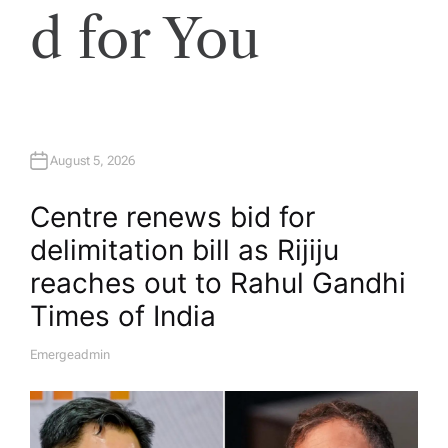
d for You
August 5, 2026
Centre renews bid for
delimitation bill as Rijiju
reaches out to Rahul Gandhi​
Times of India
Emergeadmin
A
U
T
H
O
R