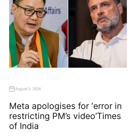
August 5, 2026
Meta apologises for ‘error in
restricting PM’s video’​Times
of India