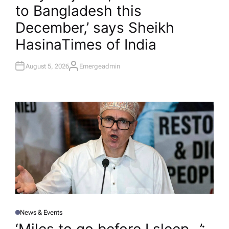
to Bangladesh this
E
D
I
December,’ says Sheikh
N
Hasina​Times of India
August 5, 2026
Emergeadmin
A
U
T
H
O
R
News & Events
P
O
S