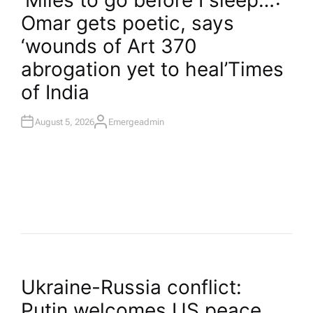
‘Miles to go before I sleep…’:
T
Omar gets poetic, says
E
D
I
‘wounds of Art 370
N
abrogation yet to heal’​Times
of India
August 5, 2026
Emergeadmin
A
U
T
H
O
R
P
Ukraine-Russia conflict:
Putin welcomes US peace