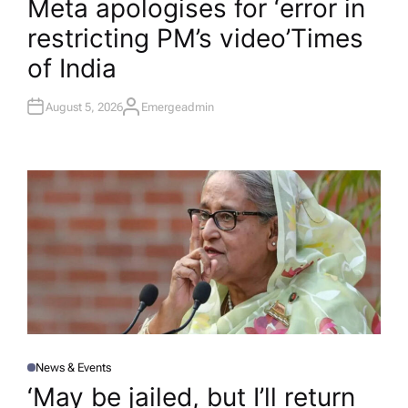
Meta apologises for ‘error in
S
T
restricting PM’s video’​Times
E
D
I
of India
N
August 5, 2026
Emergeadmin
A
U
T
H
O
R
News & Events
P
O
‘May be jailed, but I’ll return
S
T