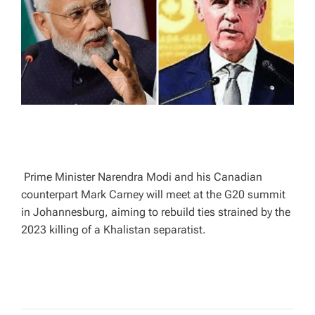
A
D
T
I
M
E
Prime Minister Narendra Modi and his Canadian
counterpart Mark Carney will meet at the G20 summit
in Johannesburg, aiming to rebuild ties strained by the
2023 killing of a Khalistan separatist.