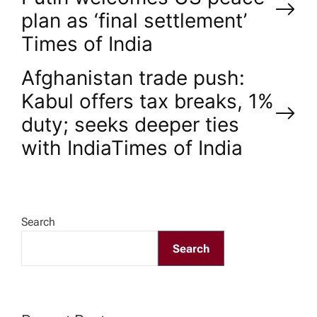
o
plan as ‘final settlement’​
Times of India
s
Afghanistan trade push:
t
Kabul offers tax breaks, 1%
n
duty; seeks deeper ties
with India​Times of India
a
v
Search
i
Search
g
a