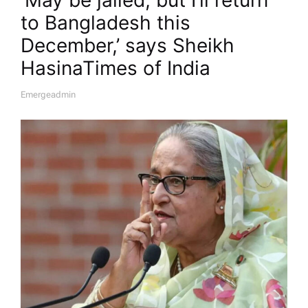
to Bangladesh this
December,’ says Sheikh
Hasina​Times of India
Emergeadmin
A
U
T
H
O
R