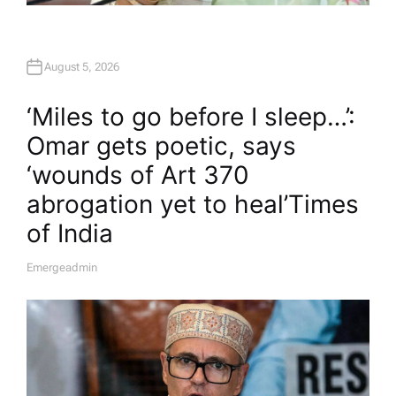
August 5, 2026
‘Miles to go before I sleep…’:
Omar gets poetic, says
‘wounds of Art 370
abrogation yet to heal’​Times
of India
Emergeadmin
A
U
T
H
O
R