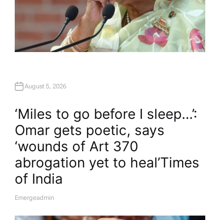
August 5, 2026
‘Miles to go before I sleep…’:
Omar gets poetic, says
‘wounds of Art 370
abrogation yet to heal’​Times
of India
Emergeadmin
A
U
T
H