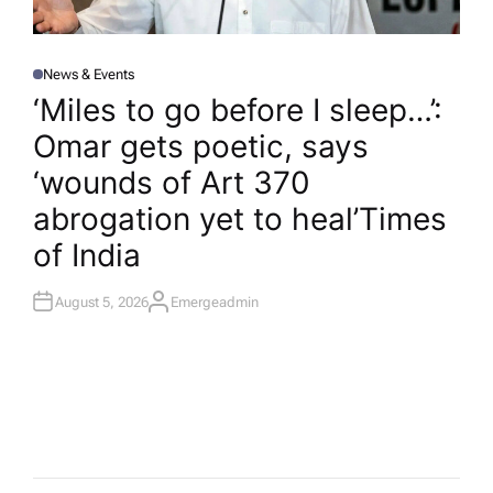
News & Events
P
O
‘Miles to go before I sleep…’:
S
T
Omar gets poetic, says
E
D
I
‘wounds of Art 370
N
abrogation yet to heal’​Times
of India
August 5, 2026
Emergeadmin
A
U
T
H
O
R