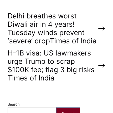
P
Delhi breathes worst
Diwali air in 4 years!
o
Tuesday winds prevent
‘severe’ drop​Times of India
s
H-1B visa: US lawmakers
t
urge Trump to scrap
n
$100K fee; flag 3 big risks​
Times of India
a
v
Search
i