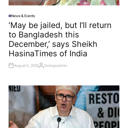
News & Events
P
O
‘May be jailed, but I’ll return
S
T
to Bangladesh this
E
D
I
December,’ says Sheikh
N
Hasina​Times of India
August 5, 2026
Emergeadmin
A
U
T
H
O
R