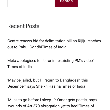
Search
g
a
Recent Posts
t
Centre renews bid for delimitation bill as Rijiju reaches
i
out to Rahul Gandhi​Times of India
o
Meta apologises for ‘error in restricting PM’s video’​
Times of India
n
‘May be jailed, but I’ll return to Bangladesh this
December,’ says Sheikh Hasina​Times of India
‘Miles to go before I sleep…’: Omar gets poetic, says
‘wounds of Art 370 abrogation yet to heal’​Times of