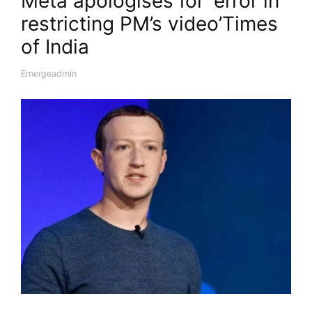
Meta apologises for ‘error in
restricting PM’s video’​Times
of India
Emergeadmin
A
U
T
H
O
R