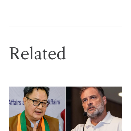
Related