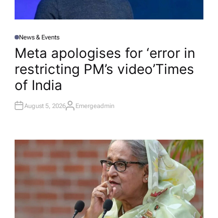
News & Events
P
O
Meta apologises for ‘error in
S
T
restricting PM’s video’​Times
E
D
I
of India
N
August 5, 2026
Emergeadmin
A
U
T
H
O
R