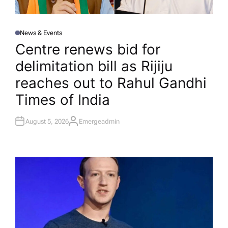
News & Events
P
O
Centre renews bid for
S
T
delimitation bill as Rijiju
E
D
I
reaches out to Rahul Gandhi​
N
Times of India
August 5, 2026
Emergeadmin
A
U
T
H
O
R