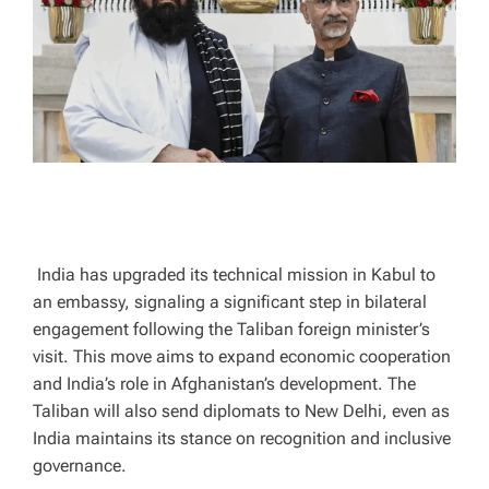
A
D
T
I
M
E
India has upgraded its technical mission in Kabul to
an embassy, signaling a significant step in bilateral
engagement following the Taliban foreign minister’s
visit. This move aims to expand economic cooperation
and India’s role in Afghanistan’s development. The
Taliban will also send diplomats to New Delhi, even as
India maintains its stance on recognition and inclusive
governance.