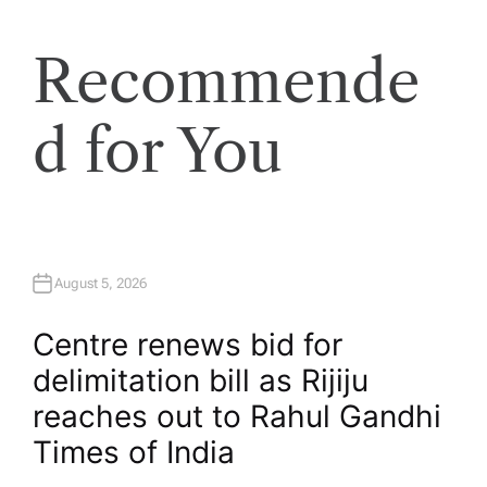
Recommende
d for You
August 5, 2026
Centre renews bid for
delimitation bill as Rijiju
reaches out to Rahul Gandhi​
Times of India