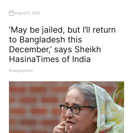
August 5, 2026
‘May be jailed, but I’ll return
to Bangladesh this
December,’ says Sheikh
Hasina​Times of India
Emergeadmin
A
U
T
H
O
R