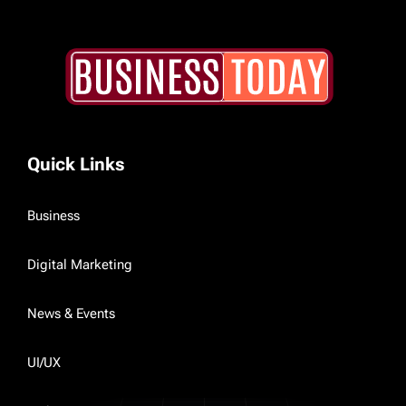
Quick Links
Business
Digital Marketing
News & Events
UI/UX