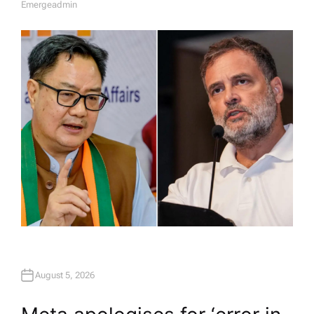
Emergeadmin
A
U
T
H
O
R
August 5, 2026