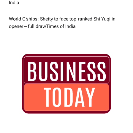
India
World C’ships: Shetty to face top-ranked Shi Yuqi in
opener – full draw​Times of India