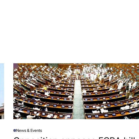
News & Events
P
O