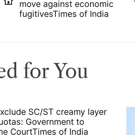
move against economic
fugitives​Times of India
d for You
exclude SC/ST creamy layer
uotas: Government to
e Court​Times of India