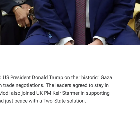
 US President Donald Trump on the “historic” Gaza
 trade negotiations. The leaders agreed to stay in
 Modi also joined UK PM Keir Starmer in supporting
nd just peace with a Two-State solution.