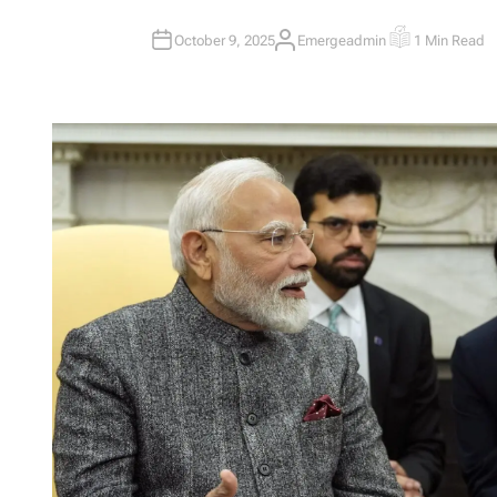
October 9, 2025
Emergeadmin
1 Min Read
A
E
U
S
T
T
H
I
O
M
R
A
T
E
D
R
E
A
D
T
I
M
E