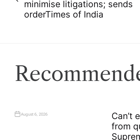
o
minimise litigations; sends
order​Times of India
s
t
n
a
Recommende
v
i
g
Can’t 
August 6, 2026
from q
a
Suprem