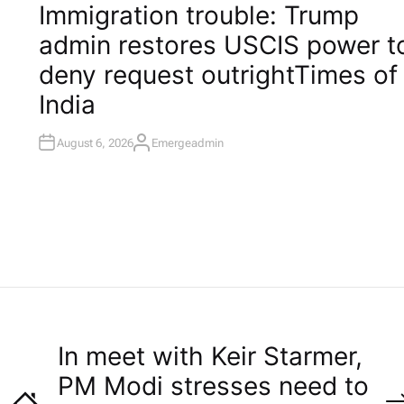
O
Immigration trouble: Trump
S
T
admin restores USCIS power t
E
D
I
deny request outright​Times of
N
India
August 6, 2026
Emergeadmin
A
U
T
H
O
R
In meet with Keir Starmer,
PM Modi stresses need to