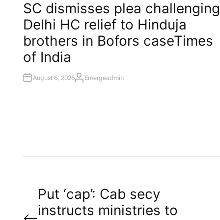
O
SC dismisses plea challenging
S
T
Delhi HC relief to Hinduja
E
D
I
brothers in Bofors case​Times
N
of India
August 6, 2026
Emergeadmin
A
U
T
H
O
R
P
Put ‘cap’: Cab secy
instructs ministries to