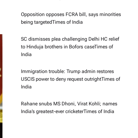
Opposition opposes FCRA bill, says minorities
being targeted​Times of India
SC dismisses plea challenging Delhi HC relief
to Hinduja brothers in Bofors case​Times of
India
Immigration trouble: Trump admin restores
USCIS power to deny request outright​Times of
India
Rahane snubs MS Dhoni, Virat Kohli; names
India’s greatest-ever cricketer​Times of India