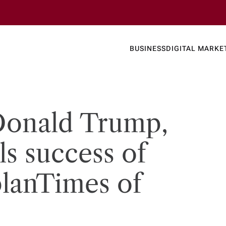
Business
Today's
BUSINESS
DIGITAL MARKE
nline N
 Donald Trump,
s success of
lan​Times of