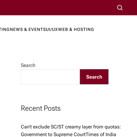
S
e
a
TING
NEWS & EVENTS
UI/UX
WEB & HOSTING
r
ews Port
c
h
Search
Search
Recent Posts
Can’t exclude SC/ST creamy layer from quotas:
Government to Supreme Court​Times of India