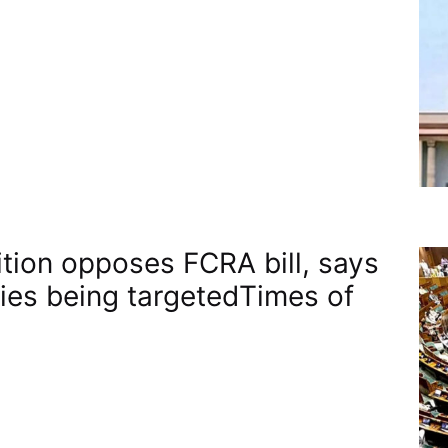
tion opposes FCRA bill, says
ties being targeted​Times of