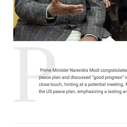
Prime Minister Narendra Modi congratulated
peace plan and discussed “good progress” in
close touch, hinting at a potential meeting.
the US peace plan, emphasizing a lasting a