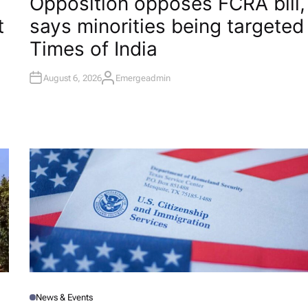
Opposition opposes FCRA bill,
S
T
t
says minorities being targeted​
E
D
I
Times of India
N
August 6, 2026
Emergeadmin
A
U
T
H
O
R
News & Events
P