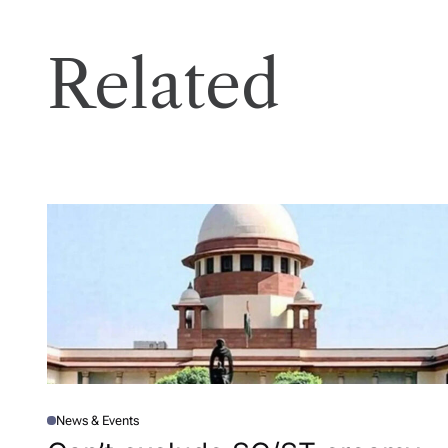
Related
News & Events
P
O