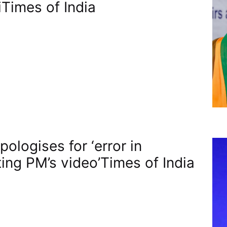
​Times of India
ologises for ‘error in
ting PM’s video’​Times of India