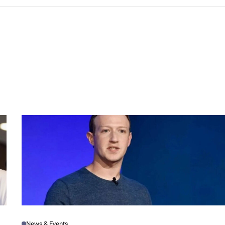
News & Events