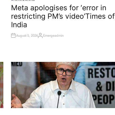
P
O
Meta apologises for ‘error in
S
T
restricting PM’s video’​Times of
E
D
I
India
N
August 5, 2026
Emergeadmin
A
U
T
H
O
R