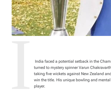
India faced a potential setback in the Cha
turned to mystery spinner Varun Chakravart
taking five wickets against New Zealand and
win the title. His unique bowling and ment
player.