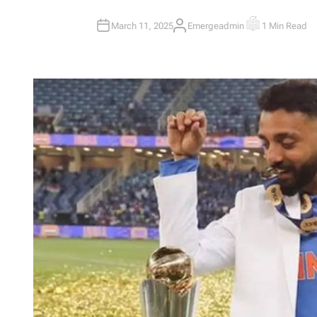
March 11, 2025
Emergeadmin
1 Min Read
A
E
U
S
T
T
H
I
O
M
R
A
T
E
D
R
E
A
D
T
I
M
E