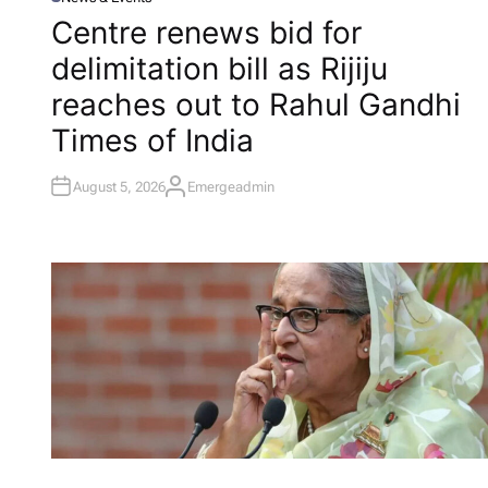
P
O
Centre renews bid for
S
T
delimitation bill as Rijiju
E
D
I
reaches out to Rahul Gandhi​
N
Times of India
August 5, 2026
Emergeadmin
A
U
T
H
O
R