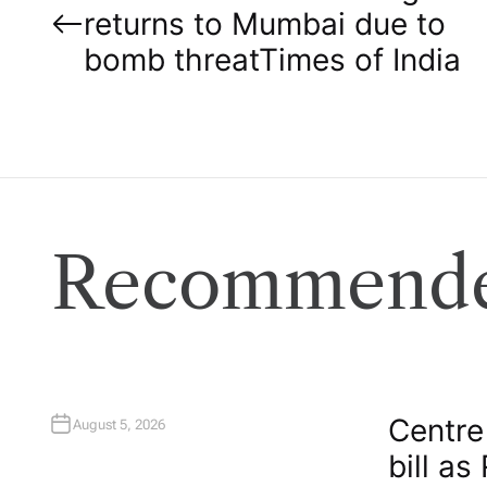
returns to Mumbai due to
o
bomb threat​Times of India
s
t
n
a
Recommende
v
i
g
Centre
August 5, 2026
bill as