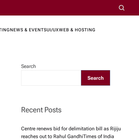
S
e
a
TING
NEWS & EVENTS
UI/UX
WEB & HOSTING
r
ews Port
c
h
Search
Search
Recent Posts
Centre renews bid for delimitation bill as Rijiju
reaches out to Rahul Gandhi​Times of India