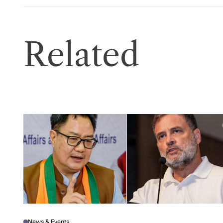
Related
News & Events