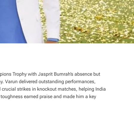
mpions Trophy with Jasprit Bumrah’s absence but
hy. Varun delivered outstanding performances,
 crucial strikes in knockout matches, helping India
al toughness earned praise and made him a key