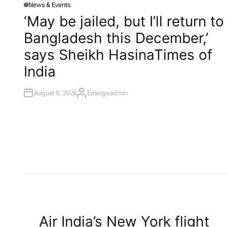
News & Events
P
O
‘May be jailed, but I’ll return to
S
T
Bangladesh this December,’
E
D
I
says Sheikh Hasina​Times of
N
India
August 5, 2026
Emergeadmin
A
U
T
H
O
R
P
Air India’s New York flight