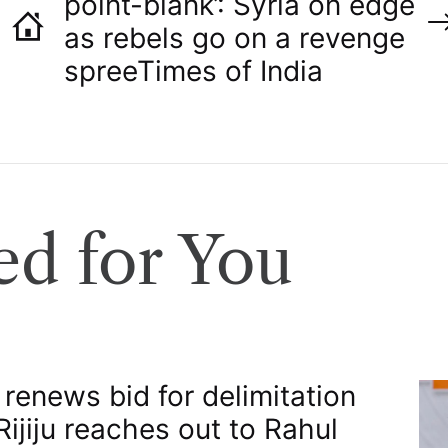
point-blank’: Syria on edge
as rebels go on a revenge
spree​Times of India
d for You
 renews bid for delimitation
 Rijiju reaches out to Rahul