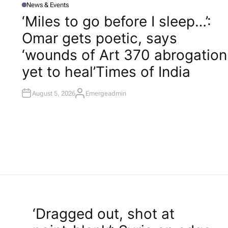
News & Events
P
O
‘Miles to go before I sleep…’:
S
T
Omar gets poetic, says
E
D
I
‘wounds of Art 370 abrogation
N
yet to heal’​Times of India
August 5, 2026
Emergeadmin
A
U
T
H
O
R
‘Dragged out, shot at