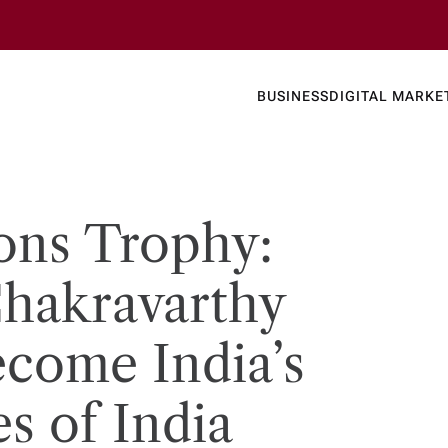
Business
Today's
BUSINESS
DIGITAL MARKE
nline N
ns Trophy:
hakravarthy
ecome India’s
s of India