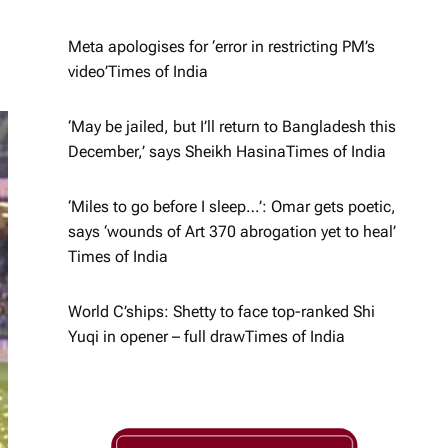
Meta apologises for ‘error in restricting PM’s
video’​Times of India
‘May be jailed, but I’ll return to Bangladesh this
December,’ says Sheikh Hasina​Times of India
‘Miles to go before I sleep…’: Omar gets poetic,
says ‘wounds of Art 370 abrogation yet to heal’​
Times of India
World C’ships: Shetty to face top-ranked Shi
Yuqi in opener – full draw​Times of India