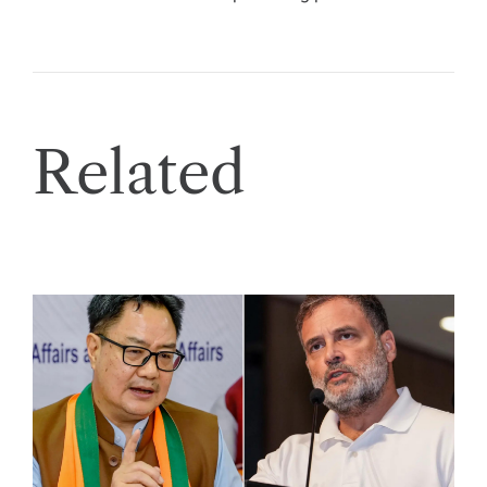
Related