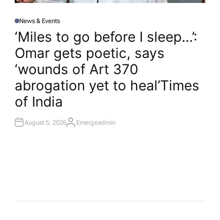
News & Events
P
O
‘Miles to go before I sleep…’:
S
T
Omar gets poetic, says
E
D
I
‘wounds of Art 370
N
abrogation yet to heal’​Times
of India
August 5, 2026
Emergeadmin
A
U
T
H
O
R