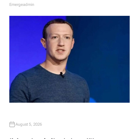
Emergeadmin
A
U
T
H
O
R
August 5, 2026