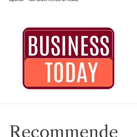
Recommende