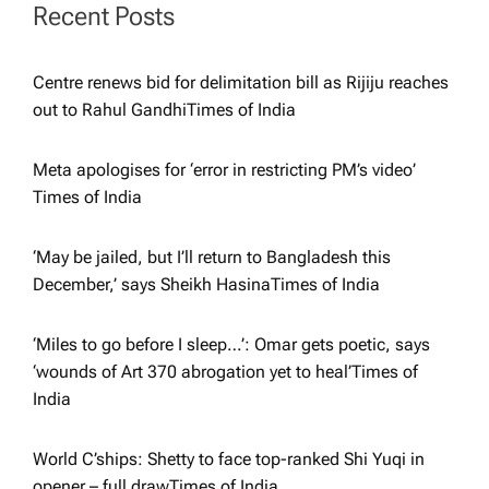
g
Recent Posts
a
Centre renews bid for delimitation bill as Rijiju reaches
out to Rahul Gandhi​Times of India
t
i
Meta apologises for ‘error in restricting PM’s video’​
Times of India
o
‘May be jailed, but I’ll return to Bangladesh this
n
December,’ says Sheikh Hasina​Times of India
‘Miles to go before I sleep…’: Omar gets poetic, says
‘wounds of Art 370 abrogation yet to heal’​Times of
India
World C’ships: Shetty to face top-ranked Shi Yuqi in
opener – full draw​Times of India