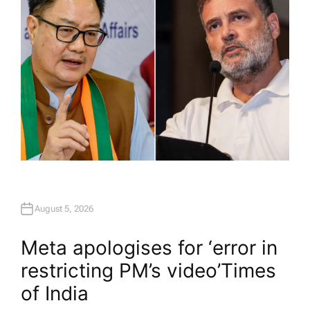
August 5, 2026
Meta apologises for ‘error in
restricting PM’s video’​Times
of India