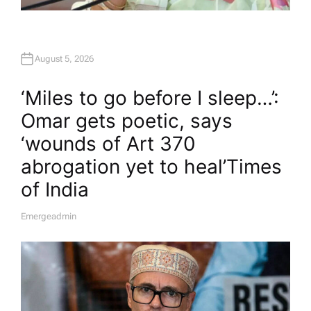
August 5, 2026
‘Miles to go before I sleep…’:
Omar gets poetic, says
‘wounds of Art 370
abrogation yet to heal’​Times
of India
Emergeadmin
A
U
T
H
O
R