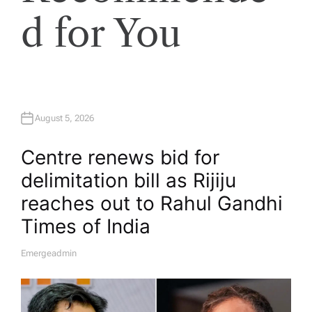
d for You
August 5, 2026
Centre renews bid for
delimitation bill as Rijiju
reaches out to Rahul Gandhi​
Times of India
Emergeadmin
A
U
T
H
O
R