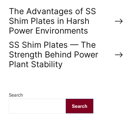
P
The Advantages of SS
Shim Plates in Harsh
o
Power Environments
s
SS Shim Plates — The
Strength Behind Power
t
Plant Stability
n
a
Search
v
Search
i