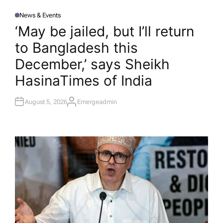
News & Events
P
O
‘May be jailed, but I’ll return
S
T
to Bangladesh this
E
D
I
December,’ says Sheikh
N
Hasina​Times of India
August 5, 2026
Emergeadmin
A
U
T
H
O
R