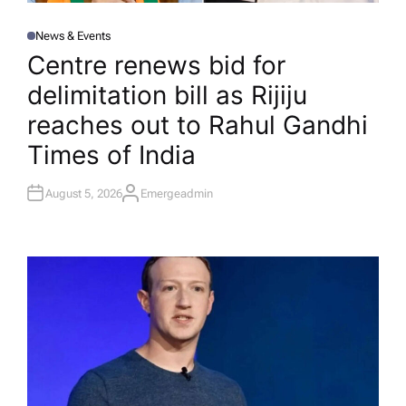
News & Events
P
O
Centre renews bid for
S
T
delimitation bill as Rijiju
E
D
I
reaches out to Rahul Gandhi​
N
Times of India
August 5, 2026
Emergeadmin
A
U
T
H
O
R