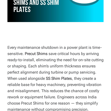
E
Every maintenance shutdown in a power plant is time-
sensitive.
Precut Shims
save critical hours by arriving
ready-to-install, eliminating the need for on-site cutting
or shaping. Each shim’s uniform thickness ensures
perfect alignment during turbine or pump servicing.
When used alongside
SS Shim Plates
, they create a
reliable base for heavy machinery, preventing vibration
and misalignment. This reduces the chance of costly
rework or equipment failure. Engineers across India
choose Precut Shims for one reason — they simplify
maintenance without compromising precision.