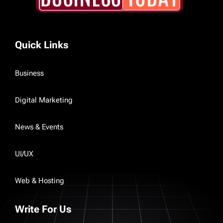
Quick Links
Business
Digital Marketing
News & Events
UI/UX
Web & Hosting
Write For Us