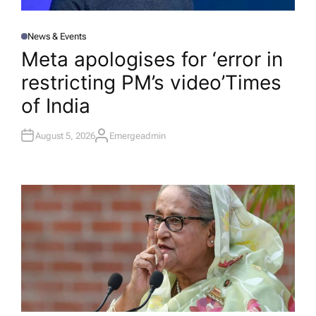
News & Events
P
O
Meta apologises for ‘error in
S
T
restricting PM’s video’​Times
E
D
I
of India
N
August 5, 2026
Emergeadmin
A
U
T
H
O
R