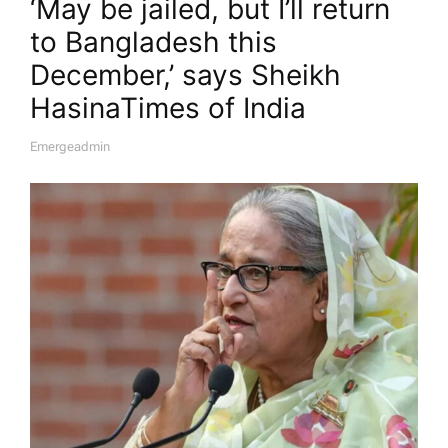
‘May be jailed, but I’ll return
to Bangladesh this
December,’ says Sheikh
Hasina​Times of India
Emergeadmin
A
U
T
H
O
R