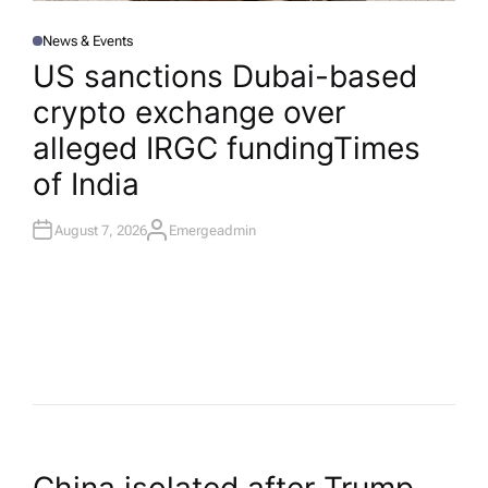
News & Events
P
O
US sanctions Dubai-based
S
T
crypto exchange over
E
D
I
alleged IRGC funding​Times
N
of India
August 7, 2026
Emergeadmin
A
U
T
H
O
R