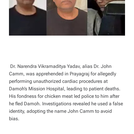
T
I
M
E
Dr. Narendra Vikramaditya Yadav, alias Dr. John
Camm, was apprehended in Prayagraj for allegedly
performing unauthorized cardiac procedures at
Damoh’s Mission Hospital, leading to patient deaths.
His fondness for chicken meat led police to him after
he fled Damoh. Investigations revealed he used a false
identity, adopting the name John Camm to avoid
bias.