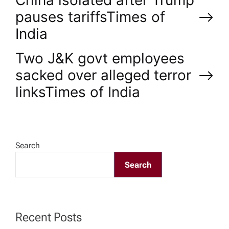
P
China isolated after Trump
pauses tariffs​Times of
o
India
s
Two J&K govt employees
sacked over alleged terror
t
links​Times of India
n
a
Search
v
Search
i
g
Recent Posts