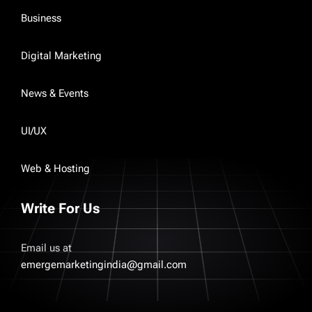
Business
Digital Marketing
News & Events
UI/UX
Web & Hosting
Write For Us
Email us at
emergemarketingindia@gmail.com