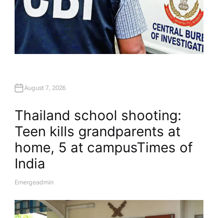
August 7, 2026
Thailand school shooting:
Teen kills grandparents at
home, 5 at campus​Times of
India
Emergeadmin
A
U
T
H
O
R