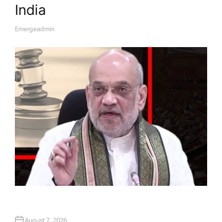
India
Emergeadmin
A
U
T
H
O
R
August 7, 2026