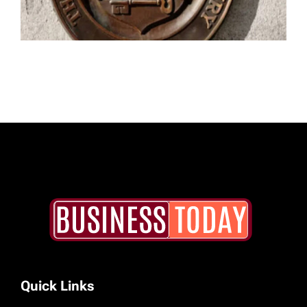
Quick Links