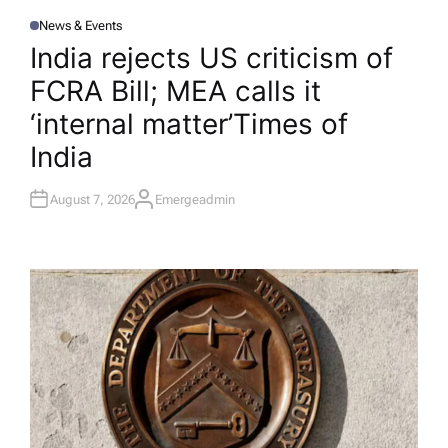
News & Events
P
O
India rejects US criticism of
S
T
FCRA Bill; MEA calls it
E
D
I
‘internal matter’​Times of
N
India
August 7, 2026
Emergeadmin
A
U
T
H
O
R