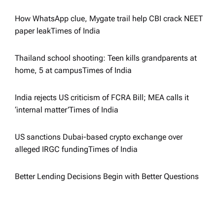
a
How WhatsApp clue, Mygate trail help CBI crack NEET
paper leak​Times of India
t
i
Thailand school shooting: Teen kills grandparents at
home, 5 at campus​Times of India
o
India rejects US criticism of FCRA Bill; MEA calls it
n
‘internal matter’​Times of India
US sanctions Dubai-based crypto exchange over
alleged IRGC funding​Times of India
Better Lending Decisions Begin with Better Questions