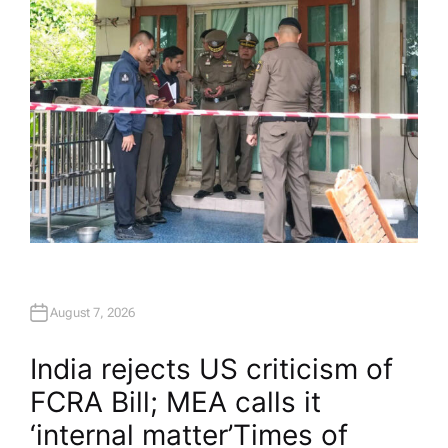
August 7, 2026
India rejects US criticism of
FCRA Bill; MEA calls it
‘internal matter’​Times of