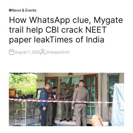
News & Events
P
O
How WhatsApp clue, Mygate
S
T
trail help CBI crack NEET
E
D
I
paper leak​Times of India
N
August 7, 2026
Emergeadmin
A
U
T
H
O
R