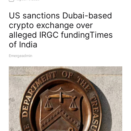
US sanctions Dubai-based
crypto exchange over
alleged IRGC funding​Times
of India
Emergeadmin
A
U
T
H
O
R