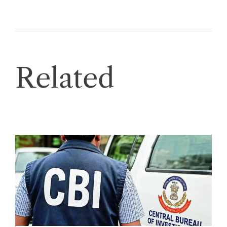
Related