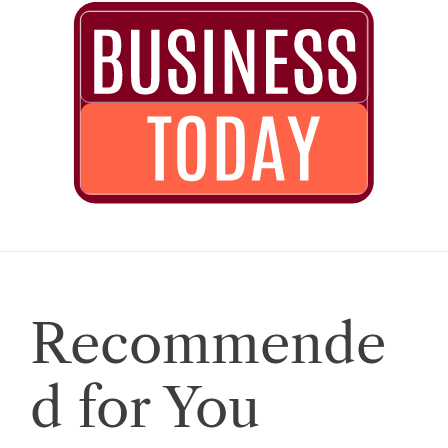
Recommende
d for You