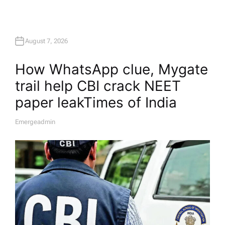
August 7, 2026
How WhatsApp clue, Mygate
trail help CBI crack NEET
paper leak​Times of India
Emergeadmin
A
U
T
H
O
R