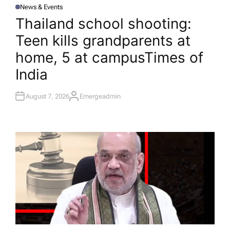
News & Events
P
O
Thailand school shooting:
S
T
Teen kills grandparents at
E
D
I
home, 5 at campus​Times of
N
India
August 7, 2026
Emergeadmin
A
U
T
H
O
R