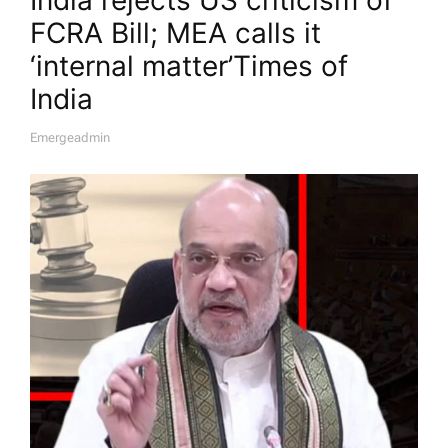
FCRA Bill; MEA calls it
‘internal matter’​Times of
India
Emergeadmin
A
U
T
H
O
R