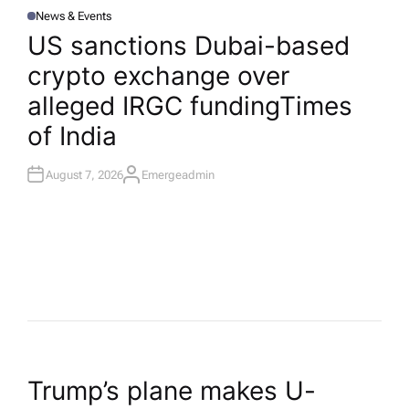
News & Events
P
O
US sanctions Dubai-based
S
T
crypto exchange over
E
D
I
alleged IRGC funding​Times
N
of India
August 7, 2026
Emergeadmin
A
U
T
H
O
R
P
Trump’s plane makes U-