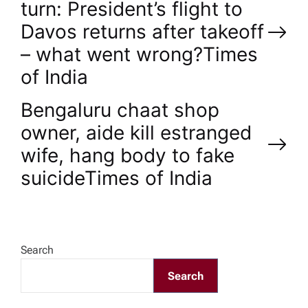
turn: President’s flight to
o
Davos returns after takeoff
– what went wrong?​Times
s
of India
t
Bengaluru chaat shop
n
owner, aide kill estranged
wife, hang body to fake
a
suicide​Times of India
v
i
Search
g
Search