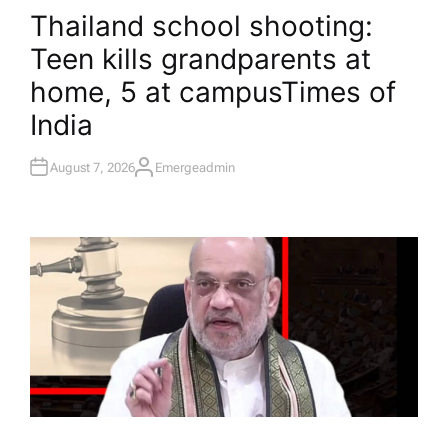
O
Thailand school shooting:
S
T
Teen kills grandparents at
E
D
I
home, 5 at campus​Times of
N
India
August 7, 2026
Emergeadmin
A
U
T
H
O
R