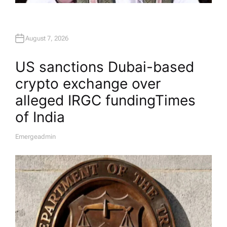
August 7, 2026
US sanctions Dubai-based
crypto exchange over
alleged IRGC funding​Times
of India
Emergeadmin
A
U
T
H
O
R