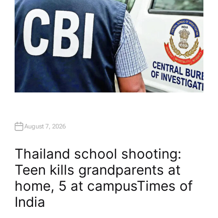
August 7, 2026
Thailand school shooting:
Teen kills grandparents at
home, 5 at campus​Times of
India