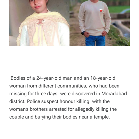
A
D
T
I
M
E
Bodies of a 24-year-old man and an 18-year-old
woman from different communities, who had been
missing for three days, were discovered in Moradabad
district. Police suspect honour killing, with the
woman’s brothers arrested for allegedly killing the
couple and burying their bodies near a temple.