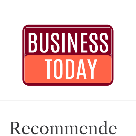
Recommende