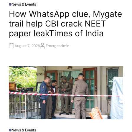
News & Events
P
O
How WhatsApp clue, Mygate
S
T
trail help CBI crack NEET
E
D
I
paper leak​Times of India
N
August 7, 2026
Emergeadmin
A
U
T
H
O
R
News & Events
P