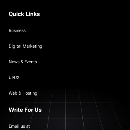
Quick Links
Business
Digital Marketing
News & Events
UI/UX
Web & Hosting
Write For Us
Email us at