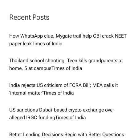
a
t
Recent Posts
i
How WhatsApp clue, Mygate trail help CBI crack NEET
paper leak​Times of India
o
Thailand school shooting: Teen kills grandparents at
n
home, 5 at campus​Times of India
India rejects US criticism of FCRA Bill; MEA calls it
‘internal matter’​Times of India
US sanctions Dubai-based crypto exchange over
alleged IRGC funding​Times of India
Better Lending Decisions Begin with Better Questions