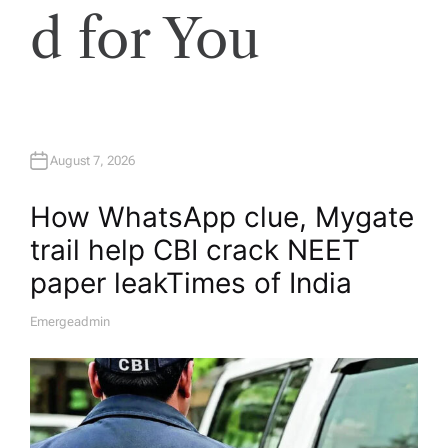
d for You
August 7, 2026
How WhatsApp clue, Mygate
trail help CBI crack NEET
paper leak​Times of India
Emergeadmin
A
U
T
H
O
R