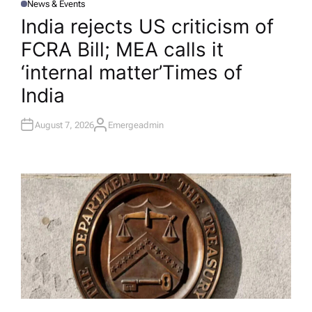
News & Events
P
O
India rejects US criticism of
S
T
FCRA Bill; MEA calls it
E
D
I
‘internal matter’​Times of
N
India
August 7, 2026
Emergeadmin
A
U
T
H
O
R