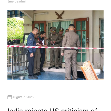
Emergeadmin
A
U
T
H
O
R
August 7, 2026
India rejects US criticism of