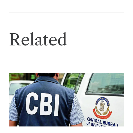
Related