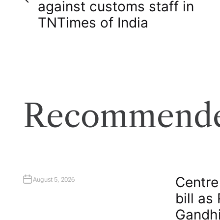
o
against customs staff in
TN​Times of India
s
t
n
a
Recommende
v
i
g
Centre
August 5, 2026
bill as
a
Gandhi