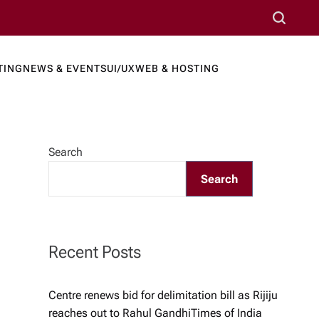
S
e
a
TING
NEWS & EVENTS
UI/UX
WEB & HOSTING
r
ews Port
c
h
Search
Search
Recent Posts
Centre renews bid for delimitation bill as Rijiju
reaches out to Rahul Gandhi​Times of India