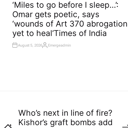
O
‘Miles to go before I sleep…’:
S
T
Omar gets poetic, says
E
D
I
‘wounds of Art 370 abrogation
N
yet to heal’​Times of India
August 5, 2026
Emergeadmin
A
U
T
H
O
R
Who’s next in line of fire?
Kishor’s graft bombs add