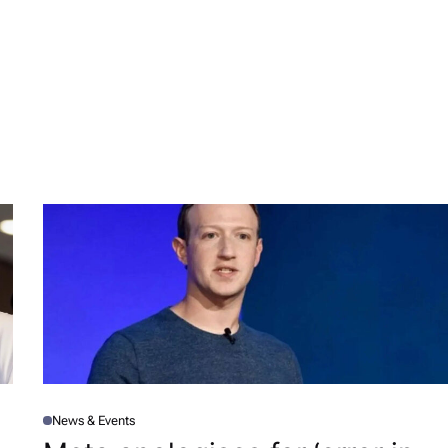
News & Events
P
O