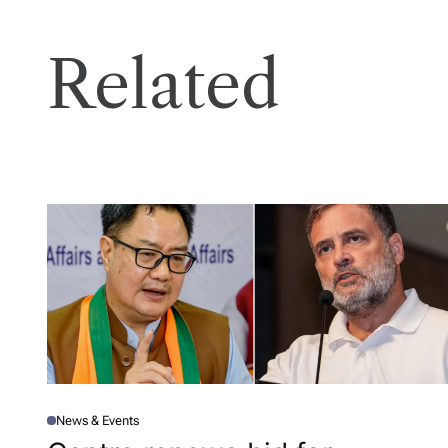
Related
News & Events
P
O