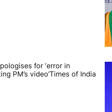
ologises for ‘error in
ting PM’s video’​Times of India