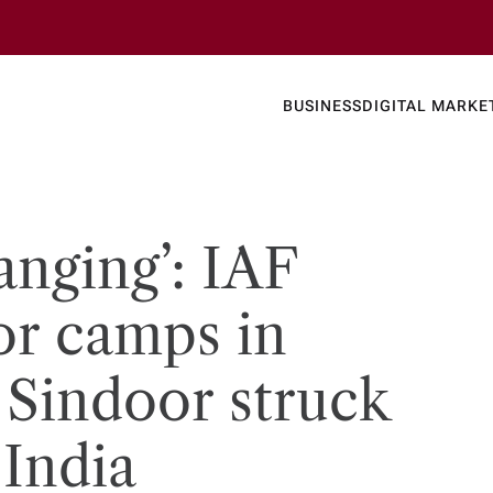
Business
Today's
BUSINESS
DIGITAL MARKE
nline N
anging’: IAF
or camps in
Sindoor struck
 India