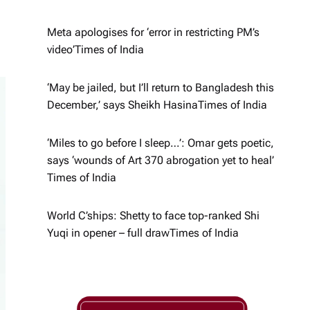
Meta apologises for ‘error in restricting PM’s
video’​Times of India
‘May be jailed, but I’ll return to Bangladesh this
December,’ says Sheikh Hasina​Times of India
‘Miles to go before I sleep…’: Omar gets poetic,
says ‘wounds of Art 370 abrogation yet to heal’​
Times of India
World C’ships: Shetty to face top-ranked Shi
Yuqi in opener – full draw​Times of India