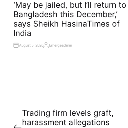
O
‘May be jailed, but I’ll return to
S
T
Bangladesh this December,’
E
D
I
says Sheikh Hasina​Times of
N
India
August 5, 2026
Emergeadmin
A
U
T
H
O
R
P
Trading firm levels graft,
harassment allegations