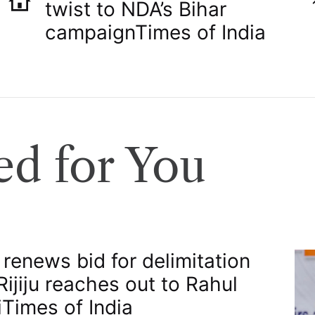
twist to NDA’s Bihar
campaign​Times of India
d for You
 renews bid for delimitation
 Rijiju reaches out to Rahul
​Times of India