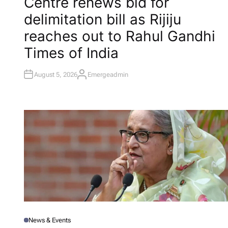
Centre renews bid for
S
T
delimitation bill as Rijiju
E
D
I
reaches out to Rahul Gandhi​
N
Times of India
August 5, 2026
Emergeadmin
A
U
T
H
O
R
News & Events
P