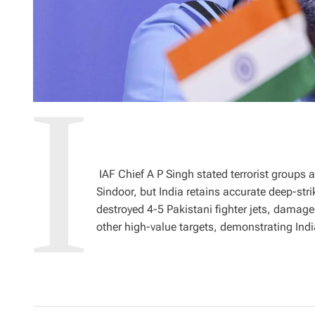
IAF Chief A P Singh stated terrorist groups 
Sindoor, but India retains accurate deep-str
destroyed 4-5 Pakistani fighter jets, damag
other high-value targets, demonstrating India