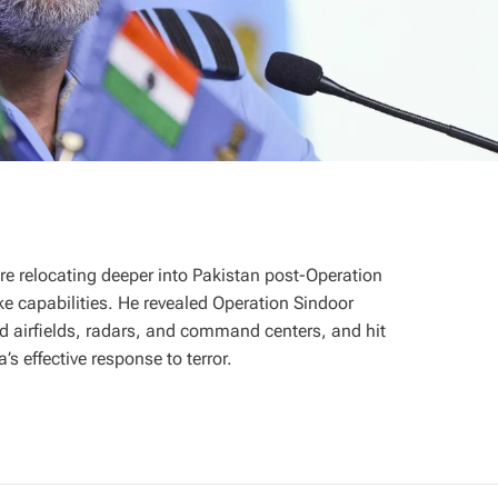
are relocating deeper into Pakistan post-Operation
ike capabilities. He revealed Operation Sindoor
ed airfields, radars, and command centers, and hit
’s effective response to terror.