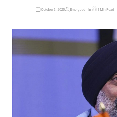
October 3, 2025
Emergeadmin
1 Min Read
A
E
U
S
T
T
H
I
O
M
R
A
T
E
D
R
E
A
D
T
I
M
E