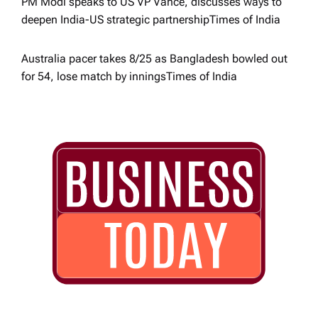
PM Modi speaks to US VP Vance, discusses ways to
deepen India-US strategic partnership​Times of India
Australia pacer takes 8/25 as Bangladesh bowled out
for 54, lose match by innings​Times of India