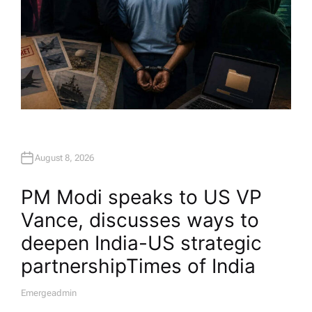
August 8, 2026
PM Modi speaks to US VP
Vance, discusses ways to
deepen India-US strategic
partnership​Times of India
Emergeadmin
A
U