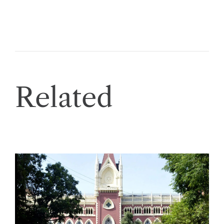
Related