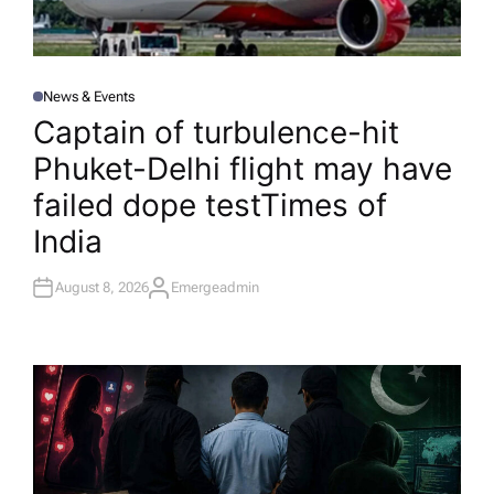
News & Events
P
O
Captain of turbulence-hit
S
T
Phuket-Delhi flight may have
E
D
I
failed dope test​Times of
N
India
August 8, 2026
Emergeadmin
A
U
T
H
O
R