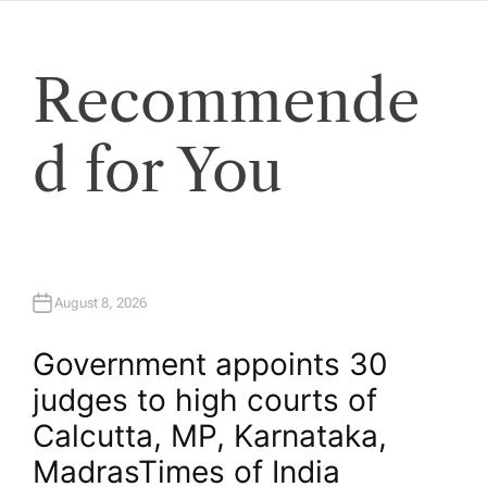
Recommende
d for You
August 8, 2026
Government appoints 30
judges to high courts of
Calcutta, MP, Karnataka,
Madras​Times of India