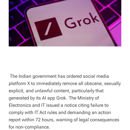
T
I
M
E
The Indian government has ordered social media
platform X to immediately remove all obscene, sexually
explicit, and unlawful content, particularly that
generated by its AI app Grok. The Ministry of
Electronics and IT issued a notice citing failure to
comply with IT Act rules and demanding an action
report within 72 hours, warning of legal consequences
for non-compliance.