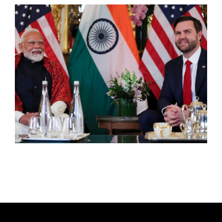
T
H
O
R