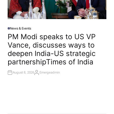
News & Events
P
O
PM Modi speaks to US VP
S
T
Vance, discusses ways to
E
D
I
deepen India-US strategic
N
partnership​Times of India
August 8, 2026
Emergeadmin
A
U
T
H
O
R