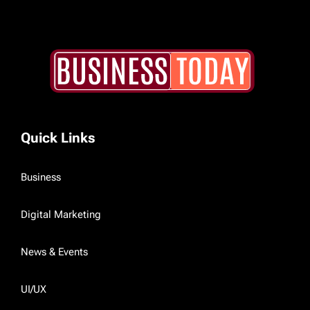
Quick Links
Business
Digital Marketing
News & Events
UI/UX