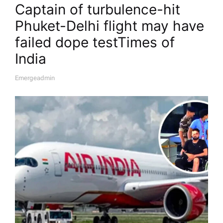
Captain of turbulence-hit
Phuket-Delhi flight may have
failed dope test​Times of
India
Emergeadmin
A
U
T
H
O
R