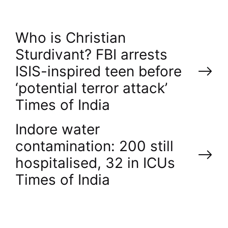
P
Who is Christian
Sturdivant? FBI arrests
o
ISIS-inspired teen before
‘potential terror attack’​
s
Times of India
t
Indore water
n
contamination: 200 still
hospitalised, 32 in ICUs​
a
Times of India
v
i