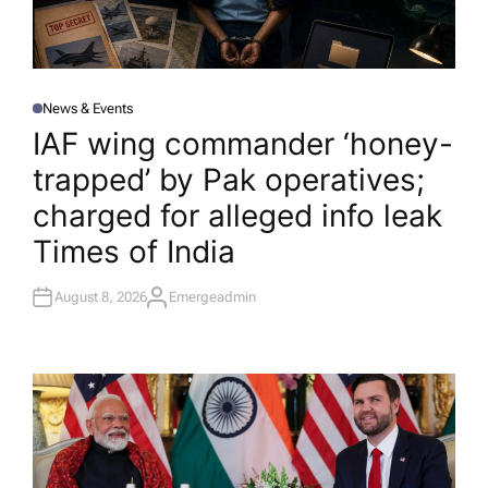
News & Events
P
O
IAF wing commander ‘honey-
S
T
trapped’ by Pak operatives;
E
D
I
charged for alleged info leak​
N
Times of India
August 8, 2026
Emergeadmin
A
U
T
H
O
R