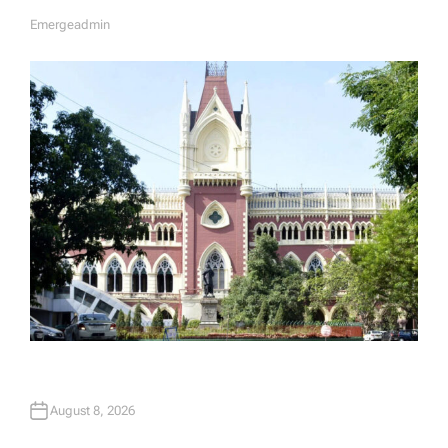
Emergeadmin
A
U
T
H
O
R
August 8, 2026