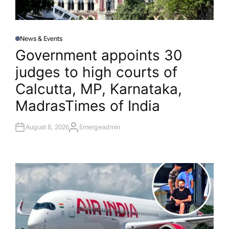
News & Events
P
O
Government appoints 30
S
T
judges to high courts of
E
D
I
Calcutta, MP, Karnataka,
N
Madras​Times of India
August 8, 2026
Emergeadmin
A
U
T
H
O
R