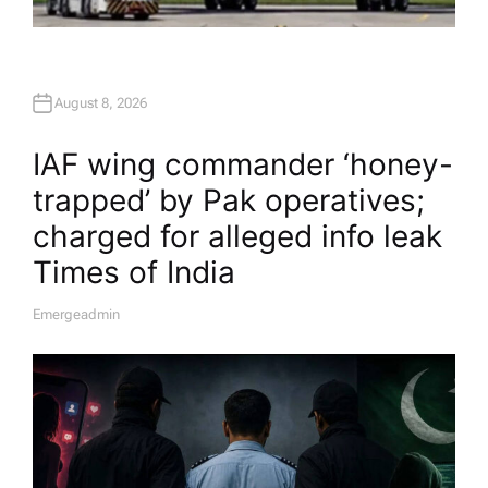
August 8, 2026
IAF wing commander ‘honey-
trapped’ by Pak operatives;
charged for alleged info leak​
Times of India
Emergeadmin
A
U
T
H
O
R