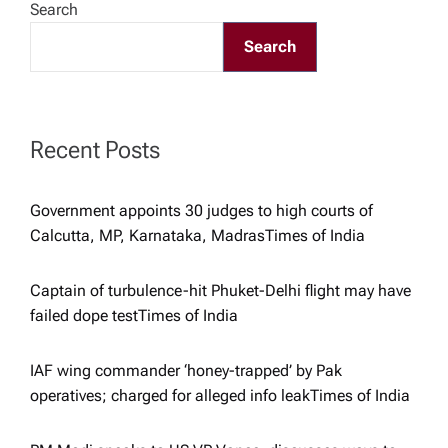
Search
g
Search
a
t
Recent Posts
i
Government appoints 30 judges to high courts of
Calcutta, MP, Karnataka, Madras​Times of India
o
Captain of turbulence-hit Phuket-Delhi flight may have
n
failed dope test​Times of India
IAF wing commander ‘honey-trapped’ by Pak
operatives; charged for alleged info leak​Times of India