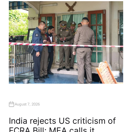
H
O
R
August 7, 2026
India rejects US criticism of
FCRA Bill; MEA calls it