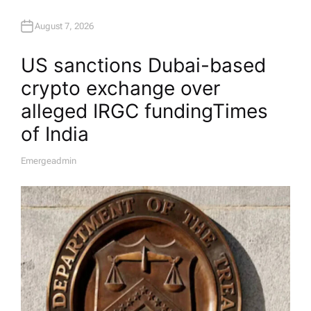
August 7, 2026
US sanctions Dubai-based
crypto exchange over
alleged IRGC funding​Times
of India
Emergeadmin
A
U
T
H
O
R