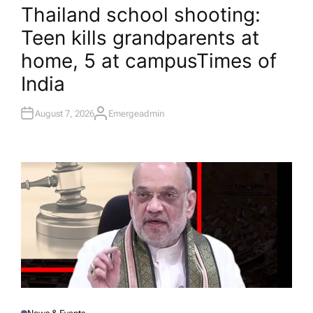
O
Thailand school shooting:
S
T
Teen kills grandparents at
E
D
I
home, 5 at campus​Times of
N
India
August 7, 2026
Emergeadmin
A
U
T
H
O
R