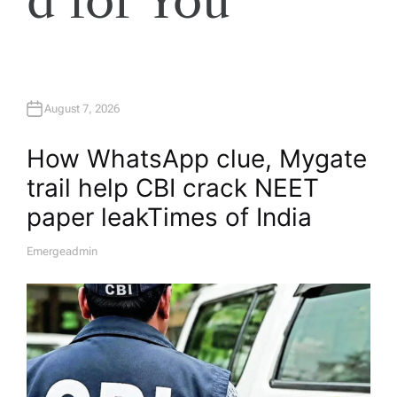
d for You
August 7, 2026
How WhatsApp clue, Mygate
trail help CBI crack NEET
paper leak​Times of India
Emergeadmin
A
U
T
H
O
R