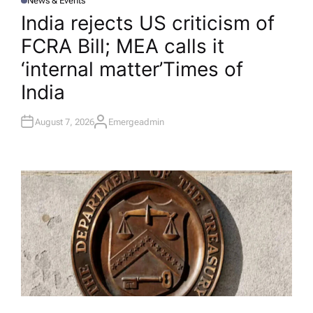
News & Events
P
O
India rejects US criticism of
S
T
FCRA Bill; MEA calls it
E
D
I
‘internal matter’​Times of
N
India
August 7, 2026
Emergeadmin
A
U
T
H
O
R