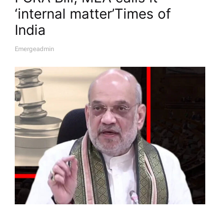
‘internal matter’​Times of
India
Emergeadmin
A
U
T
H
O
R