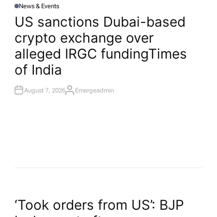
News & Events
P
O
US sanctions Dubai-based
S
T
crypto exchange over
E
D
I
alleged IRGC funding​Times
N
of India
August 7, 2026
Emergeadmin
A
U
T
H
O
R
P
‘Took orders from US’: BJP