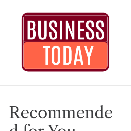
Recommende