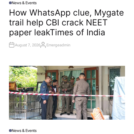
News & Events
P
O
How WhatsApp clue, Mygate
S
T
trail help CBI crack NEET
E
D
I
paper leak​Times of India
N
August 7, 2026
Emergeadmin
A
U
T
H
O
R
News & Events
P