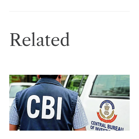
Related