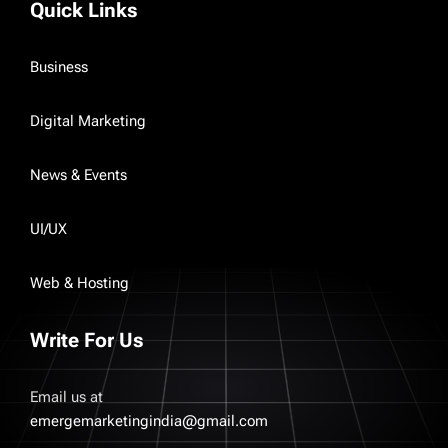
Quick Links
Business
Digital Marketing
News & Events
UI/UX
Web & Hosting
Write For Us
Email us at
emergemarketingindia@gmail.com