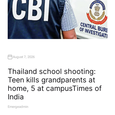
August 7, 2026
Thailand school shooting:
Teen kills grandparents at
home, 5 at campus​Times of
India
Emergeadmin
A
U
T