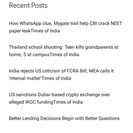
a
Recent Posts
t
How WhatsApp clue, Mygate trail help CBI crack NEET
i
paper leak​Times of India
o
Thailand school shooting: Teen kills grandparents at
home, 5 at campus​Times of India
n
India rejects US criticism of FCRA Bill; MEA calls it
‘internal matter’​Times of India
US sanctions Dubai-based crypto exchange over
alleged IRGC funding​Times of India
Better Lending Decisions Begin with Better Questions