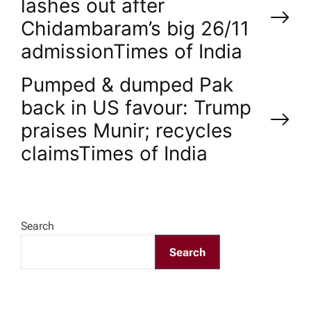
lashes out after
o
Chidambaram’s big 26/11
admission​Times of India
s
Pumped & dumped Pak
t
back in US favour: Trump
n
praises Munir; recycles
claims​Times of India
a
v
Search
i
Search
g