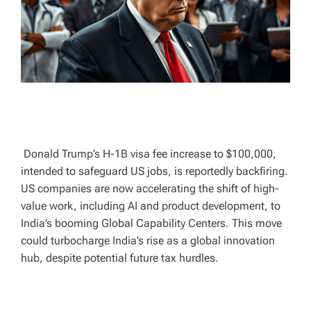
T
I
M
E
Donald Trump’s H-1B visa fee increase to $100,000,
intended to safeguard US jobs, is reportedly backfiring.
US companies are now accelerating the shift of high-
value work, including AI and product development, to
India’s booming Global Capability Centers. This move
could turbocharge India’s rise as a global innovation
hub, despite potential future tax hurdles.