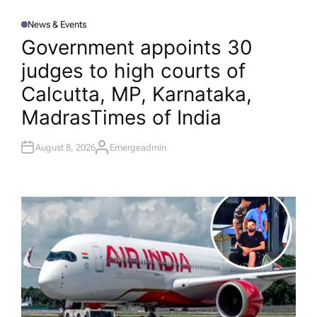
News & Events
P
O
Government appoints 30
S
T
judges to high courts of
E
D
I
Calcutta, MP, Karnataka,
N
Madras​Times of India
August 8, 2026
Emergeadmin
A
U
T
H
O
R