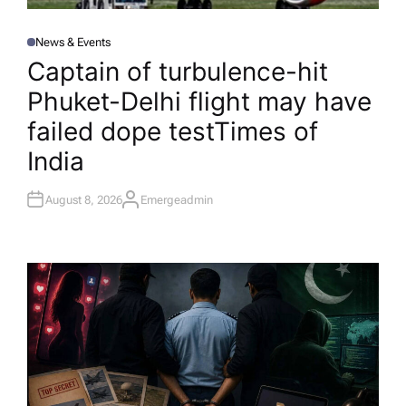
News & Events
P
O
Captain of turbulence-hit
S
T
Phuket-Delhi flight may have
E
D
I
failed dope test​Times of
N
India
August 8, 2026
Emergeadmin
A
U
T
H
O
R