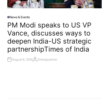
News & Events
P
O
PM Modi speaks to US VP
S
T
Vance, discusses ways to
E
D
I
deepen India-US strategic
N
partnership​Times of India
August 8, 2026
Emergeadmin
A
U
T
H
O
R