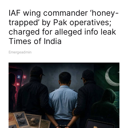
IAF wing commander ‘honey-
trapped’ by Pak operatives;
charged for alleged info leak​
Times of India
Emergeadmin
A
U
T
H
O
R