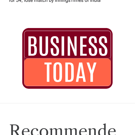
for 54, lose match by innings​Times of India
Recommende