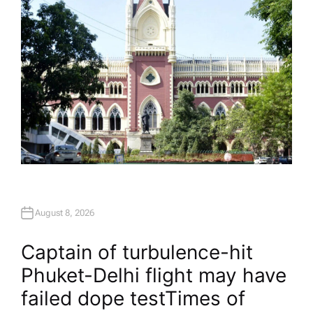
August 8, 2026
Captain of turbulence-hit
Phuket-Delhi flight may have
failed dope test​Times of