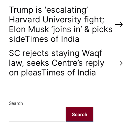
P
Trump is ‘escalating’
Harvard University fight;
o
Elon Musk ‘joins in’ & picks
side​Times of India
s
SC rejects staying Waqf
t
law, seeks Centre’s reply
n
on pleas​Times of India
a
v
Search
Search
i