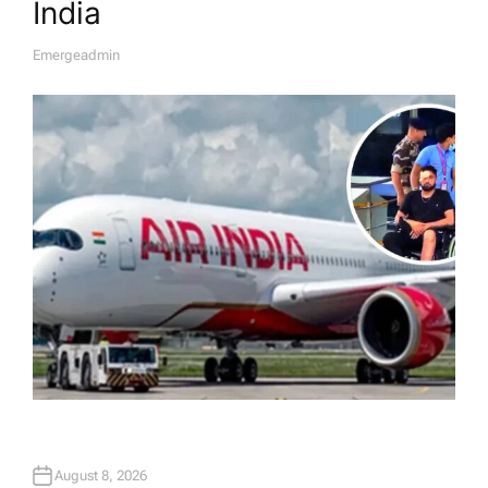
India
Emergeadmin
A
U
T
H
O
R
August 8, 2026