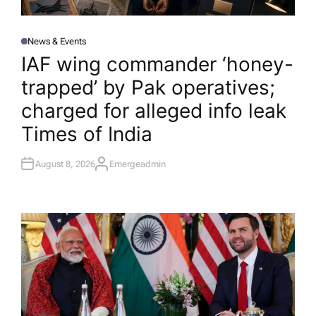
News & Events
P
O
IAF wing commander ‘honey-
S
T
trapped’ by Pak operatives;
E
D
I
charged for alleged info leak​
N
Times of India
August 8, 2026
Emergeadmin
A
U
T
H
O
R