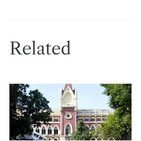
Related