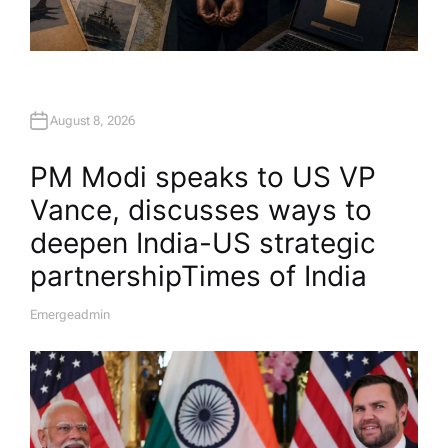
August 8, 2026
PM Modi speaks to US VP
Vance, discusses ways to
deepen India-US strategic
partnership​Times of India
Emergeadmin
A
U
T
H
O
R