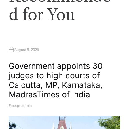
d for You
August 8, 2026
Government appoints 30
judges to high courts of
Calcutta, MP, Karnataka,
Madras​Times of India
Emergeadmin
A
U
T
H
O
R