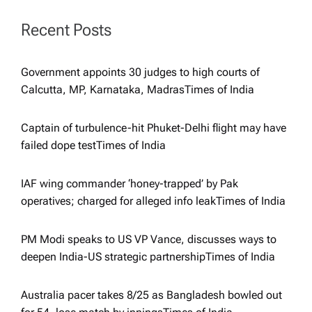
g
Recent Posts
a
t
Government appoints 30 judges to high courts of
Calcutta, MP, Karnataka, Madras​Times of India
i
Captain of turbulence-hit Phuket-Delhi flight may have
o
failed dope test​Times of India
n
IAF wing commander ‘honey-trapped’ by Pak
operatives; charged for alleged info leak​Times of India
PM Modi speaks to US VP Vance, discusses ways to
deepen India-US strategic partnership​Times of India
Australia pacer takes 8/25 as Bangladesh bowled out