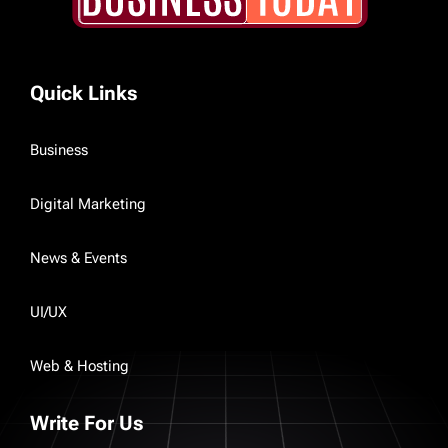
Quick Links
Business
Digital Marketing
News & Events
UI/UX
Web & Hosting
Write For Us