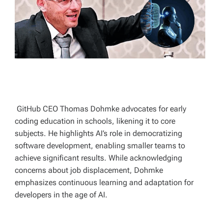
T
I
M
E
GitHub CEO Thomas Dohmke advocates for early
coding education in schools, likening it to core
subjects. He highlights AI’s role in democratizing
software development, enabling smaller teams to
achieve significant results. While acknowledging
concerns about job displacement, Dohmke
emphasizes continuous learning and adaptation for
developers in the age of AI.