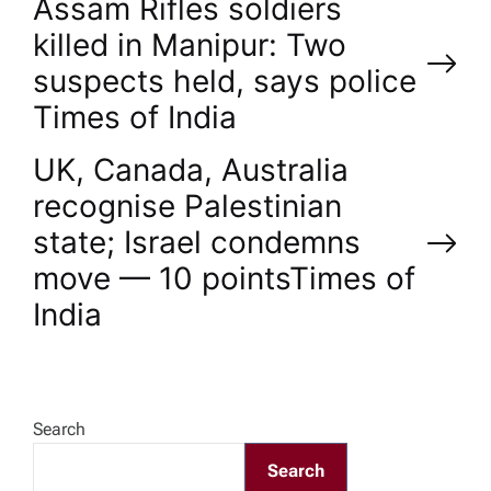
P
Assam Rifles soldiers
killed in Manipur: Two
o
suspects held, says police​
Times of India
s
UK, Canada, Australia
t
recognise Palestinian
n
state; Israel condemns
move — 10 points​Times of
a
India
v
i
Search
g
Search