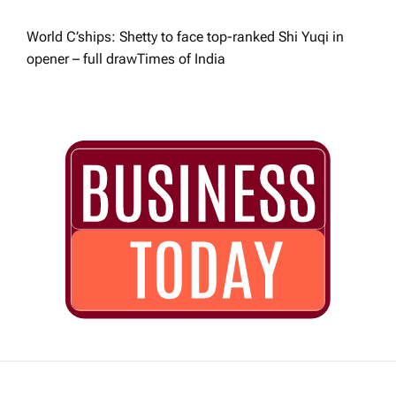
World C’ships: Shetty to face top-ranked Shi Yuqi in
opener – full draw​Times of India