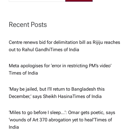
a
t
Recent Posts
i
Centre renews bid for delimitation bill as Rijiju reaches
out to Rahul Gandhi​Times of India
o
Meta apologises for ‘error in restricting PM’s video’​
n
Times of India
‘May be jailed, but I’ll return to Bangladesh this
December,’ says Sheikh Hasina​Times of India
‘Miles to go before I sleep…’: Omar gets poetic, says
‘wounds of Art 370 abrogation yet to heal’​Times of
India