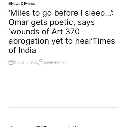
News & Events
P
O
‘Miles to go before I sleep…’:
S
T
Omar gets poetic, says
E
D
I
‘wounds of Art 370
N
abrogation yet to heal’​Times
of India
August 5, 2026
Emergeadmin
A
U
T
H
O
R