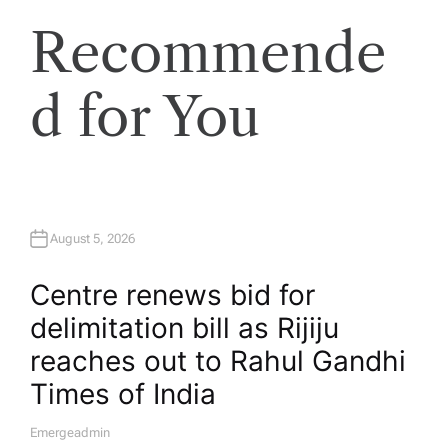
Recommende
d for You
August 5, 2026
Centre renews bid for
delimitation bill as Rijiju
reaches out to Rahul Gandhi​
Times of India
Emergeadmin
A