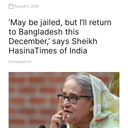
August 5, 2026
‘May be jailed, but I’ll return
to Bangladesh this
December,’ says Sheikh
Hasina​Times of India
Emergeadmin
A
U
T
H
O
R