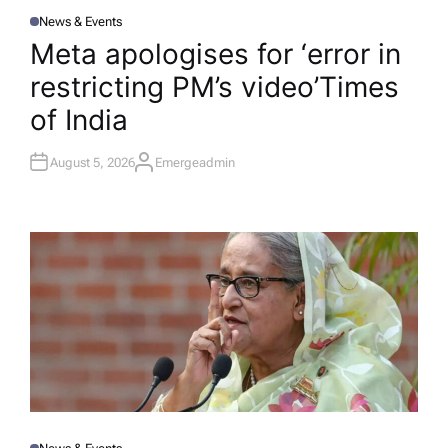
News & Events
P
O
Meta apologises for ‘error in
S
T
restricting PM’s video’​Times
E
D
I
of India
N
August 5, 2026
Emergeadmin
A
U
T
H
O
R