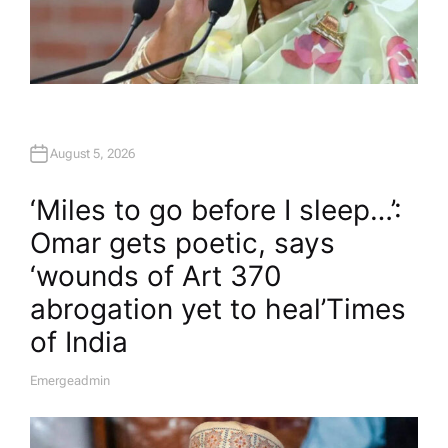
August 5, 2026
‘Miles to go before I sleep…’:
Omar gets poetic, says
‘wounds of Art 370
abrogation yet to heal’​Times
of India
Emergeadmin
A
U
T
H
O