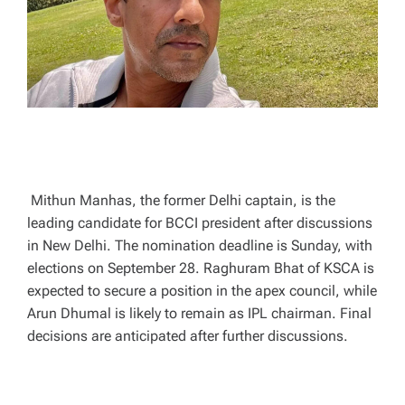
T
I
M
E
Mithun Manhas, the former Delhi captain, is the
leading candidate for BCCI president after discussions
in New Delhi. The nomination deadline is Sunday, with
elections on September 28. Raghuram Bhat of KSCA is
expected to secure a position in the apex council, while
Arun Dhumal is likely to remain as IPL chairman. Final
decisions are anticipated after further discussions.