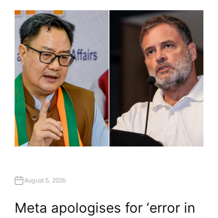
U
T
H
O
R
August 5, 2026
Meta apologises for ‘error in