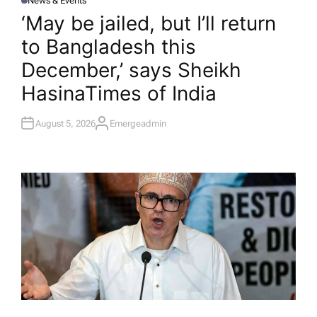
News & Events
P
O
‘May be jailed, but I’ll return
S
T
to Bangladesh this
E
D
I
December,’ says Sheikh
N
Hasina​Times of India
August 5, 2026
Emergeadmin
A
U
T
H
O
R