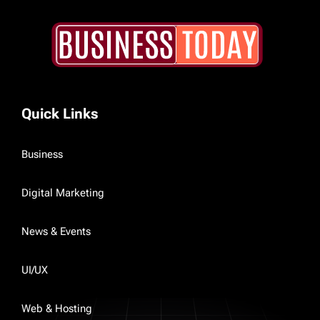
Quick Links
Business
Digital Marketing
News & Events
UI/UX
Web & Hosting