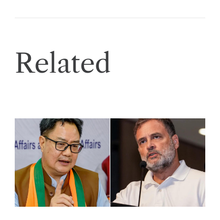
Related