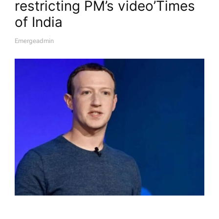
restricting PM’s video’​Times
of India
Emergeadmin
A
U
T
H
O
R