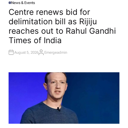
News & Events
P
O
Centre renews bid for
S
T
delimitation bill as Rijiju
E
D
I
reaches out to Rahul Gandhi​
N
Times of India
August 5, 2026
Emergeadmin
A
U
T
H
O
R