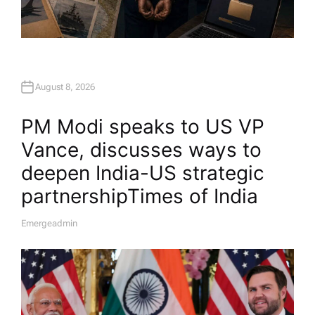
August 8, 2026
PM Modi speaks to US VP
Vance, discusses ways to
deepen India-US strategic
partnership​Times of India
Emergeadmin
A
U
T
H
O
R