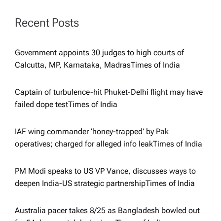
a
Recent Posts
t
Government appoints 30 judges to high courts of
i
Calcutta, MP, Karnataka, Madras​Times of India
o
Captain of turbulence-hit Phuket-Delhi flight may have
failed dope test​Times of India
n
IAF wing commander ‘honey-trapped’ by Pak
operatives; charged for alleged info leak​Times of India
PM Modi speaks to US VP Vance, discusses ways to
deepen India-US strategic partnership​Times of India
Australia pacer takes 8/25 as Bangladesh bowled out