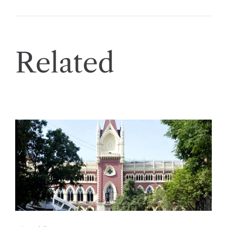
Related