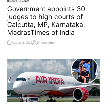
News & Events
P
O
Government appoints 30
S
T
judges to high courts of
E
D
I
Calcutta, MP, Karnataka,
N
Madras​Times of India
August 8, 2026
Emergeadmin
A
U
T
H
O
R