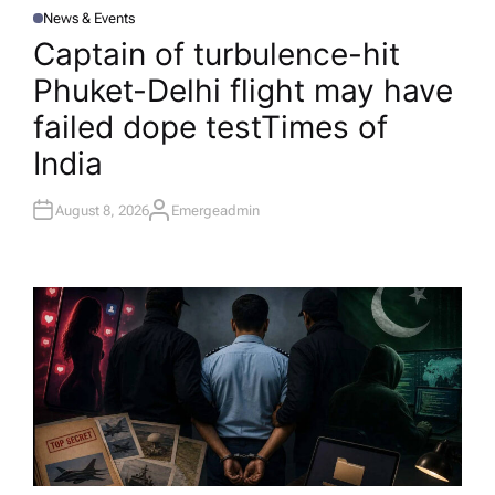
News & Events
P
O
Captain of turbulence-hit
S
T
Phuket-Delhi flight may have
E
D
I
failed dope test​Times of
N
India
August 8, 2026
Emergeadmin
A
U
T
H
O
R