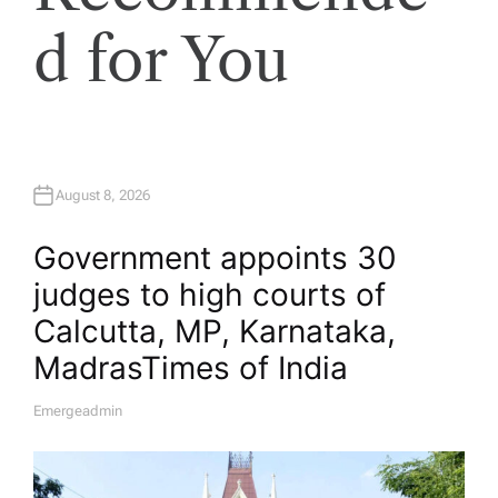
d for You
August 8, 2026
Government appoints 30
judges to high courts of
Calcutta, MP, Karnataka,
Madras​Times of India
Emergeadmin
A
U
T
H
O
R