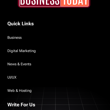
Quick Links
Business
Digital Marketing
News & Events
UI/UX
Web & Hosting
Write For Us