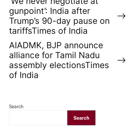
P
‘We never negotiate at
gunpoint’: India after
o
Trump’s 90-day pause on
tariffs​Times of India
s
AIADMK, BJP announce
t
alliance for Tamil Nadu
n
assembly elections​Times
of India
a
v
Search
i
Search
g