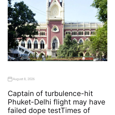
August 8, 2026
Captain of turbulence-hit
Phuket-Delhi flight may have
failed dope test​Times of