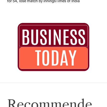
for 54, lose match by innings​Times of India
Recommende