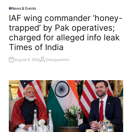
News & Events
P
O
IAF wing commander ‘honey-
S
T
trapped’ by Pak operatives;
E
D
I
charged for alleged info leak​
N
Times of India
August 8, 2026
Emergeadmin
A
U
T
H
O
R