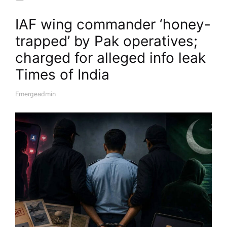
IAF wing commander ‘honey-
trapped’ by Pak operatives;
charged for alleged info leak​
Times of India
Emergeadmin
A
U
T
H
O
R