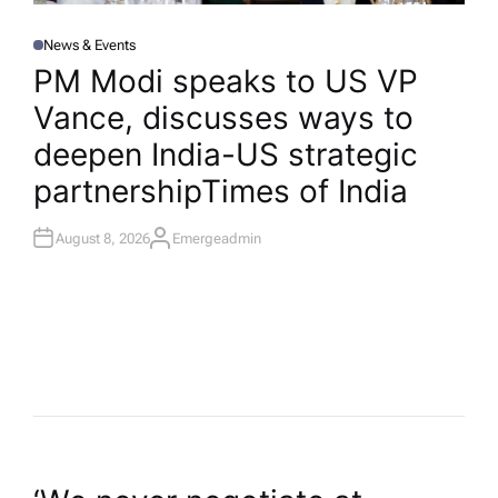
News & Events
P
O
PM Modi speaks to US VP
S
T
Vance, discusses ways to
E
D
I
deepen India-US strategic
N
partnership​Times of India
August 8, 2026
Emergeadmin
A
U
T
H
O
R