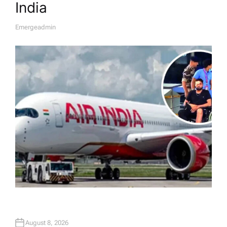
India
Emergeadmin
A
U
T
H
O
R
August 8, 2026