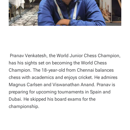
E
Pranav Venkatesh, the World Junior Chess Champion,
has his sights set on becoming the World Chess
Champion. The 18-year-old from Chennai balances
chess with academics and enjoys cricket. He admires
Magnus Carlsen and Viswanathan Anand. Pranav is
preparing for upcoming tournaments in Spain and
Dubai. He skipped his board exams for the
championship.