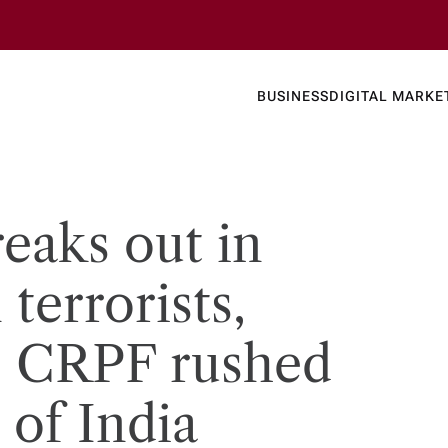
Business
Today's
BUSINESS
DIGITAL MARKE
nline N
eaks out in
terrorists,
, CRPF rushed
 of India