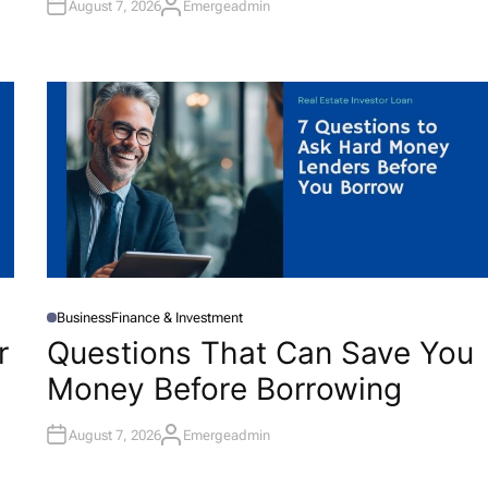
August 7, 2026
Emergeadmin
A
U
T
H
O
R
Business
Finance & Investment
P
O
r
Questions That Can Save You
S
T
Money Before Borrowing
E
D
I
N
August 7, 2026
Emergeadmin
A
U
T
H