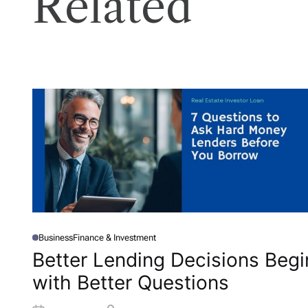
Related
Business
Finance & Investment
P
O
Better Lending Decisions Begi
S
T
with Better Questions
E
D
I
N