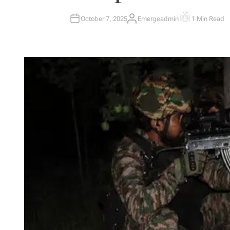
October 7, 2025
Emergeadmin
1 Min Read
A
E
U
S
T
T
H
I
O
M
R
A
T
E
D
R
E
A
D
T
I
M
E