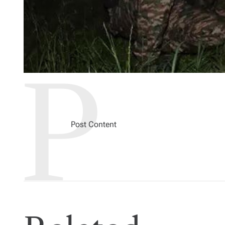
Post Content