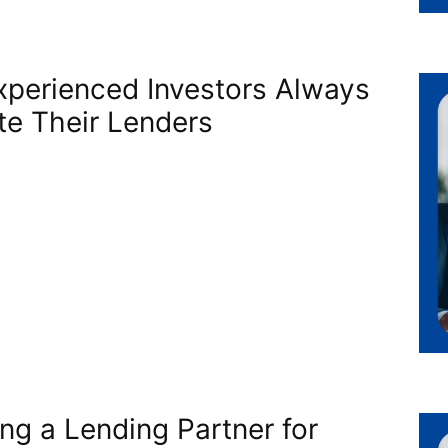
perienced Investors Always
te Their Lenders
ing a Lending Partner for