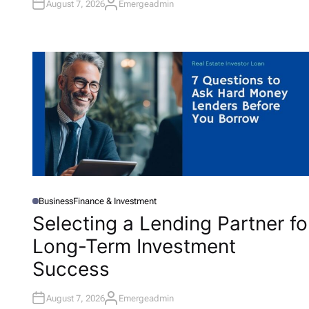
August 7, 2026
Emergeadmin
A
U
T
H
O
R
Business
Finance & Investment
P
O
Selecting a Lending Partner fo
S
T
Long-Term Investment
E
D
I
Success
N
August 7, 2026
Emergeadmin
A