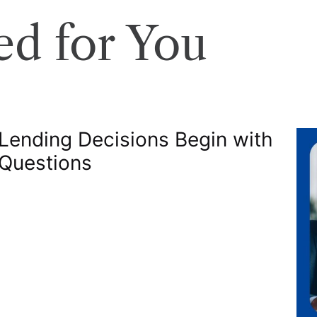
d for You
 Lending Decisions Begin with
 Questions