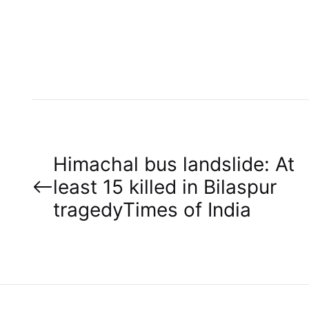
U
T
H
O
R
P
Himachal bus landslide: At
least 15 killed in Bilaspur
o
tragedy​Times of India
s
t
n