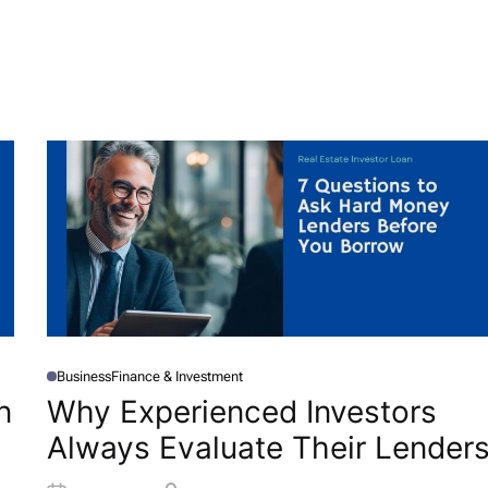
Business
Finance & Investment
P
O
n
Why Experienced Investors
S
T
Always Evaluate Their Lender
E
D
I
N