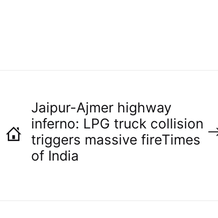
O
R
Jaipur-Ajmer highway
inferno: LPG truck collision
triggers massive fire​Times
of India