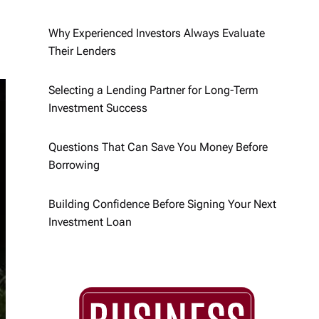
Why Experienced Investors Always Evaluate
Their Lenders
Selecting a Lending Partner for Long-Term
Investment Success
Questions That Can Save You Money Before
Borrowing
Building Confidence Before Signing Your Next
Investment Loan