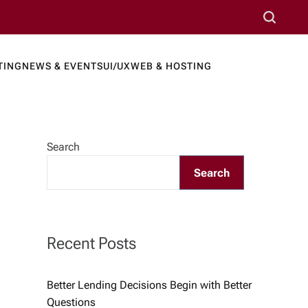
S
e
a
TING
NEWS & EVENTS
UI/UX
WEB & HOSTING
r
ews Port
c
h
Search
Search
Recent Posts
Better Lending Decisions Begin with Better
Questions