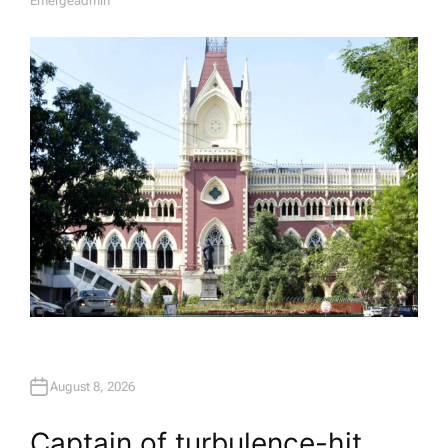
Emergeadmin
A
U
T
H
O
R
August 8, 2026
Captain of turbulence-hit