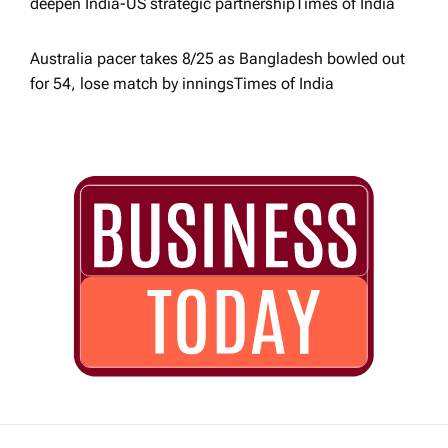
deepen India-US strategic partnership​Times of India
Australia pacer takes 8/25 as Bangladesh bowled out
for 54, lose match by innings​Times of India