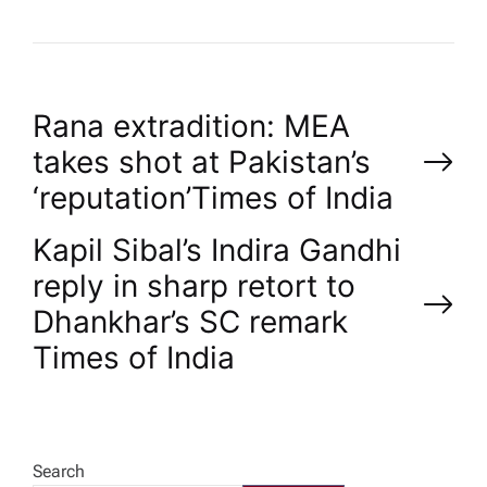
P
Rana extradition: MEA
takes shot at Pakistan’s
o
‘reputation’​Times of India
s
Kapil Sibal’s Indira Gandhi
reply in sharp retort to
t
Dhankhar’s SC remark​
n
Times of India
a
v
Search