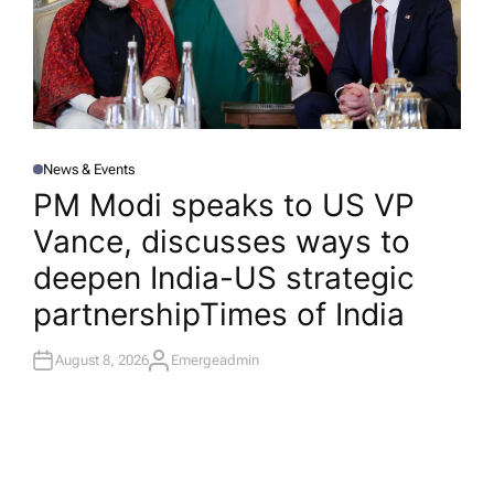
News & Events
P
O
PM Modi speaks to US VP
S
T
Vance, discusses ways to
E
D
I
deepen India-US strategic
N
partnership​Times of India
August 8, 2026
Emergeadmin
A
U
T
H
O
R