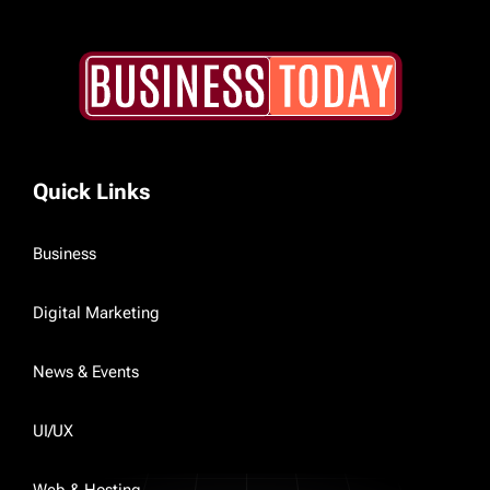
Quick Links
Business
Digital Marketing
News & Events
UI/UX
Web & Hosting