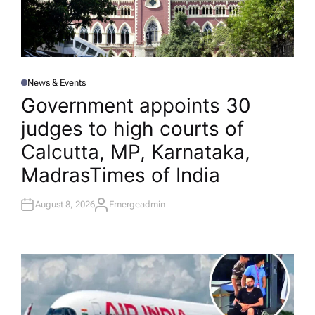
News & Events
P
O
Government appoints 30
S
T
judges to high courts of
E
D
I
Calcutta, MP, Karnataka,
N
Madras​Times of India
August 8, 2026
Emergeadmin
A
U
T
H
O
R