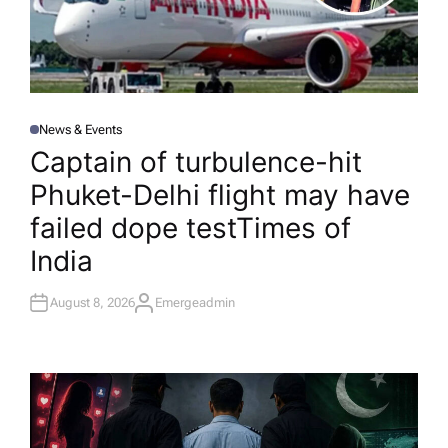
News & Events
P
O
Captain of turbulence-hit
S
T
Phuket-Delhi flight may have
E
D
I
failed dope test​Times of
N
India
August 8, 2026
Emergeadmin
A
U
T
H
O
R