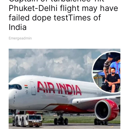
Phuket-Delhi flight may have
failed dope test​Times of
India
Emergeadmin
A
U
T
H
O
R