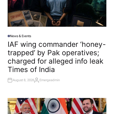
News & Events
P
O
IAF wing commander ‘honey-
S
T
trapped’ by Pak operatives;
E
D
I
charged for alleged info leak​
N
Times of India
August 8, 2026
Emergeadmin
A
U
T
H
O
R