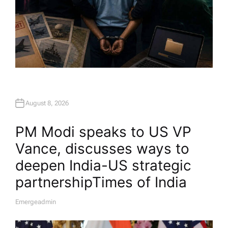
August 8, 2026
PM Modi speaks to US VP
Vance, discusses ways to
deepen India-US strategic
partnership​Times of India
Emergeadmin
A
U
T
H