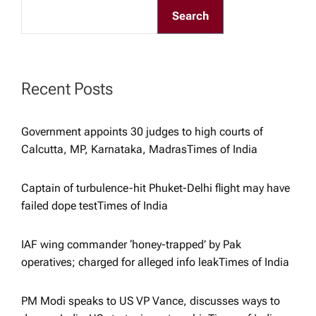
Search
i
g
Recent Posts
a
t
Government appoints 30 judges to high courts of
Calcutta, MP, Karnataka, Madras​Times of India
i
Captain of turbulence-hit Phuket-Delhi flight may have
o
failed dope test​Times of India
n
IAF wing commander ‘honey-trapped’ by Pak
operatives; charged for alleged info leak​Times of India
PM Modi speaks to US VP Vance, discusses ways to