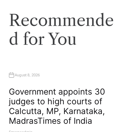
Recommende
d for You
August 8, 2026
Government appoints 30
judges to high courts of
Calcutta, MP, Karnataka,
Madras​Times of India