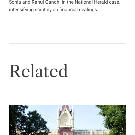
Sonia and Rahul Gandhi in the National Herald case,
intensifying scrutiny on financial dealings.
Related