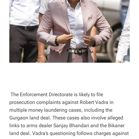
T
I
M
E
The Enforcement Directorate is likely to file
prosecution complaints against Robert Vadra in
multiple money laundering cases, including the
Gurgaon land deal. These cases also involve alleged
links to arms dealer Sanjay Bhandari and the Bikaner
land deal. Vadra’s questioning follows charges against