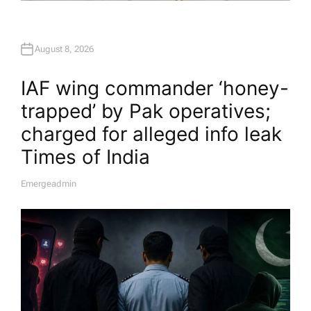
August 8, 2026
IAF wing commander ‘honey-
trapped’ by Pak operatives;
charged for alleged info leak​
Times of India
Emergeadmin
A
U
T
H
O
R